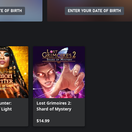
E OF BIRTH
ENTER YOUR DATE OF BIRTH
nter:
Lost Grimoires 2:
 Light
Shard of Mystery
$14.99