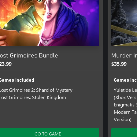
ost Grimoires Bundle
Murder i
23.99
$35.99
Games included
Games inc
Lost Grimoires 2: Shard of Mystery
Yuletide L
Lost Grimoires: Stolen Kingdom
(Xbox Vers
Enigmatis 
Modern Tal
Version)
GO TO GAME