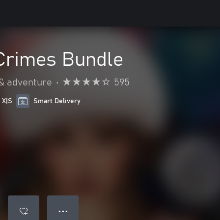
Crimes Bundle
 & adventure
•
595
 X|S
Smart Delivery
● ● ●