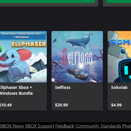
Ellphaser Xbox +
Selfloss
Sokolab
Windows Bundle
$10.49
$29.99
$4.99
XBOX News
XBOX Support
Feedback
Community Standards
Phot