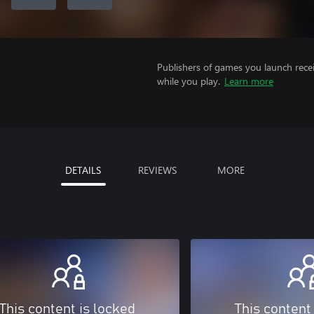
Publishers of games you launch recei
while you play.
Learn more
DETAILS
REVIEWS
MORE
This content is locked
This content