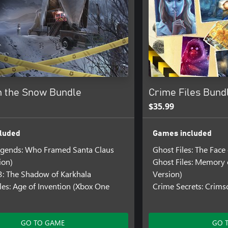
n the Snow Bundle
Crime Files Bund
$35.99
luded
Games included
egends: Who Framed Santa Claus
Ghost Files: The Face
ion)
Ghost Files: Memory 
3: The Shadow of Karkhala
Version)
es: Age of Invention (Xbox One
Crime Secrets: Crimso
GO TO GAME
GO 