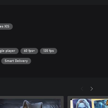
es X|S
gle player
60 fps+
120 fps
Smart Delivery