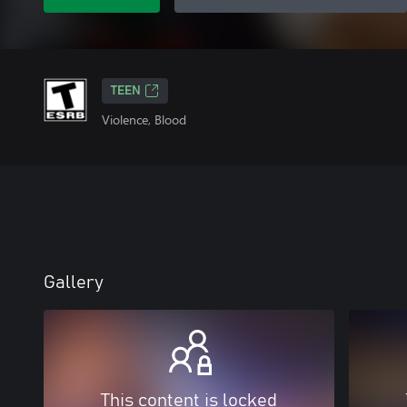
TEEN
Violence, Blood
Gallery
This content is locked