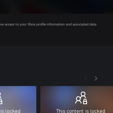
ve access to your Xbox profile information and associated data
 is locked
This content is locked