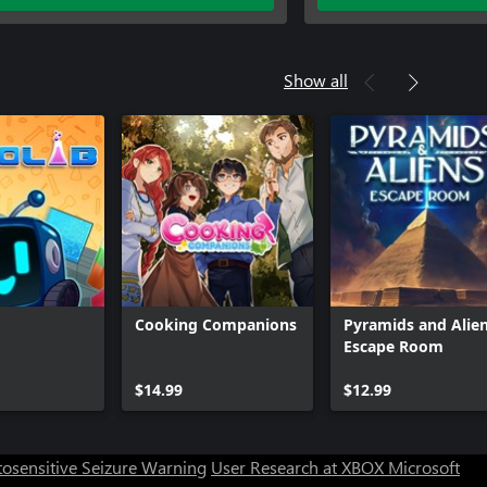
Show all
Cooking Companions
Pyramids and Alien
Escape Room
$14.99
$12.99
osensitive Seizure Warning
User Research at XBOX
Microsoft