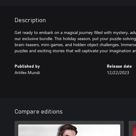
Description
Get ready to embark on a magical journey filled with mystery, ad
our exclusive bundle. This holiday season, put your puzzle-solving s
brain-teasers, mini-games, and hidden object challenges. Immerse
puzzles and exciting stories that will captivate your imagination 
Published by
Release date
Artifex Mundi
12/22/2023
Compare editions