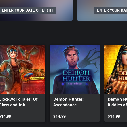
ENTER YOUR DATE OF BIRTH
ENTER YOUR DAT
Clockwork Tales: Of
Demon Hunter:
Demon Hu
Glass and Ink
Ascendance
Riddles of
$14.99
$14.99
$14.99