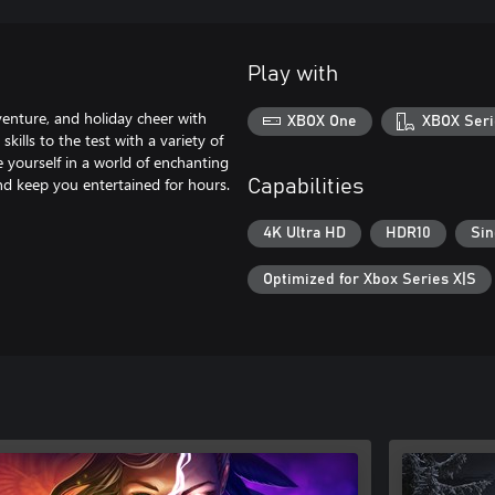
Play with
venture, and holiday cheer with
XBOX One
XBOX Seri
kills to the test with a variety of
 yourself in a world of enchanting
and keep you entertained for hours.
Capabilities
4K Ultra HD
HDR10
Sin
Optimized for Xbox Series X|S