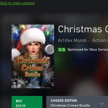
Skip to main content
Christmas 
Artifex Mundi
•
Action
Optimized for Xbox Series
CHOOSE EDITION
BUY
Christmas Crimes Bundle
$59.99