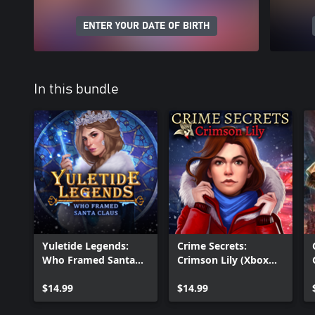
ENTER YOUR DATE OF BIRTH
In this bundle
Yuletide Legends:
Crime Secrets:
Who Framed Santa
Crimson Lily (Xbox
Claus (Xbox Version)
Version)
$14.99
$14.99