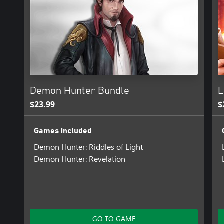
Demon Hunter Bundle
L
$23.99
$
Games included
Demon Hunter: Riddles of Light
Demon Hunter: Revelation
GO TO GAME