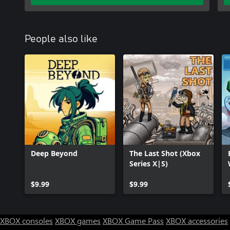
People also like
Deep Beyond
The Last Shot (Xbox
Series X|S)
$9.99
$9.99
XBOX consoles
XBOX games
XBOX Game Pass
XBOX accessories