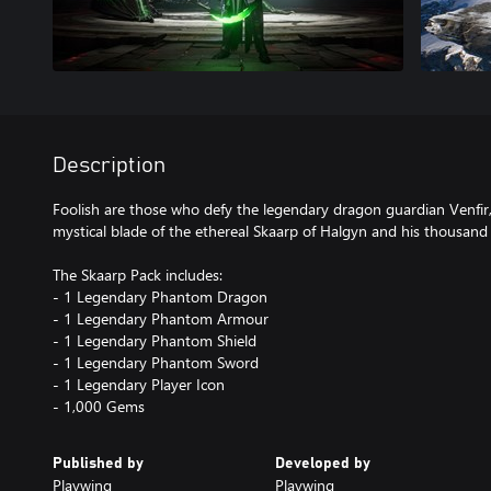
Description
Foolish are those who defy the legendary dragon guardian Venfir, 
mystical blade of the ethereal Skaarp of Halgyn and his thousand
The Skaarp Pack includes:
- 1 Legendary Phantom Dragon
- 1 Legendary Phantom Armour
- 1 Legendary Phantom Shield
- 1 Legendary Phantom Sword
- 1 Legendary Player Icon
- 1,000 Gems
Published by
Developed by
Playwing
Playwing