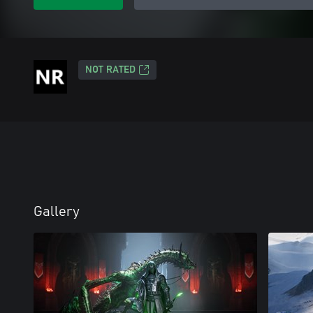
NOT RATED
Gallery