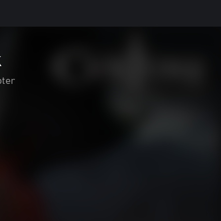
k
oter