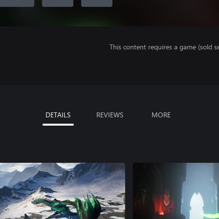
This content requires a game (sold se
DETAILS
REVIEWS
MORE