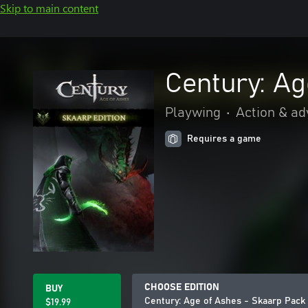
Skip to main content
Century: Ag
Playwing
•
Action & a
Requires a game
CHOOSE EDITION
BUY
Century: Age of Ashes - Skaarp Pack
$19.99