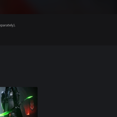
parately).