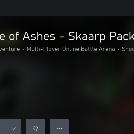
e of Ashes - Skaarp Pac
dventure
•
Multi-Player Online Battle Arena
•
Sho
● ● ●