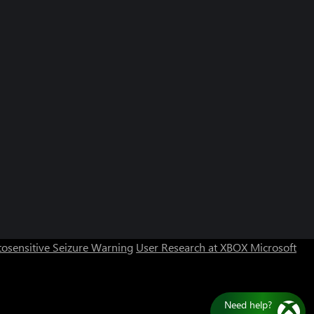
osensitive Seizure Warning
User Research at XBOX
Microsoft
Need help?