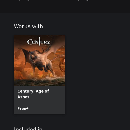
Works with
Century: Age of
Ashes
Free+
Included in