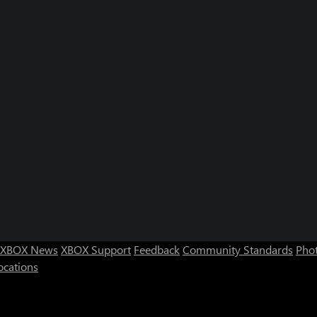
XBOX News
XBOX Support
Feedback
Community Standards
Phot
ocations