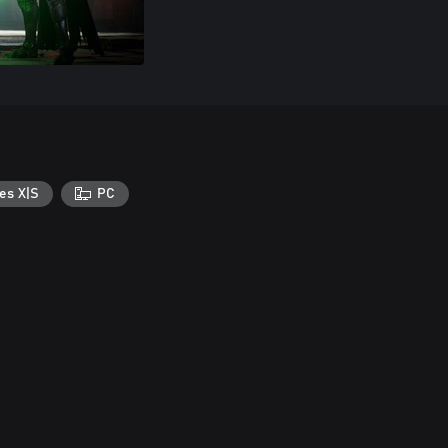
es X|S
PC