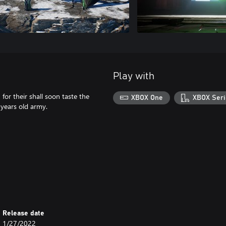
Play with
for their shall soon taste the
XBOX One
XBOX Seri
 years old army.
Release date
1/27/2022