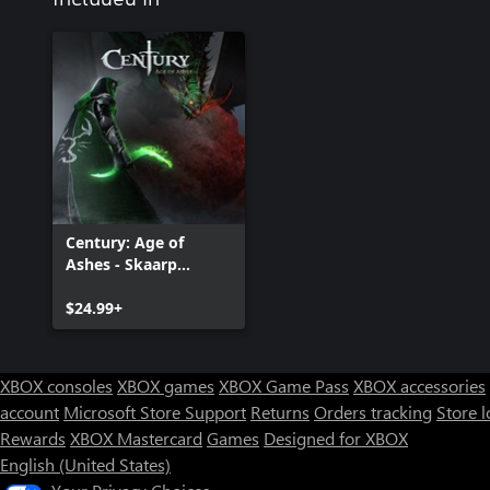
Century: Age of
Ashes - Skaarp
Edition
$24.99+
XBOX consoles
XBOX games
XBOX Game Pass
XBOX accessories
account
Microsoft Store Support
Returns
Orders tracking
Store l
Rewards
XBOX Mastercard
Games
Designed for XBOX
English (United States)