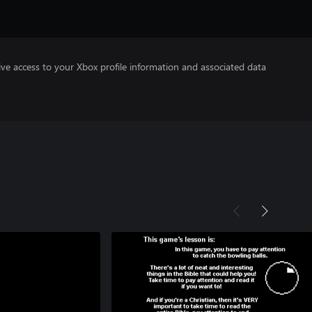
ve access to your Xbox profile information and associated data