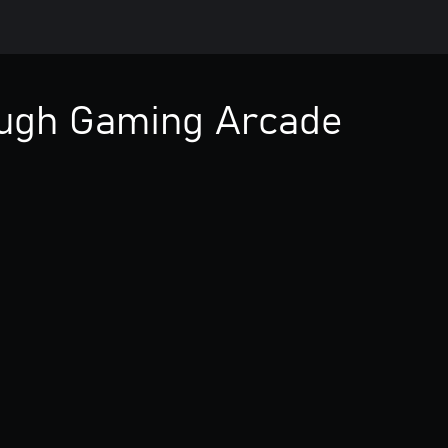
ough Gaming Arcade