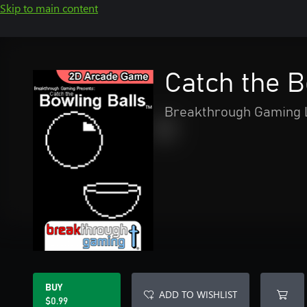
Skip to main content
Catch the 
Breakthrough Gaming 
BUY
ADD TO WISHLIST
$0.99