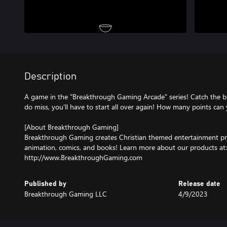
Description
A game in the "Breakthrough Gaming Arcade" series! Catch the bo
do miss, you'll have to start all over again! How many points can
[About Breakthrough Gaming]
Breakthrough Gaming creates Christian themed entertainment pr
animation, comics, and books! Learn more about our products at:
http://www.BreakthroughGaming.com
Published by
Release date
Breakthrough Gaming LLC
4/9/2023