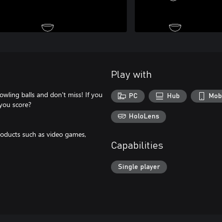
Play with
wling balls and don't miss! If you
PC
Hub
Mob
 you score?
HoloLens
oducts such as video games,
Capabilities
Single player