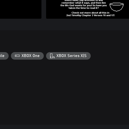
ile
XBOX One
XBOX Series X|S