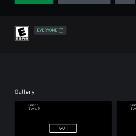
EVERYONE
Gallery