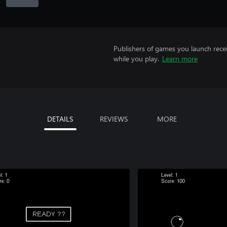
Publishers of games you launch recei
while you play.
Learn more
DETAILS
REVIEWS
MORE