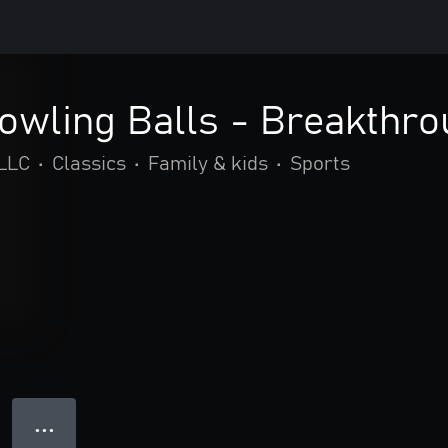
Bowling Balls - Breakthr
LLC
•
Classics
•
Family & kids
•
Sports
● ● ●