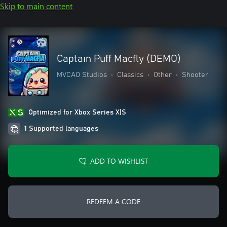
Skip to main content
Captain Puff Macfly (DEMO)
MVCAO Studios
•
Classics
•
Other
•
Shooter
Optimized for Xbox Series X|S
1 Supported languages
ADD TO WISHLIST
REDEEM A CODE