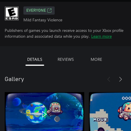
EVERYONE
Mild Fantasy Violence
Publishers of games you launch receive access to your Xbox profile
information and associated data while you play.
Learn more
DETAILS
REVIEWS
MORE
Gallery