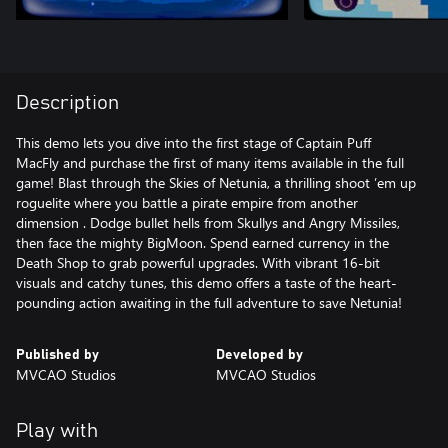
Description
This demo lets you dive into the first stage of Captain Puff
MacFly and purchase the first of many items available in the full
game! Blast through the Skies of Netunia, a thrilling shoot ’em up
roguelite where you battle a pirate empire from another
dimension . Dodge bullet hells from Skullys and Angry Missiles,
then face the mighty BigMoon. Spend earned currency in the
Death Shop to grab powerful upgrades. With vibrant 16-bit
visuals and catchy tunes, this demo offers a taste of the heart-
pounding action awaiting in the full adventure to save Netunia!
Published by
Developed by
MVCAO Studios
MVCAO Studios
Play with