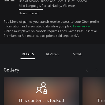
Use of Alcohol, Blood and Gore, Use of Tobacco,
Mild Language, Partial Nudity, Violence
Users Interact
Publishers of games you launch receive access to your Xbox profile
information and associated data while you play.
Learn more
Online multiplayer on console requires Xbox Game Pass Essential,
Premium, or Ultimate (subscriptions sold separately).
DETAILS
REVIEWS
MORE
Gallery
This content is locked
Thi