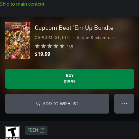
Skip to main content
Capcom Beat 'Em Up Bundle
CAPCOM CO., LTD.
•
Action & adventure
165
$19.99
BUY
$19.99
ADD TO WISHLIST
● ● ●
TEEN