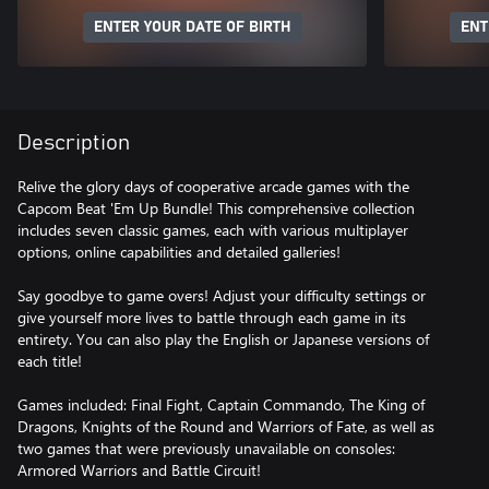
ENTER YOUR DATE OF BIRTH
ENT
Description
Relive the glory days of cooperative arcade games with the
Capcom Beat 'Em Up Bundle! This comprehensive collection
includes seven classic games, each with various multiplayer
options, online capabilities and detailed galleries!
Say goodbye to game overs! Adjust your difficulty settings or
give yourself more lives to battle through each game in its
entirety. You can also play the English or Japanese versions of
each title!
Games included: Final Fight, Captain Commando, The King of
Dragons, Knights of the Round and Warriors of Fate, as well as
two games that were previously unavailable on consoles:
Armored Warriors and Battle Circuit!