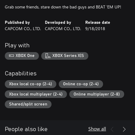
Grab some friends, stare down the bad guys and BEAT 'EM UP!
Published by
Developed by
Release date
CAPCOM CO., LTD.
CAPCOM CO., LTD.
9/18/2018
Play with
XBOX One
XBOX Series X|S
Capabilities
Xbox local co-op (2-4)
Online co-op (2-4)
Xbox local multiplayer (2-4)
Online multiplayer (2-8)
Shared/split screen
Show all
People also like