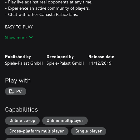
- Play live against real opponents at any time.
- Experience an active community of players.
- Chat with other Canasta Palace fans.
EASY TO PLAY
- No need to register; just start playing.
Show more
- Enjoy direct play thanks to automatic player search.
- Sort cards at the touch of a button.
Published by
Developed by
Release date
CANASTA, AS YOU KNOW IT
Spiele-Palast GmbH
Spiele-Palast GmbH
11/12/2019
- Use original Canasta playing cards or house cards with
optimized legibility.
- Choose your card deck: French, American, Tournament …
Play with
- Discover diverse special rules: 3 Decks, 3 Jokers per Deck, Draw
2, and more.
PC
- Play according to your personal preferences with your own
rules.
Capabilities
FAIR-PLAY COMES FIRST
- We provide constant support by our customer service team.
Online co-op
Online multiplayer
- Our card shuffling is independently tested and reliable.
Cross-platform multiplayer
Single player
- The privacy settings in the Canasta Palace are flexibly
adjustable.