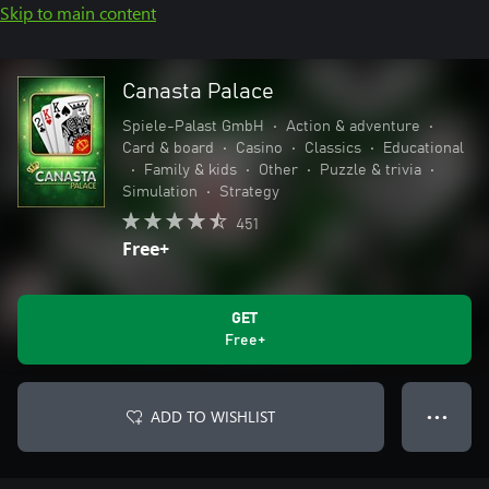
Skip to main content
Canasta Palace
Spiele-Palast GmbH
•
Action & adventure
•
Card & board
•
Casino
•
Classics
•
Educational
•
Family & kids
•
Other
•
Puzzle & trivia
•
Simulation
•
Strategy
451
Free+
GET
Free+
ADD TO WISHLIST
● ● ●