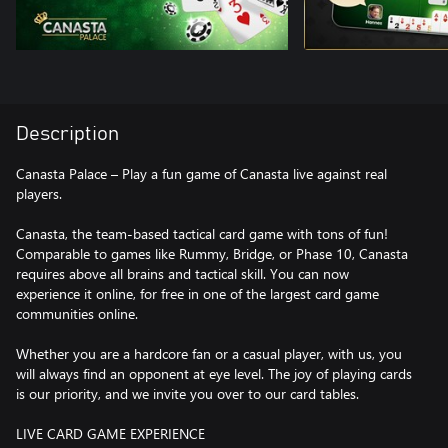
Description
Canasta Palace – Play a fun game of Canasta live against real
players.
Canasta, the team-based tactical card game with tons of fun!
Comparable to games like Rummy, Bridge, or Phase 10, Canasta
requires above all brains and tactical skill. You can now
experience it online, for free in one of the largest card game
communities online.
Whether you are a hardcore fan or a casual player, with us, you
will always find an opponent at eye level. The joy of playing cards
is our priority, and we invite you over to our card tables.
LIVE CARD GAME EXPERIENCE