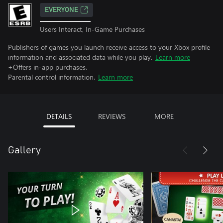
EVERYONE
Users Interact, In-Game Purchases
Publishers of games you launch receive access to your Xbox profile
information and associated data while you play.
Learn more
+Offers in-app purchases.
Parental control information.
Learn more
DETAILS
REVIEWS
MORE
Gallery