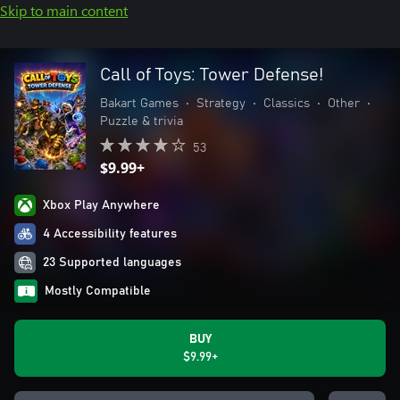
Skip to main content
Call of Toys: Tower Defense!
Bakart Games
•
Strategy
•
Classics
•
Other
•
Puzzle & trivia
53
$9.99+
Xbox Play Anywhere
4 Accessibility features
23 Supported languages
Mostly Compatible
BUY
$9.99+