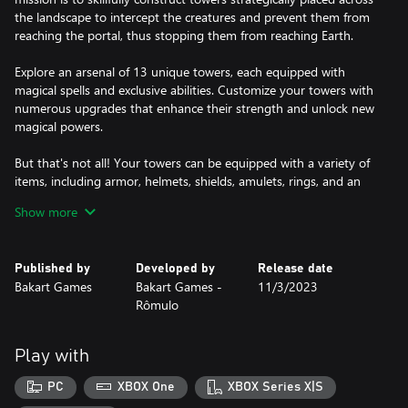
the landscape to intercept the creatures and prevent them from
reaching the portal, thus stopping them from reaching Earth.
Explore an arsenal of 13 unique towers, each equipped with
magical spells and exclusive abilities. Customize your towers with
numerous upgrades that enhance their strength and unlock new
magical powers.
But that's not all! Your towers can be equipped with a variety of
items, including armor, helmets, shields, amulets, rings, and an
impressive selection of weapons such as swords, axes, hammers,
Show more
magic wands, and bows.
With each defended wave of attacks, you accumulate gold and
Published by
Developed by
Release date
precious items, essential for improving your defense and
Bakart Games
Bakart Games -
11/3/2023
unlocking incredible tower powers.
Rômulo
You can choose from various game modes:
Play with
• Campaign Mode: Embark on a solo journey with 40 challenging
dungeons.
PC
XBOX One
XBOX Series X|S
• Duel against the Machine: Test your skills at various difficulty