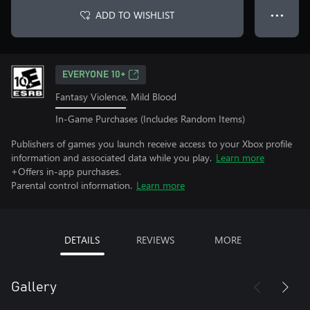
ADD TO WISHLIST
● ● ●
EVERYONE 10+
Fantasy Violence, Mild Blood
In-Game Purchases (Includes Random Items)
Publishers of games you launch receive access to your Xbox profile
information and associated data while you play.
Learn more
+Offers in-app purchases.
Parental control information.
Learn more
DETAILS
REVIEWS
MORE
Gallery