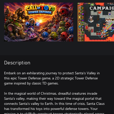
Description
Embark on an exhilarating journey to protect Santa's Valley in
this epic Tower Defense game, a 2D strategic Tower Defense
game inspired by classic TD games.
In the magical world of Christmas, dreadful creatures invade
Santa's valley, making their way toward the magical portal that
connects Santa's valley to Earth. In this time of crisis, Santa Claus
has transformed his toys into powerful defense towers. Your
mission is to skillfully construct towers strategically placed across