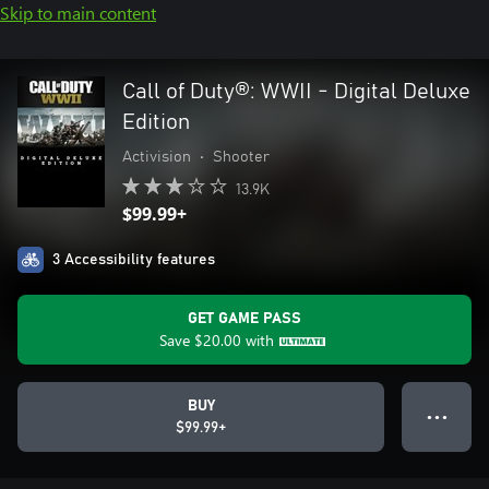
Skip to main content
Call of Duty®: WWII - Digital Deluxe
Edition
Activision
•
Shooter
13.9K
$99.99+
3 Accessibility features
GET GAME PASS
Save
$20.00
with
BUY
● ● ●
$99.99+