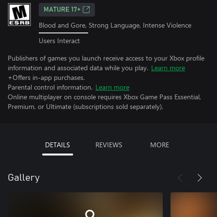
MATURE 17+
Blood and Gore, Strong Language, Intense Violence
Users Interact
Publishers of games you launch receive access to your Xbox profile
information and associated data while you play.
Learn more
+Offers in-app purchases.
Parental control information.
Learn more
Online multiplayer on console requires Xbox Game Pass Essential,
Premium, or Ultimate (subscriptions sold separately).
DETAILS
REVIEWS
MORE
Gallery