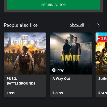
RETURN TO TOP
Show all
People also like
PUBG:
A Way Out
Strik
BATTLEGROUNDS
Free+
$29.99
$24.