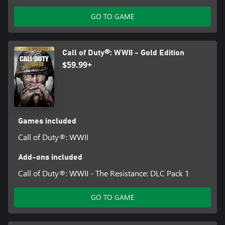
Publishing, Inc. All other trademarks and trade names are the
property of their respective owners. This product contains
GO TO GAME
software technology licensed from Id Software ('Id Technology').
Id Technology © 1999-2025 Id Software, Inc.
Call of Duty®: WWII - Gold Edition
$59.99+
Games included
Call of Duty®: WWII
Add-ons included
Call of Duty®: WWII - The Resistance: DLC Pack 1
GO TO GAME