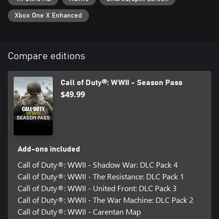
destroyed buildings and fortified streets of this war-torn French
town in an all-out battle for a strategic German stronghold.
Xbox One X Enhanced
Cross-platform Multiplayer is not supported.
Compare editions
*DLC content in the Season Pass may be sold separately. If you
purchase this Season Pass, do not also purchase the standalone
Call of Duty®: WWII - Season Pass
Map Packs as you will be charged again.
$49.99
**Offer valid for Call of Duty®: WWII - Digital Deluxe Edition
only.
***Weapon unlock and 2XP usable in Multiplayer only. 2XP
limited to 4 hours of gameplay.
Add-ons included
****Certain restrictions apply. For use in Zombies mode only.
Call of Duty®: WWII - Shadow War: DLC Pack 4
Call of Duty®: WWII - The Resistance: DLC Pack 1
For more information, please visit www.callofduty.com.
Call of Duty®: WWII - United Front: DLC Pack 3
Call of Duty®: WWII - The War Machine: DLC Pack 2
© 2017 Activision Publishing, Inc. ACTIVISION, CALL OF DUTY
and CALL OF DUTY WWII are trademarks of Activision
Call of Duty®: WWII - Carentan Map