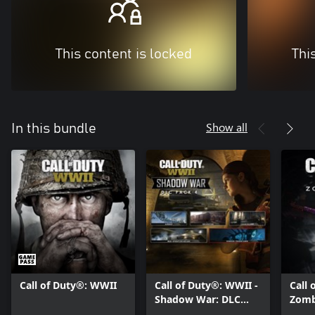
This content is locked
Thi
Show all
In this bundle
Call of Duty®: WWII
Call of Duty®: WWII -
Call 
Shadow War: DLC
Zomb
Pack 4