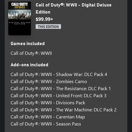
Call of Duty®: WWII - Digital Deluxe
Edition
$99.99+
THIS EDITION
Games included
Call of Duty®: WWII
Add-ons included
Call of Duty®: WWII - Shadow War: DLC Pack 4
Call of Duty®: WWII - Zombies Camo
Call of Duty®: WWII - The Resistance: DLC Pack 1
Call of Duty®: WWII - United Front: DLC Pack 3
Call of Duty®: WWII - Divisions Pack
Call of Duty®: WWII - The War Machine: DLC Pack 2
Call of Duty®: WWII - Carentan Map
Call of Duty®: WWII - Season Pass