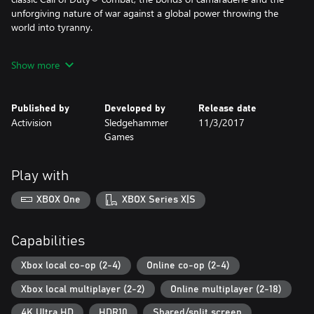
unforgiving nature of war against a global power throwing the
world into tyranny.
Call of Duty®: WWII creates the definitive World War II
Show more
experience across three different game modes: Campaign,
Multiplayer and Co-Operative.
Published by
Developed by
Release date
SEASON PASS
Activision
Sledgehammer
11/3/2017
Games
Continue the epic journey with 4 DLC Packs that include new and
iconic Multiplayer Maps, new chapters of Nazi Zombies and all-
new War Missions.
Play with
- DLC 1: The Resistance
XBOX One
XBOX Series X|S
- DLC 2: The War Machine
- DLC 3: United Front
- DLC 4: Shadow War
Capabilities
Also includes 'Carentan' Bonus Map!
Xbox local co-op (2-4)
Online co-op (2-4)
Xbox local multiplayer (2-2)
Online multiplayer (2-18)
Carentan, one of the most beloved Call of Duty® Multiplayer
maps, makes its return in Call of Duty®: WWII. Fight through the
4K Ultra HD
HDR10
Shared/split screen