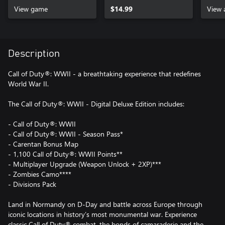
View game
$14.99
View 
Description
Call of Duty®: WWII - a breathtaking experience that redefines
World War II.
The Call of Duty®: WWII - Digital Deluxe Edition includes:
- Call of Duty®: WWII
- Call of Duty®: WWII - Season Pass*
- Carentan Bonus Map
- 1,100 Call of Duty®: WWII Points**
- Multiplayer Upgrade (Weapon Unlock + 2XP)***
- Zombies Camo****
- Divisions Pack
Land in Normandy on D-Day and battle across Europe through
iconic locations in history’s most monumental war. Experience
classic Call of Duty® combat, the bonds of camaraderie and the