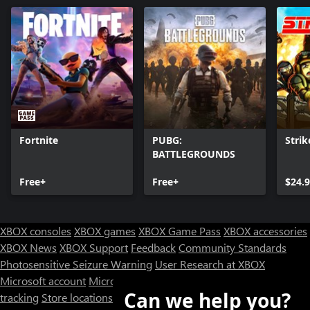
Fortnite
PUBG:
Strik
BATTLEGROUNDS
Free+
Free+
$24.
XBOX consoles
XBOX games
XBOX Game Pass
XBOX accessories
XBOX News
XBOX Support
Feedback
Community Standards
Photosensitive Seizure Warning
User Research at XBOX
Microsoft account
Microsoft Store Support
Returns
Orders
Can we help you?
tracking
Store locations