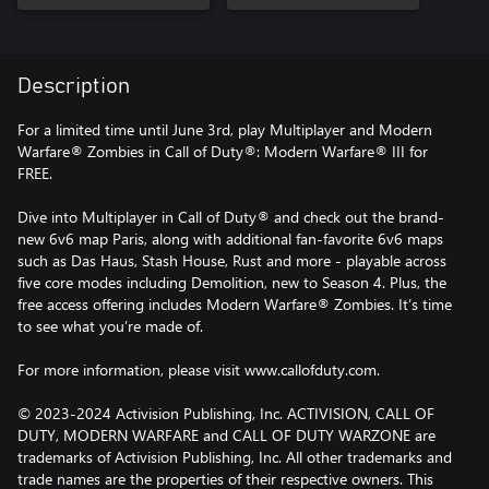
Description
For a limited time until June 3rd, play Multiplayer and Modern
Warfare® Zombies in Call of Duty®: Modern Warfare® III for
FREE.
Dive into Multiplayer in Call of Duty® and check out the brand-
new 6v6 map Paris, along with additional fan-favorite 6v6 maps
such as Das Haus, Stash House, Rust and more - playable across
five core modes including Demolition, new to Season 4. Plus, the
free access offering includes Modern Warfare® Zombies. It’s time
to see what you’re made of.
For more information, please visit www.callofduty.com.
© 2023-2024 Activision Publishing, Inc. ACTIVISION, CALL OF
DUTY, MODERN WARFARE and CALL OF DUTY WARZONE are
trademarks of Activision Publishing, Inc. All other trademarks and
trade names are the properties of their respective owners. This