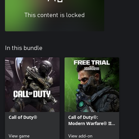
This content is locked
In this bundle
Call of Duty®
Call of Duty®:
Modern Warfare® III
- Multiplayer Free
View game
Access
View add-on