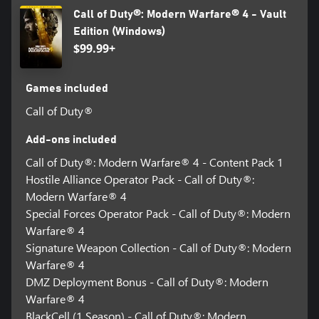
Call of Duty®: Modern Warfare® 4 - Vault
Edition (Windows)
$99.99+
Games included
Call of Duty®
Add-ons included
Call of Duty®: Modern Warfare® 4 - Content Pack 1
Hostile Alliance Operator Pack - Call of Duty®:
Modern Warfare® 4
Special Forces Operator Pack - Call of Duty®: Modern
Warfare® 4
Signature Weapon Collection - Call of Duty®: Modern
Warfare® 4
DMZ Deployment Bonus - Call of Duty®: Modern
Warfare® 4
BlackCell (1 Season) - Call of Duty®: Modern