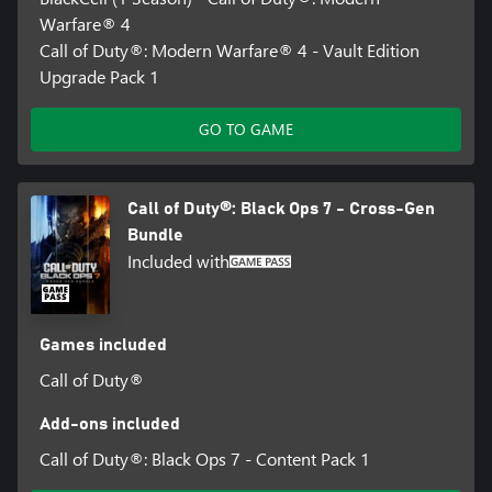
Warfare® 4
Call of Duty®: Modern Warfare® 4 - Vault Edition
Upgrade Pack 1
GO TO GAME
Call of Duty®: Black Ops 7 - Cross-Gen
Bundle
Included with
Games included
Call of Duty®
Add-ons included
Call of Duty®: Black Ops 7 - Content Pack 1