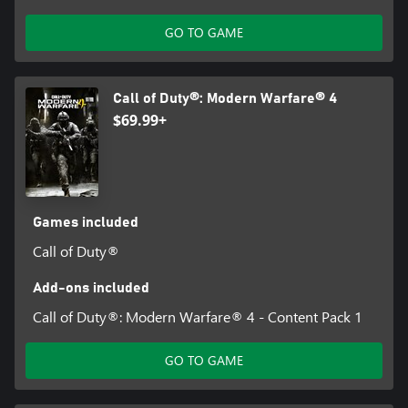
GO TO GAME
Call of Duty®: Modern Warfare® 4
$69.99+
Games included
Call of Duty®
Add-ons included
Call of Duty®: Modern Warfare® 4 - Content Pack 1
GO TO GAME