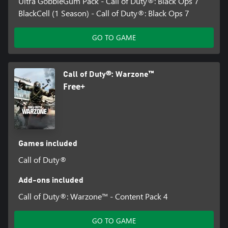
Ultra GobbleGum Pack - Call of Duty®: Black Ops 7
BlackCell (1 Season) - Call of Duty®: Black Ops 7
GO TO GAME
Call of Duty®: Warzone™
Free+
Games included
Call of Duty®
Add-ons included
Call of Duty®: Warzone™ - Content Pack 4
GO TO GAME