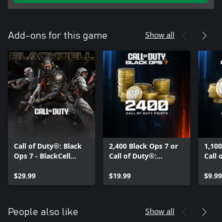
Show all
Add-ons for this game
Call of Duty®: Black
2,400 Black Ops 7 or
1,100
Ops 7 - BlackCell
Call of Duty®:
Call 
(Season 05)
Warzone™ Points
Warz
$29.99
$19.99
$9.99
Show all
People also like