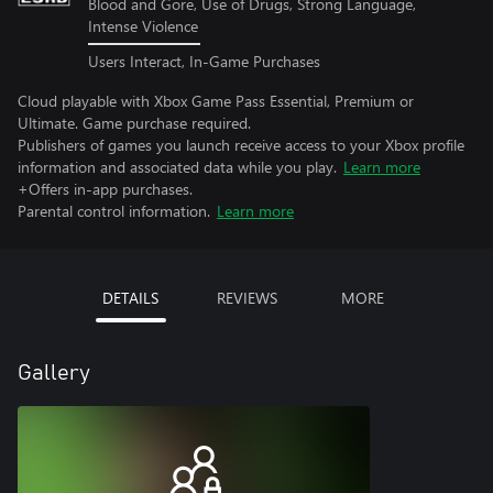
Blood and Gore, Use of Drugs, Strong Language,
Intense Violence
Users Interact, In-Game Purchases
Cloud playable with Xbox Game Pass Essential, Premium or
Ultimate. Game purchase required.
Publishers of games you launch receive access to your Xbox profile
information and associated data while you play.
Learn more
+Offers in-app purchases.
Parental control information.
Learn more
DETAILS
REVIEWS
MORE
Gallery