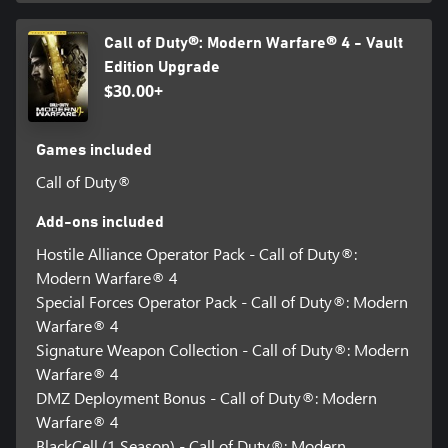
Call of Duty®: Modern Warfare® 4 - Vault
Edition Upgrade
$30.00+
Games included
Call of Duty®
Add-ons included
Hostile Alliance Operator Pack - Call of Duty®:
Modern Warfare® 4
Special Forces Operator Pack - Call of Duty®: Modern
Warfare® 4
Signature Weapon Collection - Call of Duty®: Modern
Warfare® 4
DMZ Deployment Bonus - Call of Duty®: Modern
Warfare® 4
BlackCell (1 Season) - Call of Duty®: Modern