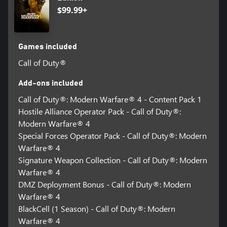
$99.99+
Games included
Call of Duty®
Add-ons included
Call of Duty®: Modern Warfare® 4 - Content Pack 1
Hostile Alliance Operator Pack - Call of Duty®:
Modern Warfare® 4
Special Forces Operator Pack - Call of Duty®: Modern
Warfare® 4
Signature Weapon Collection - Call of Duty®: Modern
Warfare® 4
DMZ Deployment Bonus - Call of Duty®: Modern
Warfare® 4
BlackCell (1 Season) - Call of Duty®: Modern
Warfare® 4