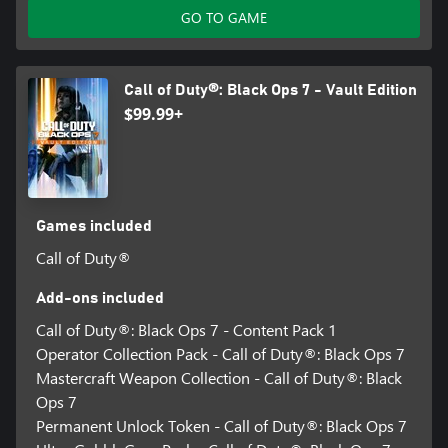
GO TO GAME
Call of Duty®: Black Ops 7 - Vault Edition
$99.99+
Games included
Call of Duty®
Add-ons included
Call of Duty®: Black Ops 7 - Content Pack 1
Operator Collection Pack - Call of Duty®: Black Ops 7
Mastercraft Weapon Collection - Call of Duty®: Black
Ops 7
Permanent Unlock Token - Call of Duty®: Black Ops 7