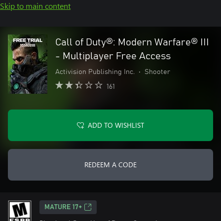
Skip to main content
Call of Duty®: Modern Warfare® III
- Multiplayer Free Access
Activision Publishing Inc.
•
Shooter
161
ADD TO WISHLIST
REDEEM A CODE
MATURE 17+