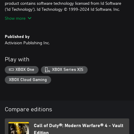
product contains software technology licensed from Id Software
('Id Technology'). Id Technology © 1999-2024 Id Software, Inc.
Show more
Published by
Activision Publishing Inc.
Play with
XBOX One
XBOX Series X|S
XBOX Cloud Gaming
Compare editions
Call of Duty®: Modern Warfare® 4 - Vault
Edition