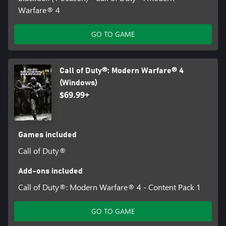
Warfare® 4
GO TO GAME
Call of Duty®: Modern Warfare® 4
(Windows)
$69.99+
Games included
Call of Duty®
Add-ons included
Call of Duty®: Modern Warfare® 4 - Content Pack 1
GO TO GAME