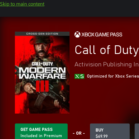
Skip to main content
Call of Dut
Activision Publishing In
Optimized for Xbox Series
GET GAME PASS
BUY
- OR -
Included in Premium
$69.99