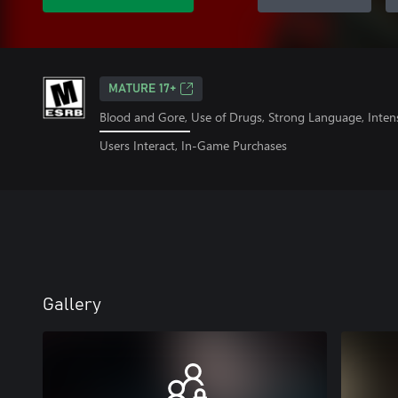
MATURE 17+
Blood and Gore, Use of Drugs, Strong Language, Inten
Users Interact, In-Game Purchases
Gallery