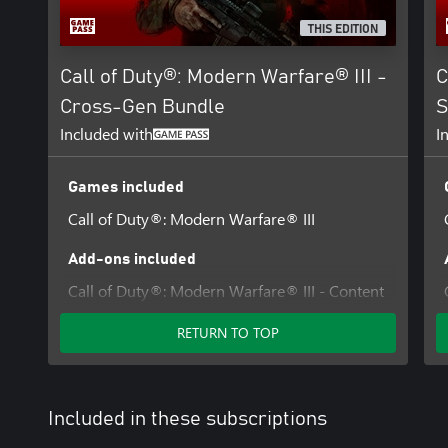
THIS EDITION
Call of Duty®: Modern Warfare® III -
C
Cross-Gen Bundle
S
Included with
I
Games included
Call of Duty®: Modern Warfare® III
Add-ons included
Call of Duty®: Modern Warfare® III - Content
Pack 1
RETURN TO TOP
Included in these subscriptions