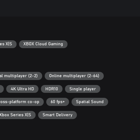
es X|S
XBOX Cloud Gaming
al multiplayer (2-2)
Online multiplayer (2-64)
4K Ultra HD
HDR10
Single player
ross-platform co-op
60 fps+
Spatial Sound
 Xbox Series X|S
Smart Delivery