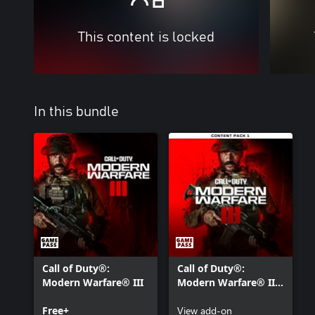
This content is locked
In this bundle
Call of Duty®:
Call of Duty®:
Modern Warfare® III
Modern Warfare® III
- Content Pack 1
Free+
View add-on