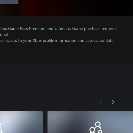
 Xbox Game Pass Premium and Ultimate. Game purchase required
tial.
ve access to your Xbox profile information and associated data