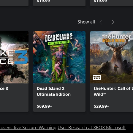
Cancer Pro Pack
$19.99
Pack
$19.99
Show all
ce 3
Dead Island 2
theHunter: Call of 
Ultimate Edition
Wild™
Can we help you?
$69.99+
$29.99+
Store Assistant is available 24/7.
osensitive Seizure Warning
User Research at XBOX
Microsoft
Chat now