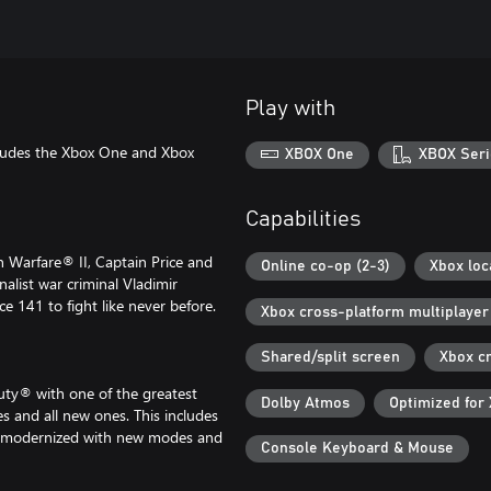
Play with
cludes the Xbox One and Xbox
XBOX One
XBOX Seri
Capabilities
n Warfare® II, Captain Price and
Online co-op (2-3)
Xbox loc
nalist war criminal Vladimir
e 141 to fight like never before.
Xbox cross-platform multiplayer
Shared/split screen
Xbox c
uty® with one of the greatest
Dolby Atmos
Optimized for
s and all new ones. This includes
, modernized with new modes and
Console Keyboard & Mouse