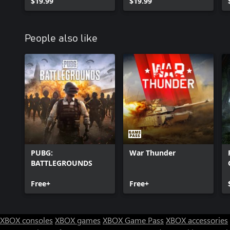
$19.99
Talk 2.0 Ultra Skin
$19.99
Pro Pack
People also like
PUBG:
War Thunder
BATTLEGROUNDS
Free+
Free+
XBOX consoles
XBOX games
XBOX Game Pass
XBOX accessories