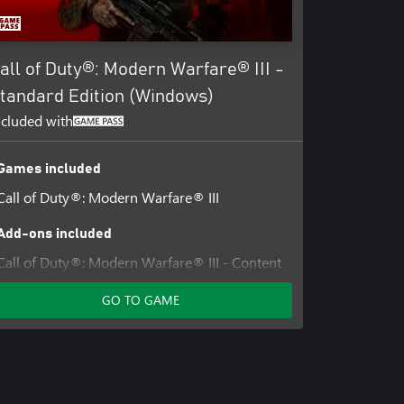
all of Duty®: Modern Warfare® III -
tandard Edition (Windows)
ncluded with
Games included
Call of Duty®: Modern Warfare® III
Add-ons included
Call of Duty®: Modern Warfare® III - Content
Pack 1
GO TO GAME