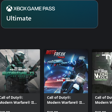
Ultimate
Call of Duty®:
Call of Duty®:
Call of D
Modern Warfare® III
Modern Warfare® III
Modern W
- Emerald: Pro Pack
- Moto Freak: Pro
- Tech Lu