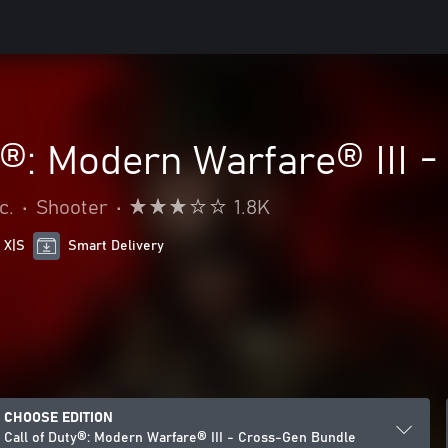
y®: Modern Warfare® III 
c.
•
Shooter
•
1.8K
 X|S
Smart Delivery
CHOOSE EDITION
Call of Duty®: Modern Warfare® III - Cross-Gen Bundle