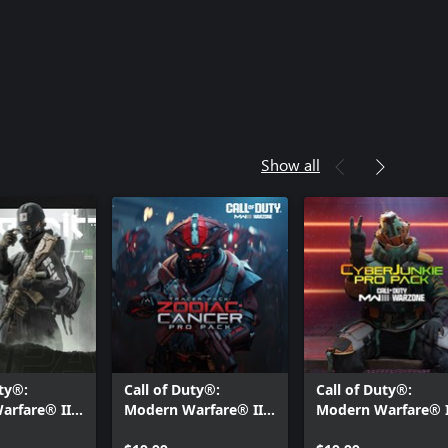
Show all
uty®:
Call of Duty®:
Call of Duty®:
arfare® III
Modern Warfare® III
Modern Warfare® I
xe: Pro Pack
- Tracer Pack: Zodiac:
- Cyberjunkie: Pro