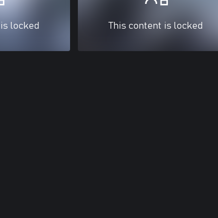
 is locked
This content is locked