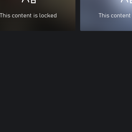
This content is locked
This content