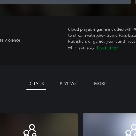
Cloud playable game included with
to stream with Xbox Game Pass Essen
se Violence
Publishers of games you launch recei
while you play.
Learn more
DETAILS
REVIEWS
MORE