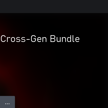
- Cross-Gen Bundle
● ● ●