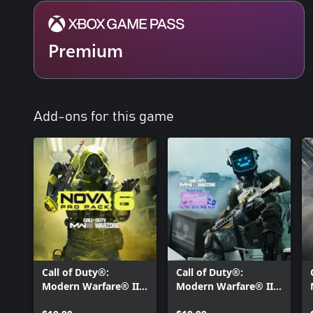
Premium
Add-ons for this game
Call of Duty®:
Call of Duty®:
Modern Warfare® III
Modern Warfare® III
- Nova 6: Pro Pack
- Tracer Pack: Trash