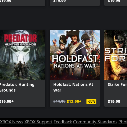
$19.99
Pack
$19.99
$19.99
Predator: Hunting
Holdfast: Nations At
Strike For
Grounds
War
$19.99+
$19.99
$12.99+
$19.99
-35%
XBOX News
XBOX Support
Feedback
Community Standards
Phot