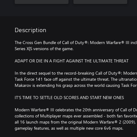
Description
The Cross Gen Bundle of Call of Duty®: Modern Warfare® III in
Series X|S versions of the game.
ADAPT OR DIE IN A FIGHT AGAINST THE ULTIMATE THREAT
In the direct sequel to the record-breaking Call of Duty®: Moder
Task Force 141 face off against the ultimate threat. The ultranatio
Makarov is extending his grasp across the world causing Task Forc
IT’S TIME TO SETTLE OLD SCORES AND START NEW ONES
Modern Warfare® III celebrates the 20th anniversary of Call of D
collections of Multiplayer maps ever assembled - both fan favorite
all 16 launch maps from the original Modern Warfare® 2 (2009)
gameplay features, as well as multiple new core 6v6 maps.