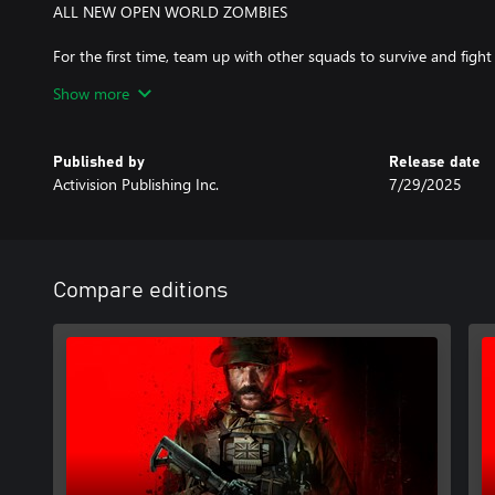
ALL NEW OPEN WORLD ZOMBIES
For the first time, team up with other squads to survive and figh
Modern Warfare® Zombies (MWZ) tells a new Treyarch Zombies s
Show more
features, and secrets to discover.
Published by
Release date
A mobile phone number linked to your Activision account may b
Activision Publishing Inc.
7/29/2025
Warfare® III.
For more information, please visit www.callofduty.com.
© 2023-2024 Activision Publishing, Inc. ACTIVISION, CALL O
Compare editions
trademarks of Activision Publishing, Inc. All other trademarks an
their respective owners. This product contains software technolog
Technology'). Id Technology © 1999-2024 Id Software, Inc.