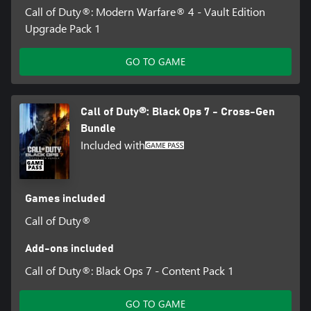
Call of Duty®: Modern Warfare® 4 - Vault Edition
Upgrade Pack 1
GO TO GAME
Call of Duty®: Black Ops 7 - Cross-Gen
Bundle
Included with
Games included
Call of Duty®
Add-ons included
Call of Duty®: Black Ops 7 - Content Pack 1
GO TO GAME