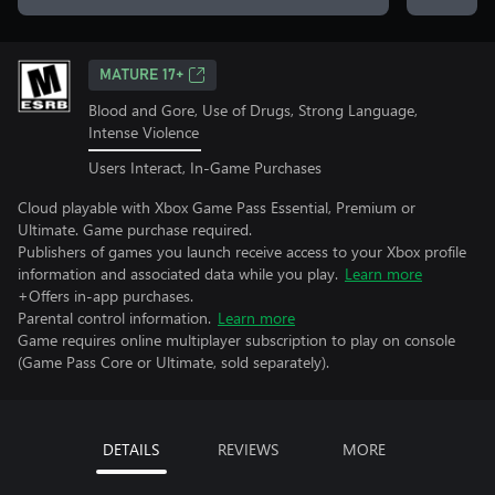
MATURE 17+
Blood and Gore, Use of Drugs, Strong Language,
Intense Violence
Users Interact, In-Game Purchases
Cloud playable with Xbox Game Pass Essential, Premium or
Ultimate. Game purchase required.
Publishers of games you launch receive access to your Xbox profile
information and associated data while you play.
Learn more
+Offers in-app purchases.
Parental control information.
Learn more
Game requires online multiplayer subscription to play on console
(Game Pass Core or Ultimate, sold separately).
DETAILS
REVIEWS
MORE