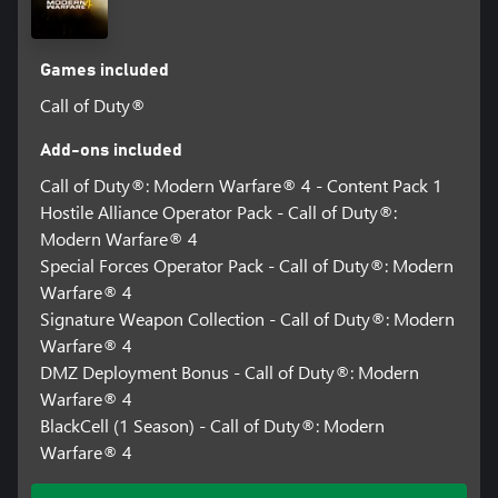
*Actual launch date(s), time(s), and platform availability of Beta
subject to change. See www.callofduty.com/beta for more details.
Minimum Open Beta duration is 2 days. Limited time only.
Games included
Internet connection required.
Call of Duty®
**Call of Duty®: Black Ops 7 or Call of Duty®: Warzone™ on
Xbox Series X|S / Xbox PC required to redeem. Sold / downloaded
Add-ons included
separately. Must be redeemed by October 23rd, 2027.
Call of Duty®: Modern Warfare® 4 - Content Pack 1
Hostile Alliance Operator Pack - Call of Duty®:
***Actual play time subject to possible outages and applicable
time zone differences. Actual platform availability and start date
Modern Warfare® 4
subject to change.
Special Forces Operator Pack - Call of Duty®: Modern
Warfare® 4
Content, features, services, online play, and support not available
Signature Weapon Collection - Call of Duty®: Modern
in all regions, and may vary, change, or terminate.
Warfare® 4
Requires an Activision account and acceptance of the Activision
DMZ Deployment Bonus - Call of Duty®: Modern
Software License and Services Agreement. A mobile phone
Warfare® 4
number linked to your Activision account may be required to
BlackCell (1 Season) - Call of Duty®: Modern
play Modern Warfare® 4.
Warfare® 4
Additional storage space may be required for mandatory game