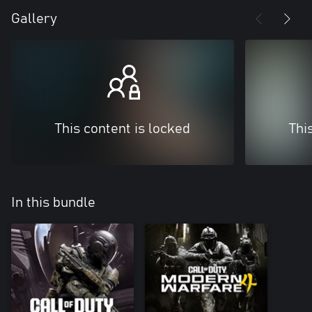
Gallery
This content is locked
Thi
In this bundle