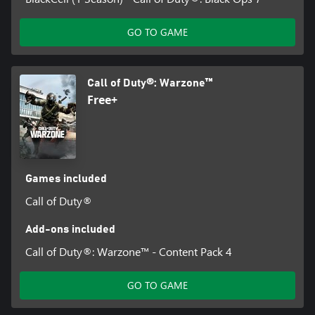
GO TO GAME
Call of Duty®: Warzone™
Free+
Games included
Call of Duty®
Add-ons included
Call of Duty®: Warzone™ - Content Pack 4
GO TO GAME