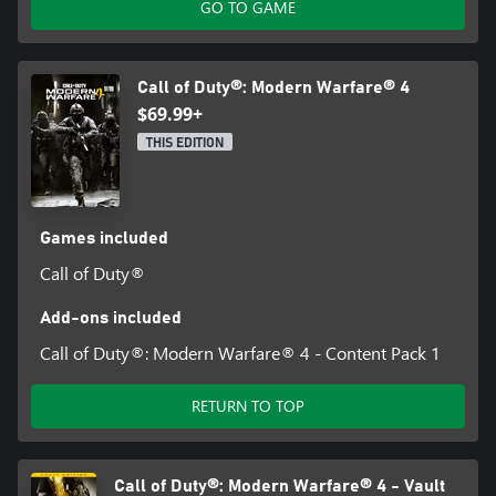
updates.
GO TO GAME
For more information, please visit www.callofduty.com.
Call of Duty®: Modern Warfare® 4
©/TM/® 2026 Activision Publishing, Inc. This product contains
$69.99+
software technology licensed from Id Software ('Id Technology').
Id Technology © 1999-2026 Id Software, Inc.
THIS EDITION
Games included
Call of Duty®
Add-ons included
Call of Duty®: Modern Warfare® 4 - Content Pack 1
RETURN TO TOP
Call of Duty®: Modern Warfare® 4 - Vault