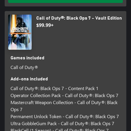
Call of Duty®: Black Ops 7 - Vault Edition
$99.99+
Games included
Call of Duty®
Add-ons included
Call of Duty®: Black Ops 7 - Content Pack 1
Operator Collection Pack - Call of Duty®: Black Ops 7
Mastercraft Weapon Collection - Call of Duty®: Black
Ops 7
Permanent Unlock Token - Call of Duty®: Black Ops 7
Ultra GobbleGum Pack - Call of Duty®: Black Ops 7
BlackCell (1 Season) - Call of Duty®: Black Ops 7