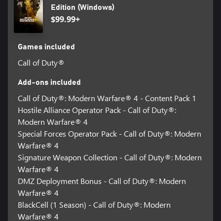
Edition (Windows)
$99.99+
Games included
Call of Duty®
Add-ons included
Call of Duty®: Modern Warfare® 4 - Content Pack 1
Hostile Alliance Operator Pack - Call of Duty®:
Modern Warfare® 4
Special Forces Operator Pack - Call of Duty®: Modern
Warfare® 4
Signature Weapon Collection - Call of Duty®: Modern
Warfare® 4
DMZ Deployment Bonus - Call of Duty®: Modern
Warfare® 4
BlackCell (1 Season) - Call of Duty®: Modern
Warfare® 4