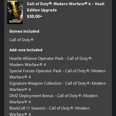
Call of Duty®: Modern Warfare® 4 - Vault
Edition Upgrade
$30.00+
Games included
Call of Duty®
Add-ons included
Hostile Alliance Operator Pack - Call of Duty®:
Modern Warfare® 4
Special Forces Operator Pack - Call of Duty®: Modern
Warfare® 4
Signature Weapon Collection - Call of Duty®: Modern
Warfare® 4
DMZ Deployment Bonus - Call of Duty®: Modern
Warfare® 4
BlackCell (1 Season) - Call of Duty®: Modern
Warfare® 4