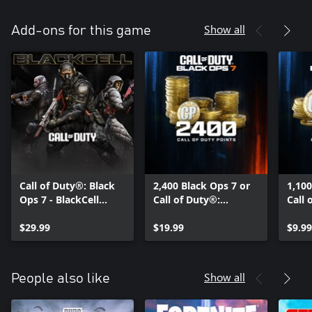
Show all
Add-ons for this game
Call of Duty®: Black
2,400 Black Ops 7 or
1,100
Ops 7 - BlackCell
Call of Duty®:
Call 
(Season 05)
Warzone™ Points
Warz
$29.99
$19.99
$9.99
Show all
People also like