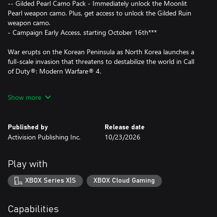
-- Gilded Pearl Camo Pack - Immediately unlock the Moonlit
Pearl weapon camo. Plus, get access to unlock the Gilded Ruin
weapon camo.
- Campaign Early Access, starting October 16th***
War erupts on the Korean Peninsula as North Korea launches a
full-scale invasion that threatens to destabilize the world in Call
of Duty®: Modern Warfare® 4.
A young squad of South Korean soldiers fight to survive on the
Show more
collapsing front lines, while half a world away a vengeful Captain
Price wages a personal war from the shadows as he stays one
step ahead of those hunting him. As Price’s off-book mission
Published by
Release date
collides with the forces behind the invasion, the war spreads
Activision Publishing Inc.
10/23/2026
beyond anyone’s control.
Modern Warfare® 4 pushes the series into darker and more
Play with
dangerous territory, where consequence and escalation bring
long-running storylines to a powerful and emotional breaking
XBOX Series X|S
XBOX Cloud Gaming
point.
- Campaign drops players into trench warfare in Korea, close-
Capabilities
quarters combat in New York, high-octane chases through Paris,