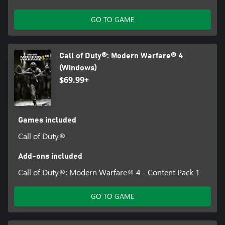
GO TO GAME
Call of Duty®: Modern Warfare® 4
(Windows)
$69.99+
Games included
Call of Duty®
Add-ons included
Call of Duty®: Modern Warfare® 4 - Content Pack 1
GO TO GAME