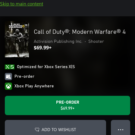
Skip to main content
Call of Duty®: Modern Warfare® 4
Activision Publishing Inc.
•
Shooter
$69.99+
Optimized for Xbox Series X|S
Pre-order
Xbox Play Anywhere
PRE-ORDER
$69.99+
ADD TO WISHLIST
● ● ●