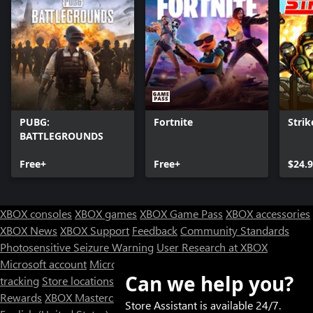
PUBG:
Fortnite
Strik
BATTLEGROUNDS
Free+
Free+
$24.
XBOX consoles
XBOX games
XBOX Game Pass
XBOX accessories
XBOX News
XBOX Support
Feedback
Community Standards
Photosensitive Seizure Warning
User Research at XBOX
Microsoft account
Microsoft Store Support
Returns
Orders
Can we help you?
tracking
Store locations
Rewards
XBOX Mastercard
Games
Designed for XBOX
Store Assistant is available 24/7.