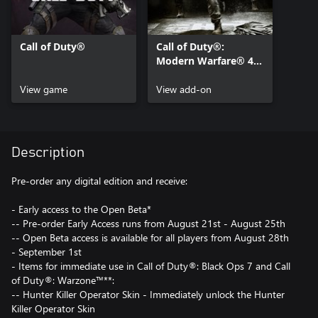
Call of Duty®
Call of Duty®:
Modern Warfare® 4 -
Content Pack 1
View game
View add-on
Description
Pre-order any digital edition and receive:
- Early access to the Open Beta*
-- Pre-order Early Access runs from August 21st - August 25th
-- Open Beta access is available for all players from August 28th
- September 1st
- Items for immediate use in Call of Duty®: Black Ops 7 and Call
of Duty®: Warzone™**:
-- Hunter Killer Operator Skin - Immediately unlock the Hunter
Killer Operator Skin