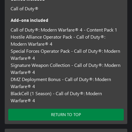
in all regions, and may vary, change, or terminate.
Call of Duty®
Requires an Activision account and acceptance of the Activision
Software License and Services Agreement. A mobile phone
Add-ons included
number linked to your Activision account may be required to
Call of Duty®: Modern Warfare® 4 - Content Pack 1
play Modern Warfare® 4.
Hostile Alliance Operator Pack - Call of Duty®:
Additional storage space may be required for mandatory game
Modern Warfare® 4
updates.
Special Forces Operator Pack - Call of Duty®: Modern
Warfare® 4
For more information, please visit www.callofduty.com.
Signature Weapon Collection - Call of Duty®: Modern
©/TM/® 2026 Activision Publishing, Inc. This product contains
Warfare® 4
software technology licensed from Id Software ('Id Technology').
DMZ Deployment Bonus - Call of Duty®: Modern
Id Technology © 1999-2026 Id Software, Inc.
Warfare® 4
BlackCell (1 Season) - Call of Duty®: Modern
Warfare® 4
RETURN TO TOP