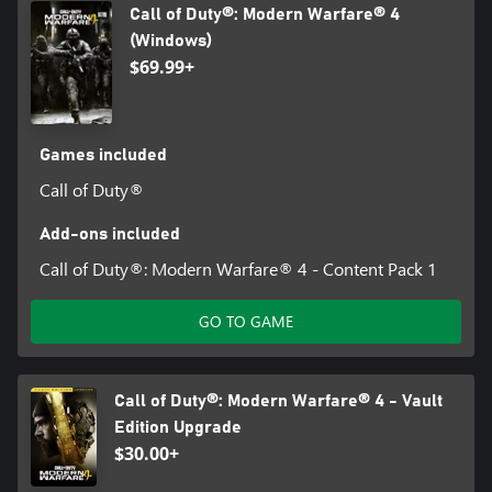
Call of Duty®: Modern Warfare® 4
(Windows)
$69.99+
Games included
Call of Duty®
Add-ons included
Call of Duty®: Modern Warfare® 4 - Content Pack 1
GO TO GAME
Call of Duty®: Modern Warfare® 4 - Vault
Edition Upgrade
$30.00+