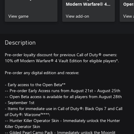
Modern Warfare® 4 -
Opera
Content Pack 1
of D
View game
View add-on
Warf
View 
Description
Pre-order loyalty discount for previous Call of Duty® owners:
10% off Modern Warfare® 4 Vault Edition for eligible players*.
Pre-order any digital edition and receive:
- Early access to the Open Beta**
-- Pre-order Early Access runs from August 21st - August 25th
-- Open Beta access is available for all players from August 28th
- September 1st
- Items for immediate use in Call of Duty®: Black Ops 7 and Call
of Duty®: Warzone™***:
-- Hunter Killer Operator Skin - Immediately unlock the Hunter
Killer Operator Skin
-- Gilded Pearl Camo Pack - Immediately unlock the Moonlit