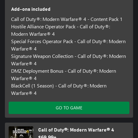
forces hard choices about which objectives to pursue, what to
Add-ons included
secure, and when to get out.
Call of Duty®: Modern Warfare® 4 - Content Pack 1
Hostile Alliance Operator Pack - Call of Duty®:
Available on Xbox Series X|S and Xbox on PC, not available on
Modern Warfare® 4
Xbox One. Modern Warfare® 4 not available with Game Pass at
Special Forces Operator Pack - Call of Duty®: Modern
Launch.
Warfare® 4
Online Multiplayer requires a Game Pass Essential subscription
Signature Weapon Collection - Call of Duty®: Modern
(sold separately).
Warfare® 4
DMZ Deployment Bonus - Call of Duty®: Modern
TPM 2.0 and Secure Boot required for PC, other security
Warfare® 4
measures may be enforced. Learn more at
BlackCell (1 Season) - Call of Duty®: Modern
https://support.activision.com/tpm.
Warfare® 4
*Based on MSRP, discount applied at checkout. To qualify, must
own and have played one of the following Call of Duty® titles on
GO TO GAME
the same Xbox account as being used for current Pre-order:
Modern Warfare® (2019), Modern Warfare® 2 Campaign
Remastered (2020), Black Ops Cold War, Vanguard, Modern
Warfare® II (2022), Modern Warfare® III (2023), Black Ops 6, or
Call of Duty®: Modern Warfare® 4
Black Ops 7. Offer subject to change, applies to Pre-orders only.
$69.99+