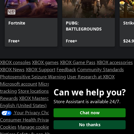
Fortnite
PUBG:
Strik
BATTLEGROUNDS
Free+
Free+
$24.
XBOX consoles
XBOX games
XBOX Game Pass
XBOX accessories
XBOX News
XBOX Support
Feedback
Community Standards
Photosensitive Seizure Warning
User Research at XBOX
Microsoft account
Microsoft Store Support
Returns
Orders
Can we help you?
tracking
Store locations
Rewards
XBOX Mastercard
Games
Designed for XBOX
Store Assistant is available 24/7.
English (United States)
Your Privacy Choices
Chat now
Consumer Health Privacy
Sitemap
Contact Microsoft
Privacy &
No thanks
Cookies
Manage cookies
Terms of use
Trademarks
Third Party
Notices
Safety & eco
About our ads