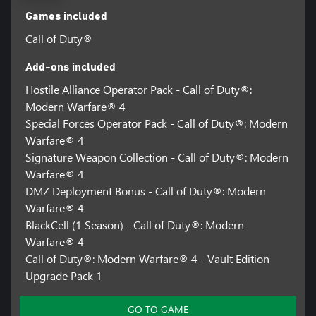
Games included
Call of Duty®
Add-ons included
Hostile Alliance Operator Pack - Call of Duty®:
Modern Warfare® 4
Special Forces Operator Pack - Call of Duty®: Modern
Warfare® 4
Signature Weapon Collection - Call of Duty®: Modern
Warfare® 4
DMZ Deployment Bonus - Call of Duty®: Modern
Warfare® 4
BlackCell (1 Season) - Call of Duty®: Modern
Warfare® 4
Call of Duty®: Modern Warfare® 4 - Vault Edition
Upgrade Pack 1
GO TO GAME