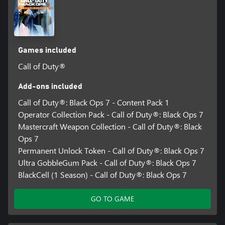
Games included
Call of Duty®
Add-ons included
Call of Duty®: Black Ops 7 - Content Pack 1
Operator Collection Pack - Call of Duty®: Black Ops 7
Mastercraft Weapon Collection - Call of Duty®: Black
Ops 7
Permanent Unlock Token - Call of Duty®: Black Ops 7
Ultra GobbleGum Pack - Call of Duty®: Black Ops 7
BlackCell (1 Season) - Call of Duty®: Black Ops 7
GO TO GAME