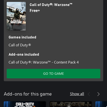
Call of Duty®: Warzone™
Free+
Games included
Call of Duty®
Add-ons included
Call of Duty®: Warzone™ - Content Pack 4
GO TO GAME
Show all
Add-ons for this game