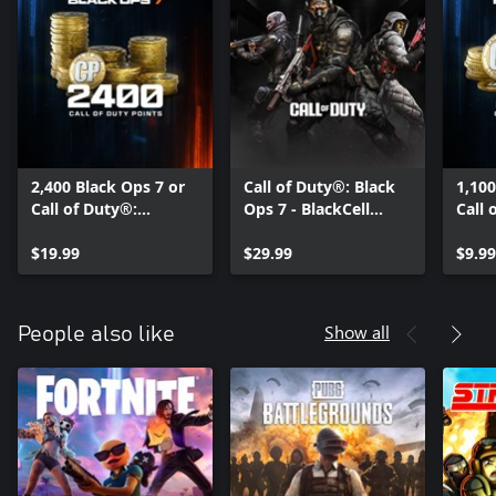
2,400 Black Ops 7 or
Call of Duty®: Black
1,100
Call of Duty®:
Ops 7 - BlackCell
Call 
Warzone™ Points
(Season 05)
Warz
$19.99
$29.99
$9.99
Show all
People also like