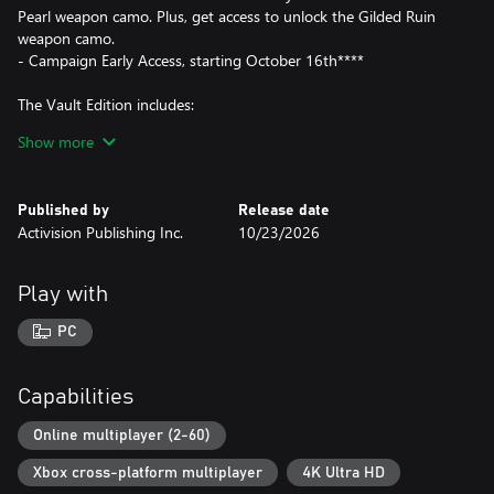
Pearl weapon camo. Plus, get access to unlock the Gilded Ruin
weapon camo.
- Campaign Early Access, starting October 16th****
The Vault Edition includes:
Show more
- Call of Duty®: Modern Warfare® 4
- Hostile Alliance Operator Pack
-- 4 Operator Skins: Price, Valeria, Ghost, Blix
Published by
Release date
- Special Forces Operator Pack
Activision Publishing Inc.
10/23/2026
-- 4 Operator Skins representing the United Kingdom, Germany,
France, and South Korea, each with voice packs in their local
languages
Play with
- Signature Weapon Collection
-- 5 Signature Weapons
PC
- BlackCell (1 Season)*****
-- Includes: Battle Pass, 20 Tier Skips, 1,100 CP and more
- DMZ Deployment Bonus
Capabilities
-- Additional bonus content in DMZ
Online multiplayer (2-60)
War erupts on the Korean Peninsula as North Korea launches a
Xbox cross-platform multiplayer
4K Ultra HD
full-scale invasion that threatens to destabilize the world in Call