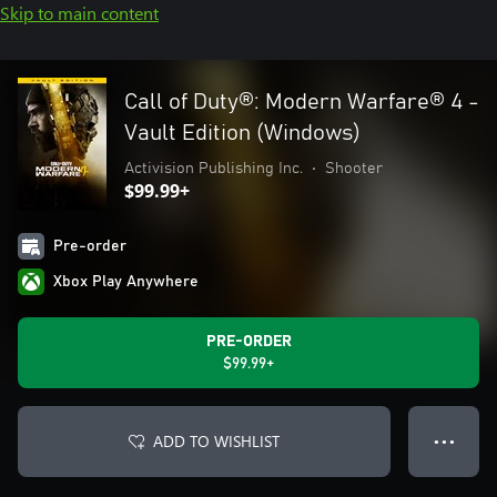
Skip to main content
Call of Duty®: Modern Warfare® 4 -
Vault Edition (Windows)
Activision Publishing Inc.
•
Shooter
$99.99+
Pre-order
Xbox Play Anywhere
PRE-ORDER
$99.99+
ADD TO WISHLIST
● ● ●