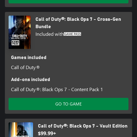
Call of Duty®: Black Ops 7 - Cross-Gen
Bundle
Included with
Games included
Call of Duty®
Add-ons included
Call of Duty®: Black Ops 7 - Content Pack 1
GO TO GAME
Call of Duty®: Black Ops 7 - Vault Edition
$99.99+