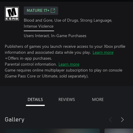
MATURE 17+
Blood and Gore, Use of Drugs, Strong Language,
Intense Violence
Users Interact, In-Game Purchases
Publishers of games you launch receive access to your Xbox profile
information and associated data while you play.
Learn more
+Offers in-app purchases.
Parental control information.
Learn more
Game requires online multiplayer subscription to play on console
(Game Pass Core or Ultimate, sold separately).
DETAILS
REVIEWS
MORE
Gallery