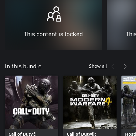
This content is locked
Thi
Show all
In this bundle
Call of Duty®
Call of Duty®:
Hosti