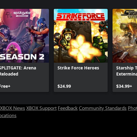
SPLITGATE: Arena
Strike Force Heroes
Starship 
Reloaded
Extermin
Free+
$24.99
$34.99+
XBOX News
XBOX Support
Feedback
Community Standards
Phot
ocations