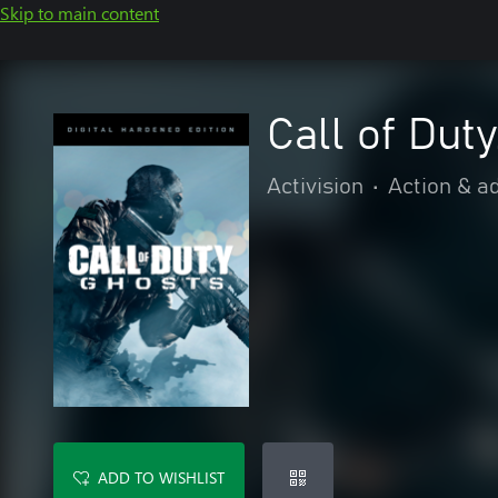
Skip to main content
Call of Dut
Activision
•
Action & a
ADD TO WISHLIST