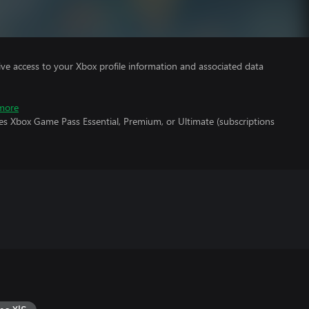
ve access to your Xbox profile information and associated data
more
es Xbox Game Pass Essential, Premium, or Ultimate (subscriptions