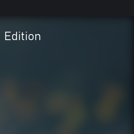
 Edition