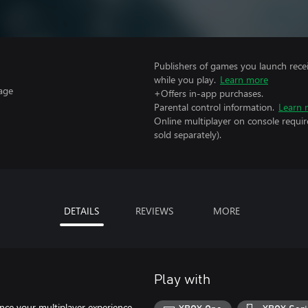
Publishers of games you launch recei
while you play.
Learn more
age
+Offers in-app purchases.
Parental control information.
Learn 
Online multiplayer on console requir
sold separately).
DETAILS
REVIEWS
MORE
Play with
nce your multiplayer experience