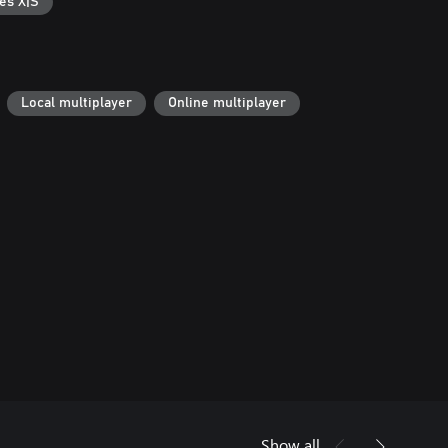
es X|S
Local multiplayer
Online multiplayer
Show all