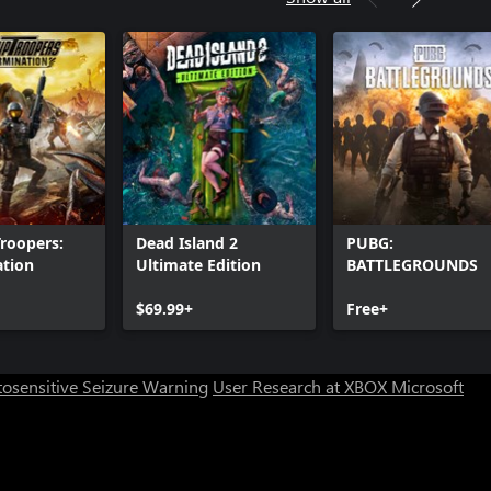
Troopers:
Dead Island 2
PUBG:
ation
Ultimate Edition
BATTLEGROUNDS
$69.99+
Free+
osensitive Seizure Warning
User Research at XBOX
Microsoft