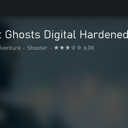
y: Ghosts Digital Hardened
dventure
•
Shooter
•
6.0K