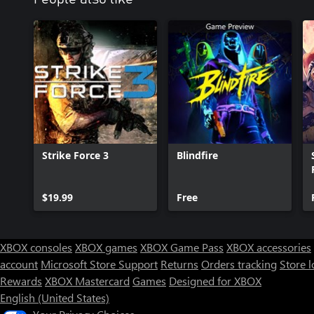
Strike Force 3
Blindfire
$19.99
Free
XBOX consoles
XBOX games
XBOX Game Pass
XBOX accessories
account
Microsoft Store Support
Returns
Orders tracking
Store l
Rewards
XBOX Mastercard
Games
Designed for XBOX
English (United States)