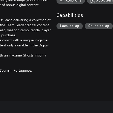
XBOX One
XBOX Seri
 of bonus digital content,
Capabilities
, each delivering a collection of
e the Team Leader digital content
Local co-op
Online co-op
ead, weapon camo, reticle, player
 purchase.
he crowd with a unique in-game
ent only available in the Digital
th an in-game Ghosts insignia
 Spanish, Portuguese.