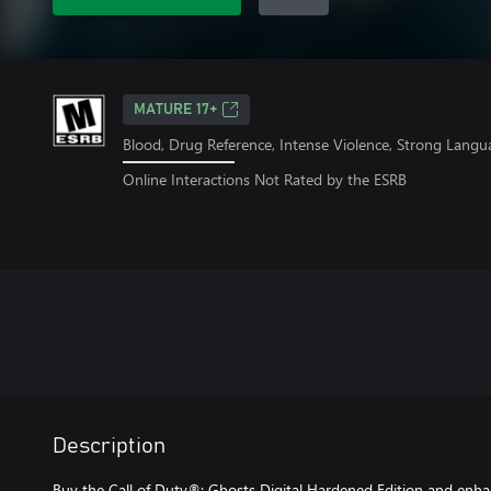
MATURE 17+
Blood, Drug Reference, Intense Violence, Strong Langu
Online Interactions Not Rated by the ESRB
Description
Buy the Call of Duty®: Ghosts Digital Hardened Edition and enha