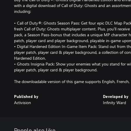
with a digital download of Call of Duty: Ghosts and an assortment
including:
• Call of Duty®: Ghosts Season Pass: Get four epic DLC Map Packs*
fresh Call of Duty: Ghosts multiplayer content. Plus, you'll receiv
pack, a Season Pass-bonus that includes a unique MP character h
patch, player card and player background, playable in-game upon
• Digital Hardened Edition In-Game Item Pack: Stand out from t
player patch, player card & player background, a collection of cont
Hardened Edition.
• Ghosts Insignia Pack: Show your enemies what you stand for wi
player patch, player card & player background.
The downloadable version of this game supports English, French,
Published by
Developed by
Activision
Infinity Ward
People also like