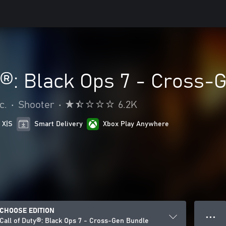
y®: Black Ops 7 - Cross-
c.
•
Shooter
•
6.2K
 X|S
Smart Delivery
Xbox Play Anywhere
CHOOSE EDITION
● ● ●
Call of Duty®: Black Ops 7 - Cross-Gen Bundle