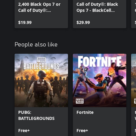
2,400 Black Ops 7 or
Call of Duty®: Black
Call of Duty®:
Ops 7 - BlackCell
Warzone™ Points
(Season 05)
$19.99
$29.99
People also like
PUBG:
Fortnite
BATTLEGROUNDS
Free+
Free+