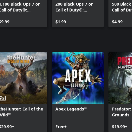
1,100 Black Ops 7 or
200 Black Ops 7 or
500 Black
Call of Duty®:
Call of Duty®:
Call of D
Warzone™ Points
Warzone™ Points
Warzone™
$9.99
$1.99
$4.99
theHunter: Call of the
Apex Legends™
Predator:
Wild™
Grounds
$29.99+
Free+
$19.99+