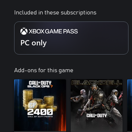
Special Forces Operator Pack - Call of Duty®:
Modern Warfare® 4
Included in these subscriptions
Signature Weapon Collection - Call of Duty®:
Modern Warfare® 4
DMZ Deployment Bonus - Call of Duty®:
Modern Warfare® 4
PC only
BlackCell (1 Season) - Call of Duty®: Modern
Warfare® 4
Add-ons for this game