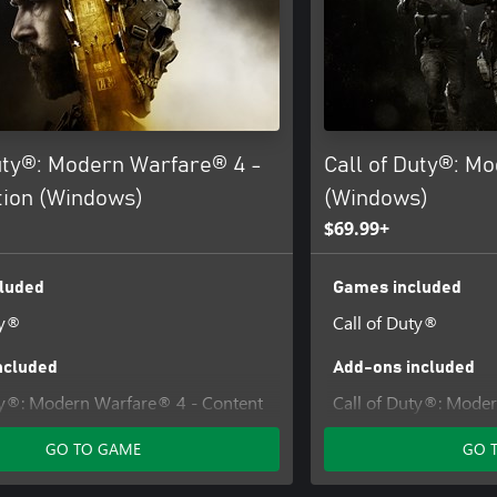
Duty®: Modern Warfare® 4 -
Call of Duty®: M
tion (Windows)
(Windows)
$69.99+
luded
Games included
ty®
Call of Duty®
ncluded
Add-ons included
ty®: Modern Warfare® 4 - Content
Call of Duty®: Mode
Pack 1
GO TO GAME
GO 
iance Operator Pack - Call of
dern Warfare® 4