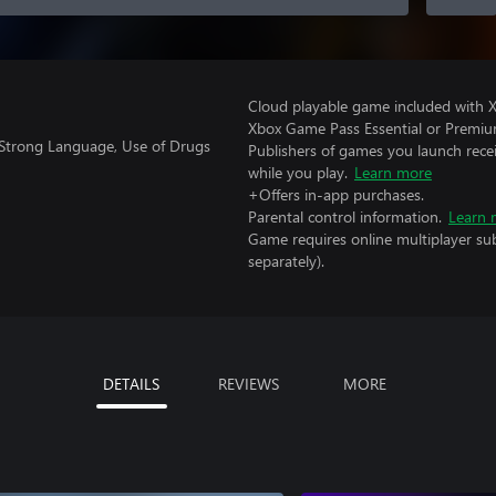
Cloud playable game included with 
Xbox Game Pass Essential or Premiu
 Strong Language, Use of Drugs
Publishers of games you launch recei
while you play.
Learn more
+Offers in-app purchases.
Parental control information.
Learn 
Game requires online multiplayer sub
separately).
DETAILS
REVIEWS
MORE