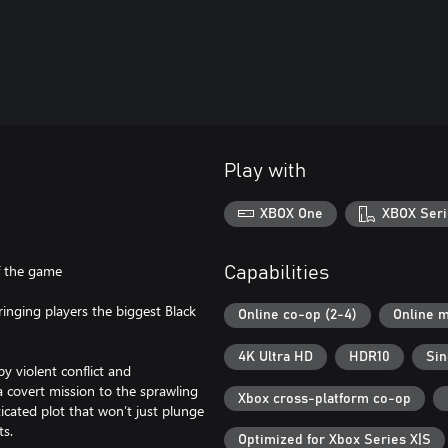
Play with
XBOX One
XBOX Seri
f the game
Capabilities
inging players the biggest Black
Online co-op (2-4)
Online m
4K Ultra HD
HDR10
Sin
y violent conflict and
 covert mission to the sprawling
Xbox cross-platform co-op
icated plot that won’t just plunge
ts.
Optimized for Xbox Series X|S