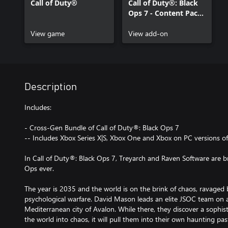
Call of Duty®
Call of Duty®: Black
Ops 7 - Content Pack
1
View game
View add-on
Description
Includes:
- Cross-Gen Bundle of Call of Duty®: Black Ops 7
-- Includes Xbox Series X|S, Xbox One and Xbox on PC versions o
In Call of Duty®: Black Ops 7, Treyarch and Raven Software are br
Ops ever.
The year is 2035 and the world is on the brink of chaos, ravaged b
psychological warfare. David Mason leads an elite JSOC team on a
Mediterranean city of Avalon. While there, they discover a sophist
the world into chaos, it will pull them into their own haunting pas