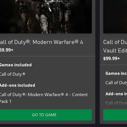
pdates.
ins software technology licensed
 Software, Inc.
all of Duty®: Modern Warfare® 4
Call of 
69.99+
Vault Edi
$99.99+
Games included
Call of Duty®
Games inc
Call of Du
Add-ons included
Call of Duty®: Modern Warfare® 4 - Content
Add-ons i
Pack 1
Call of Du
Pack 1
GO TO GAME
Hostile All
Duty®: Mo