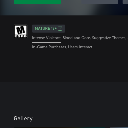
MATURE 17+
Intense Violence, Blood and Gore, Suggestive Themes,
In-Game Purchases, Users Interact
Gallery