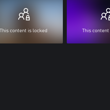
This content is locked
This content