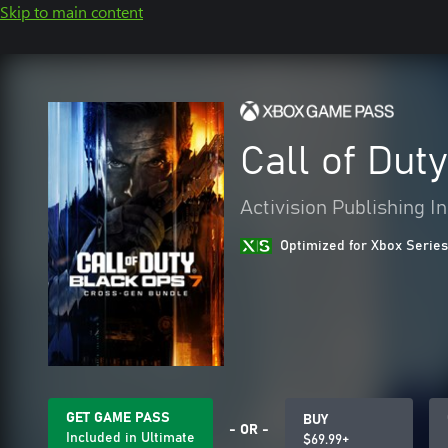
Skip to main content
Call of Dut
Activision Publishing In
Optimized for Xbox Series
GET GAME PASS
BUY
- OR -
Included in Ultimate
$69.99+