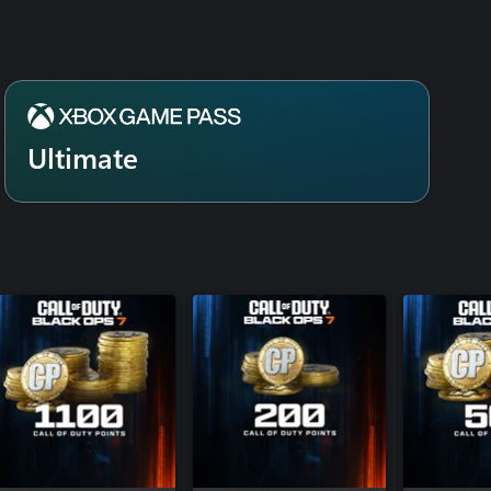
Special Fo
Modern Wa
Signature 
Modern Wa
DMZ Deplo
Modern Wa
Ultimate
BlackCell 
Warfare® 