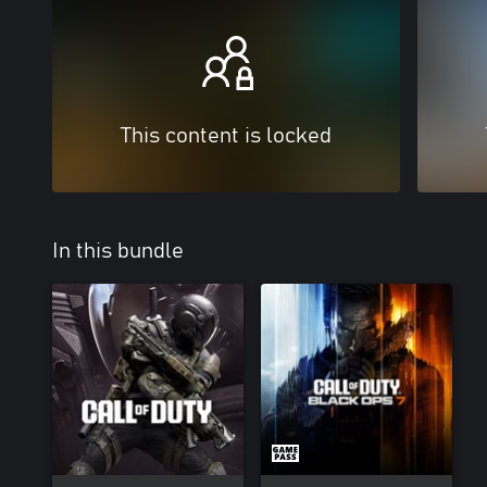
This content is locked
In this bundle