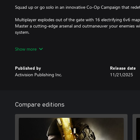
Squad up or go solo in an innovative Co-Op Campaign that redefi
Multiplayer explodes out of the gate with 16 electrifying 6v6 m
Master a cutting-edge arsenal and outmaneuver your enemies w
system.
In Treyarch’s legendary Round-Based Zombies mode, the nightmar
Show more
Trapped in the heart of the Dark Aether, the crew is thrust into a 
biggest Round-Based Zombies map in Black Ops history.
Published by
Release date
Activision Publishing Inc.
11/21/2025
Game requires a Game Pass Essential subscription (sold separately
TPM 2.0 and Secure Boot required for PC, other security measur
https://support.activision.com/tpm.
Compare editions
Content, features, services, online play, and support not available 
change, or terminate.
Requires an Activision account and acceptance of the Activision S
Agreement. A mobile phone number linked to your Activision acc
Black Ops 7.