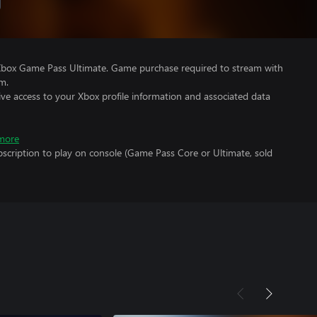
Xbox Game Pass Ultimate. Game purchase required to stream with
m.
ve access to your Xbox profile information and associated data
more
scription to play on console (Game Pass Core or Ultimate, sold