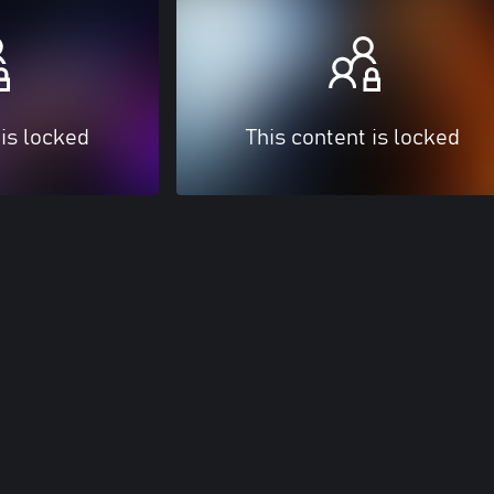
 is locked
This content is locked