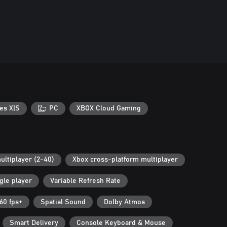
es X|S
PC
XBOX Cloud Gaming
ultiplayer (2-40)
Xbox cross-platform multiplayer
gle player
Variable Refresh Rate
60 fps+
Spatial Sound
Dolby Atmos
Smart Delivery
Console Keyboard & Mouse