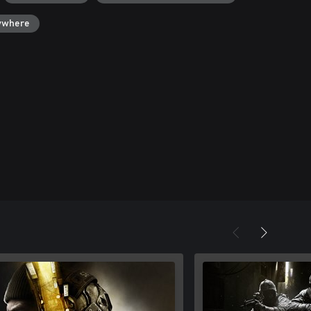
ywhere