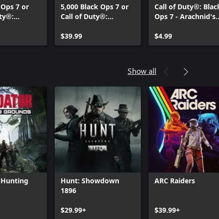
 Ops 7 or
5,000 Black Ops 7 or
Call of Duty®: Blac
uty®:
Call of Duty®:
Ops 7 - Arachnid's
 Points
Warzone™ Points
Mark: Starter Pack
$39.99
$4.99
Show all
 Hunting
Hunt: Showdown
ARC Raiders
1896
Can we help you?
$29.99+
$39.99+