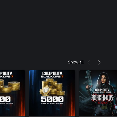
rces Operator Pack - Call of Duty®:
rfare® 4
Weapon Collection - Call of Duty®:
rfare® 4
yment Bonus - Call of Duty®:
rfare® 4
(1 Season) - Call of Duty®: Modern
4
Show all