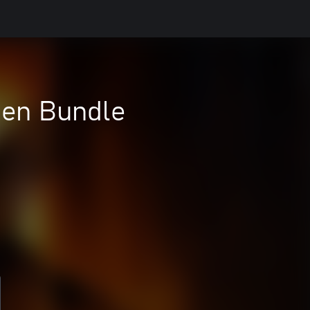
Gen Bundle