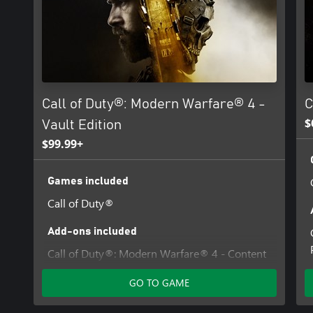
Additional storage space may be required for mandatory game u
For more information, please visit www.callofduty.com.
©/TM/® 2025-2026 Activision Publishing, Inc. This product conta
from Id Software ('Id Technology'). Id Technology © 1999-2026 Id
Call of Duty®: Modern Warfare® 4 -
C
$
Vault Edition
$99.99+
Games included
Call of Duty®
Add-ons included
Call of Duty®: Modern Warfare® 4 - Content
Pack 1
GO TO GAME
Hostile Alliance Operator Pack - Call of
Duty®: Modern Warfare® 4