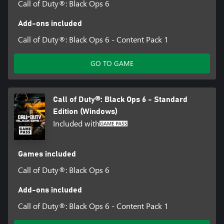
Call of Duty®: Black Ops 6
Add-ons included
Call of Duty®: Black Ops 6 - Content Pack 1
GO TO GAME
Call of Duty®: Black Ops 6 - Standard
Edition (Windows)
Included with
Games included
Call of Duty®: Black Ops 6
Add-ons included
Call of Duty®: Black Ops 6 - Content Pack 1