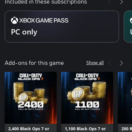
Included in these subscriptions
PC only
Show all
Add-ons for this game
2,400 Black Ops 7 or
1,100 Black Ops 7 or
200 B