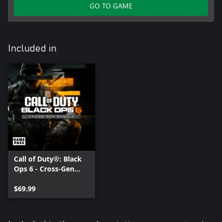
GO TO GAME
Included in
Call of Duty®: Black
Ops 6 - Cross-Gen
Bundle
$69.99