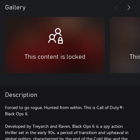
Gallery
This content is locked
Thi
Description
Forced to go rogue. Hunted from within. This is Call of Duty®:
Black Ops 6.
Developed by Treyarch and Raven, Black Ops 6 is a spy action
thriller set in the early 90s, a period of transition and upheaval in
global politics, characterized by the end of the Cold War and the