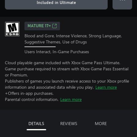
Included in Ultimate
MATURE 17+
Blood and Gore, Intense Violence, Strong Language,
Suggestive Themes, Use of Drugs
Users Interact, In-Game Purchases
Cloud playable game included with Xbox Game Pass Ultimate.
Game purchase required to stream with Xbox Game Pass Essential
or Premium.
Publishers of games you launch receive access to your Xbox profile
information and associated data while you play.
Learn more
+Offers in-app purchases.
Parental control information.
Learn more
DETAILS
REVIEWS
MORE