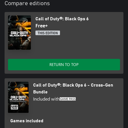
Compare editions
Call of Duty®: Black Ops 6
Free+
THIS EDITION
RETURN TO TOP
Call of Duty®: Black Ops 6 - Cross-Gen
Bundle
Included with
Games included