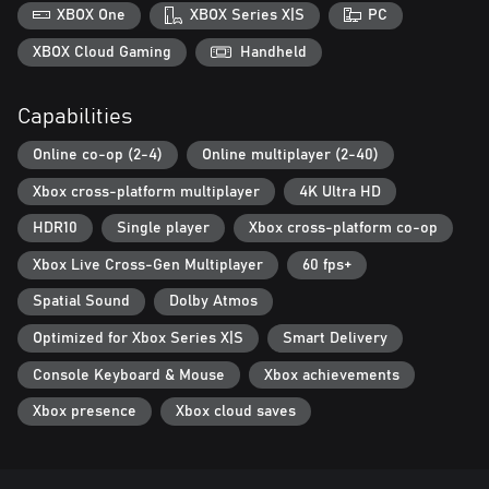
XBOX One
XBOX Series X|S
PC
Activision may modify or discontinue online service in the future,
which may impact the continued availability of online gameplay.
XBOX Cloud Gaming
Handheld
Online services may be discontinued due to factors including
number of players.
Capabilities
Additional storage space may be required for mandatory game
Online co-op (2-4)
Online multiplayer (2-40)
updates.
Xbox cross-platform multiplayer
4K Ultra HD
For more information, please visit www.callofduty.com.
HDR10
Single player
Xbox cross-platform co-op
© 2024-2025 Activision Publishing, Inc. ACTIVISION, CALL OF
Xbox Live Cross-Gen Multiplayer
60 fps+
DUTY and CALL OF DUTY BLACK OPS are trademarks of
Activision Publishing, Inc. All other trademarks and trade names
Spatial Sound
Dolby Atmos
are the property of their respective owners. This product contains
software technology licensed from Id Software ('Id Technology').
Optimized for Xbox Series X|S
Smart Delivery
Id Technology © 1999-2025 Id Software, Inc.
Console Keyboard & Mouse
Xbox achievements
Xbox presence
Xbox cloud saves