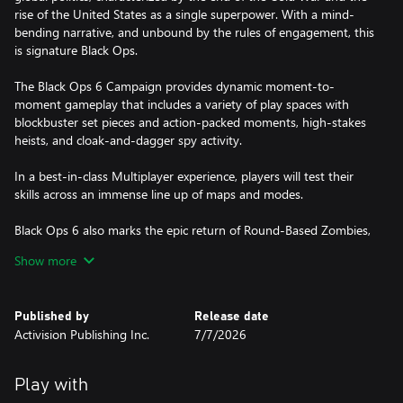
rise of the United States as a single superpower. With a mind-
bending narrative, and unbound by the rules of engagement, this
is signature Black Ops.
The Black Ops 6 Campaign provides dynamic moment-to-
moment gameplay that includes a variety of play spaces with
blockbuster set pieces and action-packed moments, high-stakes
heists, and cloak-and-dagger spy activity.
In a best-in-class Multiplayer experience, players will test their
skills across an immense line up of maps and modes.
Black Ops 6 also marks the epic return of Round-Based Zombies,
the fan-favorite mode where players will take down hordes of the
Show more
undead. Fight across six new maps, with the new Directed Mode
for those wanting to witness the Zombies story with a guided
experience, and Grief, a mode for those looking for a more
Published by
Release date
competitive experience.
Activision Publishing Inc.
7/7/2026
A mobile phone number linked to your Activision account may
Play with
be required to play Black Ops 6.