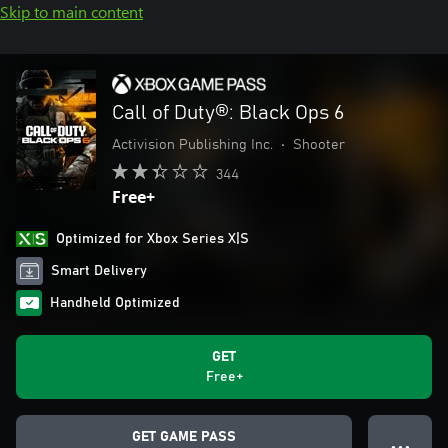
Skip to main content
Call of Duty®: Black Ops 6
Activision Publishing Inc.
•
Shooter
344
Free+
Optimized for Xbox Series X|S
Smart Delivery
Handheld Optimized
GET
Free+
GET GAME PASS
● ● ●