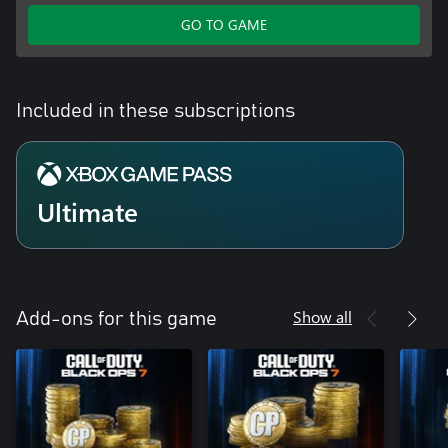
GO TO GAME
Included in these subscriptions
Ultimate
Show all
Add-ons for this game