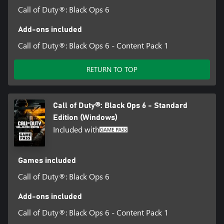
Call of Duty®: Black Ops 6
Add-ons included
Call of Duty®: Black Ops 6 - Content Pack 1
RETURN TO TOP
Call of Duty®: Black Ops 6 - Standard
Edition (Windows)
Included with
Games included
Call of Duty®: Black Ops 6
Add-ons included
Call of Duty®: Black Ops 6 - Content Pack 1