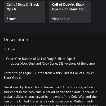
Call of Duty®: Black
Call of Duty®: Black
Ops 6
Ops 6 - Content Pack
1
Free+
View add-on
Description
Includes:
- Cross Gen Bundle of Call of Duty®: Black Ops 6
-- Includes Xbox One and Xbox Series X|S versions of the game
Forced to go rogue. Hunted from within. This is Call of Duty®:
Black Ops 6.
Developed by Treyarch and Raven, Black Ops 6 is a spy action
thriller set in the early 90s, a period of transition and upheaval in
global politics, characterized by the end of the Cold War and the
rise of the United States as a single superpower. With a mind-
bending narrative, and unbound by the rules of engagement, this