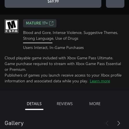
$69.99
MATURE 17+
Blood and Gore, Intense Violence, Suggestive Themes,
Strong Language, Use of Drugs
Users Interact, In-Game Purchases
Cloud playable game included with Xbox Game Pass Ultimate.
Game purchase required to stream with Xbox Game Pass Essential
or Premium.
Publishers of games you launch receive access to your Xbox profile
information and associated data while you play.
Learn more
DETAILS
REVIEWS
MORE
Gallery