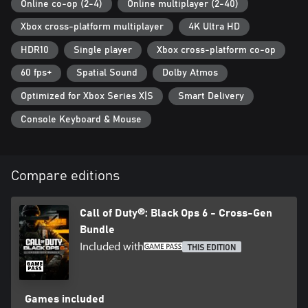
Online co-op (2-4)
Online multiplayer (2-40)
which may impact the continued availability of online gameplay.
Online services may be discontinued due to factors including
Xbox cross-platform multiplayer
4K Ultra HD
number of players.
HDR10
Single player
Xbox cross-platform co-op
Additional storage space may be required for mandatory game
60 fps+
Spatial Sound
Dolby Atmos
updates.
Optimized for Xbox Series X|S
Smart Delivery
For more information, please visit www.callofduty.com.
Console Keyboard & Mouse
© 2024-2025 Activision Publishing, Inc. ACTIVISION, CALL OF
DUTY and CALL OF DUTY BLACK OPS are trademarks of
Activision Publishing, Inc. All other trademarks and trade names
are the property of their respective owners. This product contains
Compare editions
software technology licensed from Id Software ('Id Technology').
Id Technology © 1999-2025 Id Software, Inc.
Call of Duty®: Black Ops 6 - Cross-Gen
Bundle
Included with
THIS EDITION
Games included