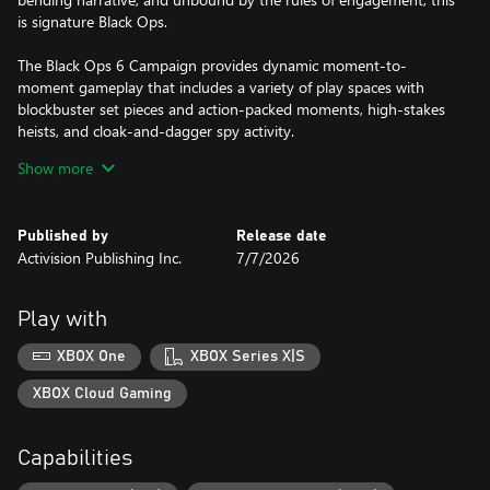
is signature Black Ops.
The Black Ops 6 Campaign provides dynamic moment-to-
moment gameplay that includes a variety of play spaces with
blockbuster set pieces and action-packed moments, high-stakes
heists, and cloak-and-dagger spy activity.
Show more
In a best-in-class Multiplayer experience, players will test their
skills across an immense line up of maps and modes.
Published by
Release date
Black Ops 6 also marks the epic return of Round-Based Zombies,
Activision Publishing Inc.
7/7/2026
the fan-favorite mode where players will take down hordes of the
undead. Fight across six new maps, with the new Directed Mode
for those wanting to witness the Zombies story with a guided
Play with
experience, and Grief, a mode for those looking for a more
competitive experience.
XBOX One
XBOX Series X|S
XBOX Cloud Gaming
A mobile phone number linked to your Activision account may
be required to play Black Ops 6.
Capabilities
Activision may modify or discontinue online service in the future,