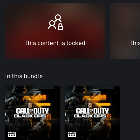
This content is locked
Thi
In this bundle