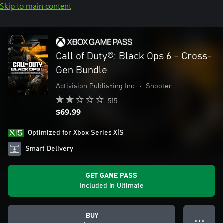
Skip to main content
Call of Duty®: Black Ops 6 - Cross-
Gen Bundle
Activision Publishing Inc.
•
Shooter
515
$69.99
Optimized for Xbox Series X|S
Smart Delivery
GET GAME PASS
Included in Ultimate
BUY
● ● ●