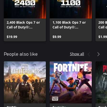
2,400 Black Ops 7 or
1,100 Black Ops 7 or
200 B
Call of Duty®:
Call of Duty®:
Call 
Warzone™ Points
Warzone™ Points
Warz
$19.99
$9.99
$1.99
Show all
People also like