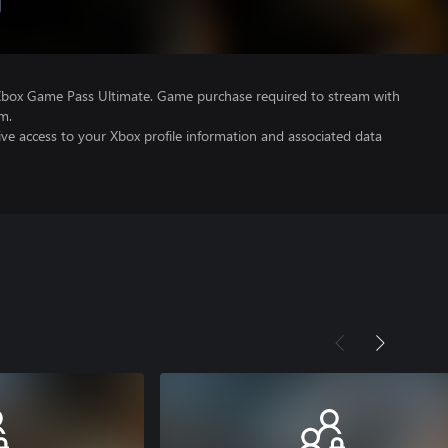
Xbox Game Pass Ultimate. Game purchase required to stream with
m.
ve access to your Xbox profile information and associated data