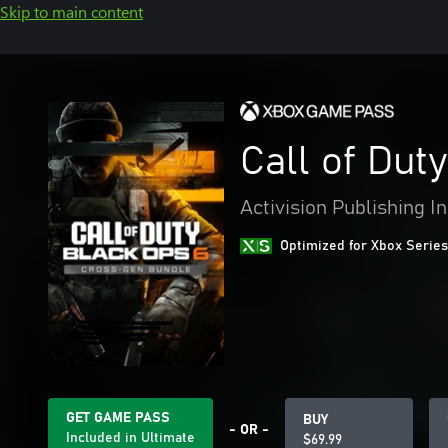
Skip to main content
Call of Dut
Activision Publishing In
Optimized for Xbox Series
GET GAME PASS
BUY
- OR -
Included in Ultimate
$69.99