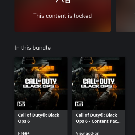
This content is locked
In this bundle
Call of Duty®: Black
Call of Duty®: Black
Ops 6
Ops 6 - Content Pack
1
Free+
View add-on