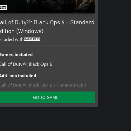
e, Inc.
all of Duty®: Black Ops 6 - Standard
dition (Windows)
ncluded with
Games included
Call of Duty®: Black Ops 6
Add-ons included
Call of Duty®: Black Ops 6 - Content Pack 1
GO TO GAME