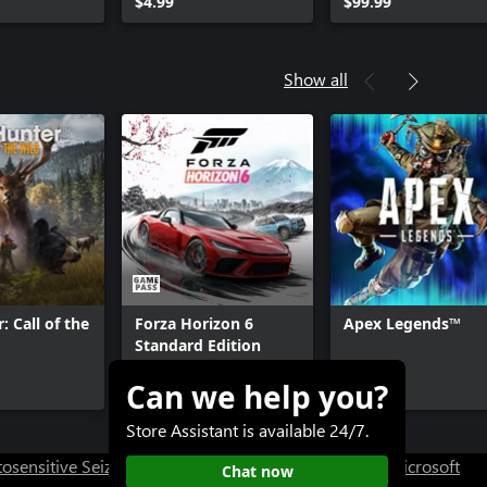
$4.99
$99.99
Show all
: Call of the
Forza Horizon 6
Apex Legends™
Standard Edition
Can we help you?
$69.99+
Free+
Store Assistant is available 24/7.
osensitive Seizure Warning
User Research at XBOX
Microsoft
Chat now