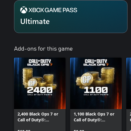
Ultimate
Add-ons for this game
2,400 Black Ops 7 or
1,100 Black Ops 7 or
Call of Duty®:
Call of Duty®:
Warzone™ Points
Warzone™ Points