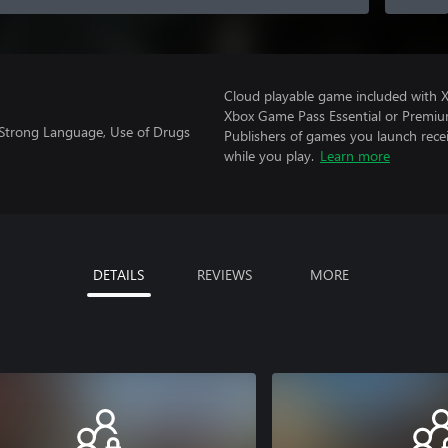
Cloud playable game included with 
Xbox Game Pass Essential or Premiu
 Strong Language, Use of Drugs
Publishers of games you launch recei
while you play.
Learn more
DETAILS
REVIEWS
MORE