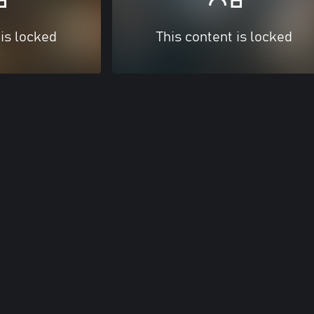
 is locked
This content is locked