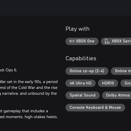
Play with
XBOX One
XBOX Seri
Capabilities
ack Ops 6.
Online co-op (2-4)
Online m
er set in the early 90s, a period
4K Ultra HD
HDR10
Sin
 end of the Cold War and the rise
g narrative, and unbound by the
Spatial Sound
Dolby Atmos
Console Keyboard & Mouse
 gameplay that includes a
cked moments, high-stakes heists,