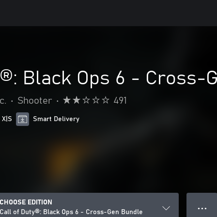
y®: Black Ops 6 - Cross-
c.
•
Shooter
•
491
 X|S
Smart Delivery
CHOOSE EDITION
● ● ●
Call of Duty®: Black Ops 6 - Cross-Gen Bundle