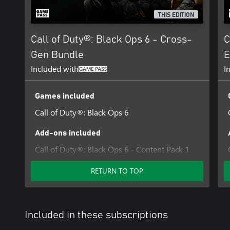
Software ('Id Technology'). Id Technology © 1999-2025 Id Softwar
THIS EDITION
Call of Duty®: Black Ops 6 - Cross-
C
Gen Bundle
E
Included with
I
Games included
Call of Duty®: Black Ops 6
Add-ons included
Call of Duty®: Black Ops 6 - Content Pack 1
RETURN TO TOP
Included in these subscriptions