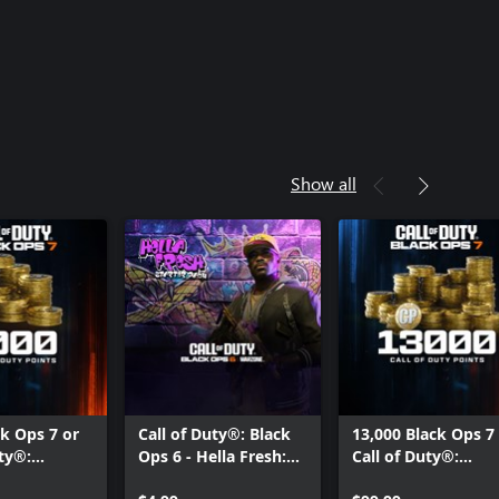
Show all
ck Ops 7 or
Call of Duty®: Black
13,000 Black Ops 7
uty®:
Ops 6 - Hella Fresh:
Call of Duty®:
 Points
Starter Pack
Warzone™ Points