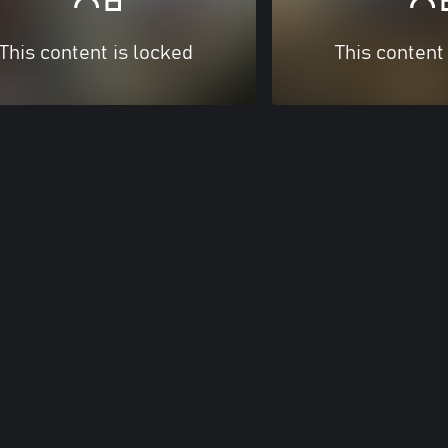
This content is locked
This content