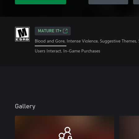
MATURE 17+
Blood and Gore, Intense Violence, Suggestive Themes,
Users Interact, In-Game Purchases
Gallery