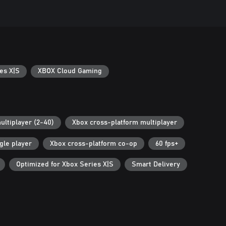
es X|S
XBOX Cloud Gaming
ultiplayer (2-40)
Xbox cross-platform multiplayer
gle player
Xbox cross-platform co-op
60 fps+
Optimized for Xbox Series X|S
Smart Delivery