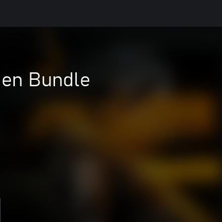
Gen Bundle