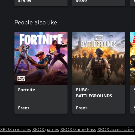
$19.99
$9.99
People also like
Fortnite
PUBG:
BATTLEGROUNDS
Free+
Free+
XBOX consoles
XBOX games
XBOX Game Pass
XBOX accessories