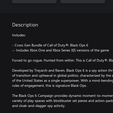
Description
Includes:
- Cross Gen Bundle of Call of Duty®: Black Ops 6
-- Includes Xbox One and Xbox Series X|S versions of the game
Forced to go rogue. Hunted from within. This is Call of Duty®: Bl
Developed by Treyarch and Raven, Black Ops 6 is a spy action thrill
of transition and upheaval in global politics, characterized by the
of the United States as a single superpower. With a mind-bendin
rules of engagement, this is signature Black Ops.
The Black Ops 6 Campaign provides dynamic moment-to-moment
variety of play spaces with blockbuster set pieces and action-pa
and cloak-and-dagger spy activity.