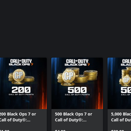
200 Black Ops 7 or
500 Black Ops 7 or
5,000 Bla
Call of Duty®:
Call of Duty®:
Call of D
Warzone™ Points
Warzone™ Points
Warzone™