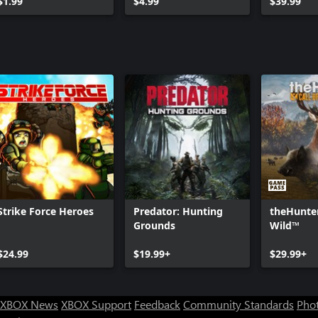
$1.99
$4.99
$39.99
Strike Force Heroes
Predator: Hunting
theHunter
Grounds
Wild™
$24.99
$19.99+
$29.99+
XBOX News
XBOX Support
Feedback
Community Standards
Phot