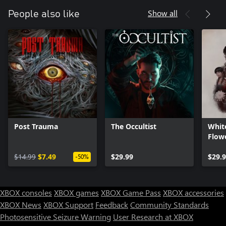
Show all
People also like
Post Trauma
The Occultist
Whit
Flowe
- Com
$14.99
$7.49
$29.99
$29.
-50%
XBOX consoles
XBOX games
XBOX Game Pass
XBOX accessories
XBOX News
XBOX Support
Feedback
Community Standards
Photosensitive Seizure Warning
User Research at XBOX