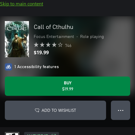
Skip to main content
Call of Cthulhu
Focus Entertainment
•
Role playing
746
$19.99
1 Accessibility features
BUY
$19.99
ADD TO WISHLIST
● ● ●