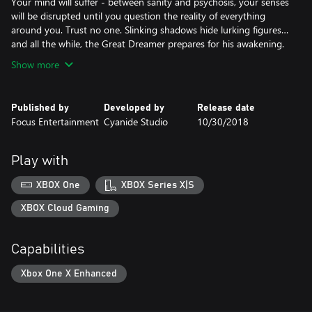
Your mind will suffer - between sanity and psychosis, your senses
will be disrupted until you question the reality of everything
around you. Trust no one. Slinking shadows hide lurking figures…
and all the while, the Great Dreamer prepares for his awakening.
Show more
Published by
Developed by
Release date
Focus Entertainment
Cyanide Studio
10/30/2018
Play with
XBOX One
XBOX Series X|S
XBOX Cloud Gaming
Capabilities
Xbox One X Enhanced