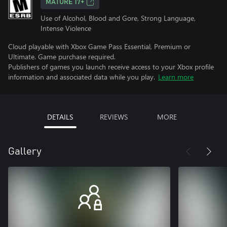
MATURE 17+
Use of Alcohol, Blood and Gore, Strong Language,
Intense Violence
Cloud playable with Xbox Game Pass Essential, Premium or
Ultimate. Game purchase required.
Publishers of games you launch receive access to your Xbox profile
information and associated data while you play.
Learn more
DETAILS
REVIEWS
MORE
Gallery