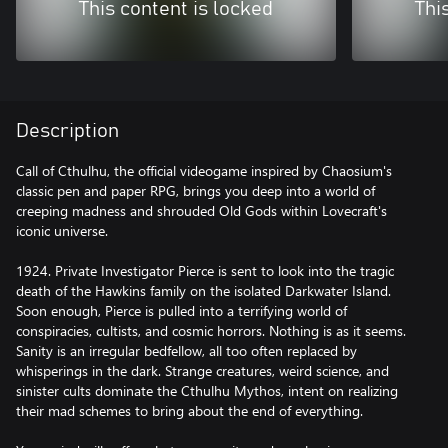
This content is locked
Thi
Description
Call of Cthulhu, the official videogame inspired by Chaosium's
classic pen and paper RPG, brings you deep into a world of
creeping madness and shrouded Old Gods within Lovecraft's
iconic universe.
1924. Private Investigator Pierce is sent to look into the tragic
death of the Hawkins family on the isolated Darkwater Island.
Soon enough, Pierce is pulled into a terrifying world of
conspiracies, cultists, and cosmic horrors. Nothing is as it seems.
Sanity is an irregular bedfellow, all too often replaced by
whisperings in the dark. Strange creatures, weird science, and
sinister cults dominate the Cthulhu Mythos, intent on realizing
their mad schemes to bring about the end of everything.