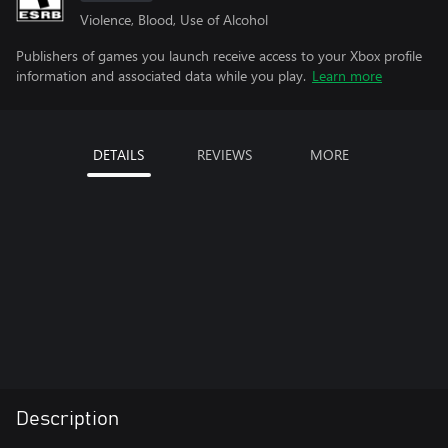
Violence, Blood, Use of Alcohol
Publishers of games you launch receive access to your Xbox profile
information and associated data while you play.
Learn more
DETAILS
REVIEWS
MORE
Description