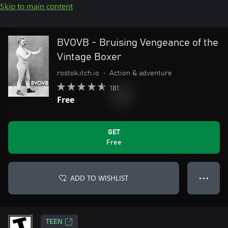
Skip to main content
BVOVB - Bruising Vengeance of the
Vintage Boxer
rostok.itch.io
•
Action & adventure
181
Free
GET
Free
ADD TO WISHLIST
● ● ●
TEEN