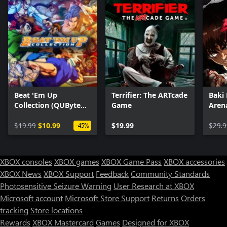
Beat 'Em Up
Terrifier: The ARTcade
Baki
Collection (QUByte
Game
Aren
Classics)
$19.99
$10.99
$19.99
$29.9
-45%
XBOX consoles
XBOX games
XBOX Game Pass
XBOX accessories
XBOX News
XBOX Support
Feedback
Community Standards
Photosensitive Seizure Warning
User Research at XBOX
Microsoft account
Microsoft Store Support
Returns
Orders
tracking
Store locations
Rewards
XBOX Mastercard
Games
Designed for XBOX