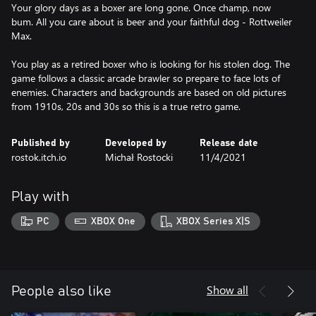
Your glory days as a boxer are long gone. Once champ, now
bum. All you care about is beer and your faithful dog - Rottweiler
Max.
You play as a retired boxer who is looking for his stolen dog. The
game follows a classic arcade brawler so prepare to face lots of
enemies. Characters and backgrounds are based on old pictures
from 1910s, 20s and 30s so this is a true retro game.
Published by
Developed by
Release date
rostok.itch.io
Michał Rostocki
11/4/2021
Play with
PC
XBOX One
XBOX Series X|S
Show all
People also like