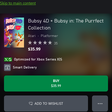
Skip to main content
Bubsy 4D + Bubsy in: The Purrfect
Collection
Atari
•
Platformer
35
$35.99
Optimized for Xbox Series X|S
Smart Delivery
BUY
$35.99
ADD TO WISHLIST
● ● ●