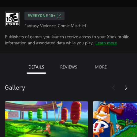
EVERYONE 10+
Fantasy Violence, Comic Mischief
Publishers of games you launch receive access to your Xbox profile
information and associated data while you play.
Learn more
DETAILS
REVIEWS
MORE
Gallery