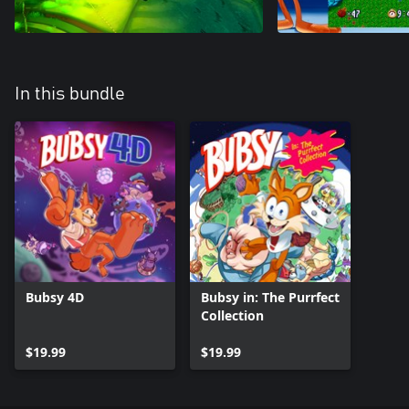
In this bundle
Bubsy 4D
Bubsy in: The Purrfect
Collection
$19.99
$19.99