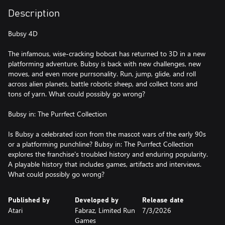
Description
Bubsy 4D
The infamous, wise-cracking bobcat has returned to 3D in a new
platforming adventure. Bubsy is back with new challenges, new
moves, and even more purrsonality. Run, jump, glide, and roll
across alien planets, battle robotic sheep, and collect tons and
tons of yarn. What could possibly go wrong?
Bubsy in: The Purrfect Collection
Is Bubsy a celebrated icon from the mascot wars of the early 90s
or a platforming punchline? Bubsy in: The Purrfect Collection
explores the franchise's troubled history and enduring popularity.
A playable history that includes games, artifacts and interviews.
What could possibly go wrong?
Published by
Developed by
Release date
Atari
Fabraz, Limited Run
7/3/2026
Games