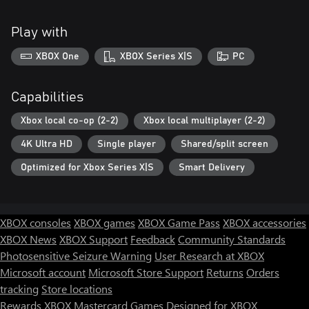
Play with
XBOX One
XBOX Series X|S
PC
Capabilities
Xbox local co-op (2-2)
Xbox local multiplayer (2-2)
4K Ultra HD
Single player
Shared/split screen
Optimized for Xbox Series X|S
Smart Delivery
XBOX consoles
XBOX games
XBOX Game Pass
XBOX accessories
XBOX News
XBOX Support
Feedback
Community Standards
Photosensitive Seizure Warning
User Research at XBOX
Microsoft account
Microsoft Store Support
Returns
Orders
tracking
Store locations
Rewards
XBOX Mastercard
Games
Designed for XBOX