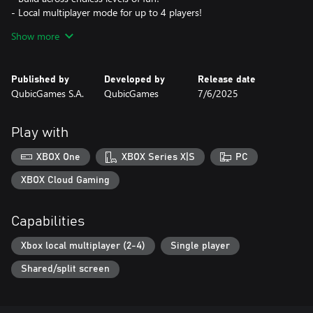
- Local multiplayer mode for up to 4 players!
- Customize your bricks and character for a unique look!
Show more
- Expand your castle with extra bricks!
- Challenge yourself in epic bonus and boss stages!
Published by
Developed by
Release date
Want to slow the competition down? No problem! Trip them up
QubicGames S.A.
QubicGames
7/6/2025
and zoom ahead to claim first place. Crush those bonus levels to
stack up coins, and then use them to unlock new skins and colors
to show off your style!
Play with
Outbuild, outsmart, and outlast the competition—who knew
XBOX One
XBOX Series X|S
PC
building bridges could be this much fun?
XBOX Cloud Gaming
Capabilities
Xbox local multiplayer (2-4)
Single player
Shared/split screen