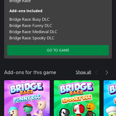
Bridge Race
Add-ons included
Bridge Race: Busy DLC
Bridge Race: Funny DLC
Bridge Race: Medieval DLC
Bridge Race: Spooky DLC
GO TO GAME
Show all
Add-ons for this game