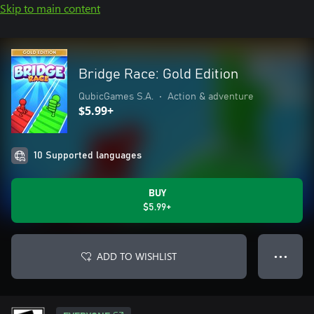
Skip to main content
Bridge Race: Gold Edition
QubicGames S.A.
•
Action & adventure
$5.99+
10 Supported languages
BUY
$5.99+
ADD TO WISHLIST
● ● ●