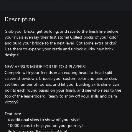
Description
Grab your bricks, get building, and race to the finish line before
your rivals even lay their first stone! Collect bricks of your color
and build your bridge to the next level. Got some extra bricks?
Use them to expand your castle and unlock quirky new brick
designs!
NEW VERSUS MODE FOR UP TO 4 PLAYERS!
Compete with your friends in an exciting head-to-head split-
screen showdown. Choose your custom color and unique skin,
set the number of rounds, and let your building skills shine. Earn
points each round based on your finish, and see who rises to the
top of the leaderboard. Ready to show off your skills and claim
victory?
Features:
- 4 additional skins to show off your style!
- 10000 coins to help you on your journey!
- Build across endless levels of fun!