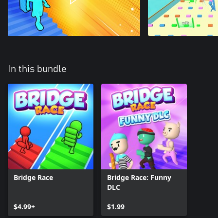
In this bundle
Bridge Race
Bridge Race: Funny
DLC
$4.99+
$1.99