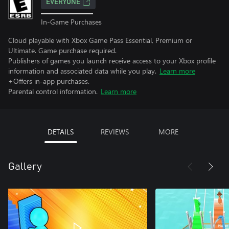
EVERYONE
In-Game Purchases
Cloud playable with Xbox Game Pass Essential, Premium or
Ultimate. Game purchase required.
Publishers of games you launch receive access to your Xbox profile
information and associated data while you play.
Learn more
+Offers in-app purchases.
Parental control information.
Learn more
DETAILS
REVIEWS
MORE
Gallery