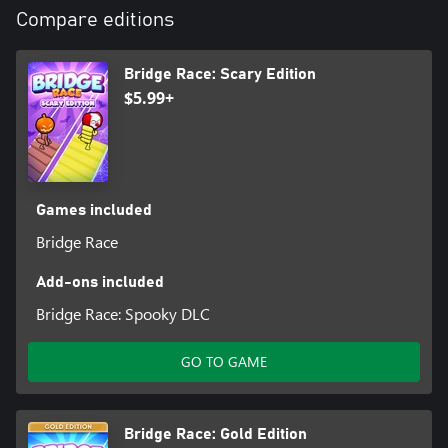
Compare editions
Bridge Race: Scary Edition
$5.99+
Games included
Bridge Race
Add-ons included
Bridge Race: Spooky DLC
GO TO GAME
Bridge Race: Gold Edition