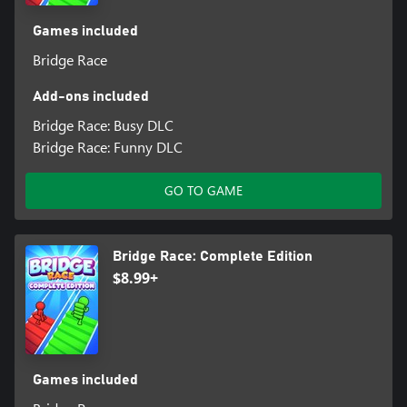
Games included
Bridge Race
Add-ons included
Bridge Race: Busy DLC
Bridge Race: Funny DLC
GO TO GAME
Bridge Race: Complete Edition
$8.99+
Games included