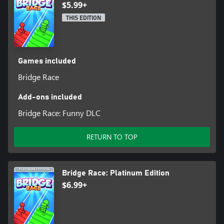
$5.99+
THIS EDITION
Games included
Bridge Race
Add-ons included
Bridge Race: Funny DLC
RETURN TO TOP
Bridge Race: Platinum Edition
$6.99+