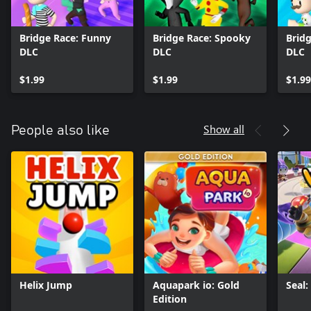
Bridge Race: Funny
Bridge Race: Spooky
Bridg
DLC
DLC
DLC
$1.99
$1.99
$1.99
Show all
People also like
Helix Jump
Aquapark io: Gold
Seal
Edition