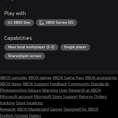
Play with
XBOX One
XBOX Series X|S
Capabilities
Xbox local multiplayer (2-2)
Single player
Shared/split screen
XBOX consoles
XBOX games
XBOX Game Pass
XBOX accessories
XBOX News
XBOX Support
Feedback
Community Standards
Photosensitive Seizure Warning
User Research at XBOX
Microsoft account
Microsoft Store Support
Returns
Orders
tracking
Store locations
Rewards
XBOX Mastercard
Games
Designed for XBOX
English (United States)