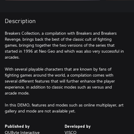
Description
Breakers Collection, a compilation with Breakers and Breakers
Revenge, brings back the best of the classic cult of fighting
games, bringing together the two versions of the series that
started in 1996 at Neo Geo and which was also very successful in
arcades.
With several playable characters that are known by fans of
fighting games around the world, a compilation comes with
several different features that will further enhance the player
experience, in addition to classic modes such as versus and
arcade mode.
In this DEMO, features and modes such as online multiplayer, art
gallery and mode are not available yet.
Published by
Developed by
QUByte Interactive
VISCO