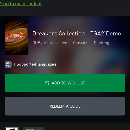
Skip to main content
Breakers Collection - TGA21Demo
QUByte Interactive
•
Classics
•
Fighting
1 Supported languages
ADD TO WISHLIST
REDEEM A CODE