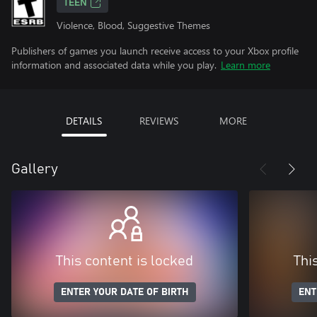
TEEN
Violence, Blood, Suggestive Themes
Publishers of games you launch receive access to your Xbox profile
information and associated data while you play.
Learn more
DETAILS
REVIEWS
MORE
Gallery
This content is locked
Thi
ENTER YOUR DATE OF BIRTH
ENT