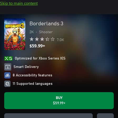
Skip to main content
Borderlands 3
2K
•
Shooter
7.0K
$59.99+
Optimized for Xbox Series X|S
Smart Delivery
8 Accessibility features
11 Supported languages
BUY
$59.99+