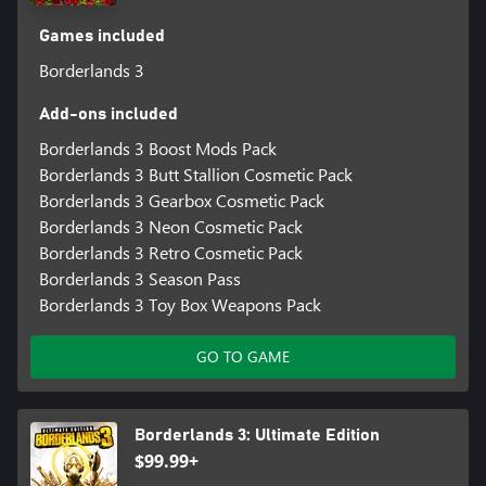
Games included
Borderlands 3
Add-ons included
Borderlands 3 Boost Mods Pack
Borderlands 3 Butt Stallion Cosmetic Pack
Borderlands 3 Gearbox Cosmetic Pack
Borderlands 3 Neon Cosmetic Pack
Borderlands 3 Retro Cosmetic Pack
Borderlands 3 Season Pass
Borderlands 3 Toy Box Weapons Pack
GO TO GAME
Borderlands 3: Ultimate Edition
$99.99+