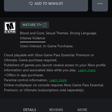
ADD TO WISHLIST
● ● ●
MATURE 17+
Blood and Gore, Sexual Themes, Strong Language,
Intense Violence
Users Interact, In-Game Purchases
Cloud playable with Xbox Game Pass Essential, Premium or
Ultimate. Game purchase required.
Publishers of games you launch receive access to your Xbox profile
information and associated data while you play.
Learn more
+Offers in-app purchases.
Parental control information.
Learn more
Online multiplayer on console requires Xbox Game Pass Essential,
Premium, or Ultimate (subscriptions sold separately).
DETAILS
REVIEWS
MORE