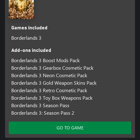
Games included
Borderlands 3
Add-ons included
Borderlands 3 Boost Mods Pack
Borderlands 3 Gearbox Cosmetic Pack
Borderlands 3 Neon Cosmetic Pack
Borderlands 3 Gold Weapon Skins Pack
Borderlands 3 Retro Cosmetic Pack
Borderlands 3 Toy Box Weapons Pack
Borderlands 3 Season Pass
Borderlands 3: Season Pass 2
GO TO GAME