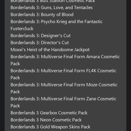
Borderlands 3 Butt Stallion Cosmetic Pack
Borderlands 3: Guns, Love, and Tentacles
Borderlands 3: Bounty of Blood
Borderlands 3: Psycho Krieg and the Fantastic
Fustercluck
Borderlands 3: Designer's Cut
Borderlands 3: Director's Cut
Moxxi's Heist of the Handsome Jackpot
Borderlands 3: Multiverse Final Form Amara Cosmetic
Pack
Borderlands 3: Multiverse Final Form FL4K Cosmetic
Pack
Borderlands 3: Multiverse Final Form Moze Cosmetic
Pack
Borderlands 3: Multiverse Final Form Zane Cosmetic
Pack
Borderlands 3 Gearbox Cosmetic Pack
Borderlands 3 Neon Cosmetic Pack
Borderlands 3 Gold Weapon Skins Pack