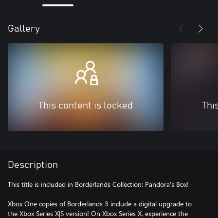
Gallery
This content is locked
Thi
Description
This title is included in Borderlands Collection: Pandora's Box!
Xbox One copies of Borderlands 3 include a digital upgrade to
the Xbox Series X|S version! On Xbox Series X, experience the