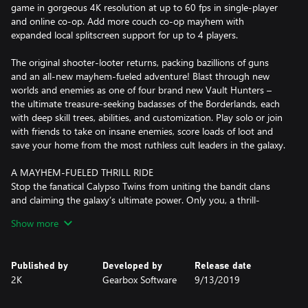
game in gorgeous 4K resolution at up to 60 fps in single-player
and online co-op. Add more couch co-op mayhem with
expanded local splitscreen support for up to 4 players.
The original shooter-looter returns, packing bazillions of guns
and an all-new mayhem-fueled adventure! Blast through new
worlds and enemies as one of four brand new Vault Hunters –
the ultimate treasure-seeking badasses of the Borderlands, each
with deep skill trees, abilities, and customization. Play solo or join
with friends to take on insane enemies, score loads of loot and
save your home from the most ruthless cult leaders in the galaxy.
A MAYHEM-FUELED THRILL RIDE
Stop the fanatical Calypso Twins from uniting the bandit clans
and claiming the galaxy’s ultimate power. Only you, a thrill-
seeking Vault Hunter, have the arsenal and allies to take them
Show more
down.
YOUR VAULT HUNTER, YOUR PLAYSTYLE
Published by
Developed by
Release date
Become one of four extraordinary Vault Hunters, each with
2K
Gearbox Software
9/13/2019
unique abilities, playstyles, deep skill trees, and tons of
personalization options. All Vault Hunters are capable of