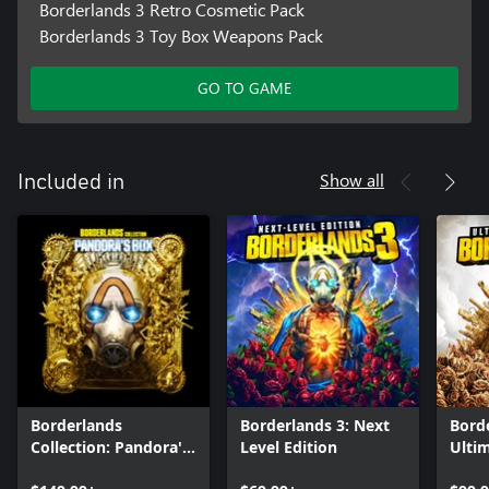
Borderlands 3 Retro Cosmetic Pack
Borderlands 3 Toy Box Weapons Pack
GO TO GAME
Show all
Included in
Borderlands
Borderlands 3: Next
Borde
Collection: Pandora's
Level Edition
Ultim
Box