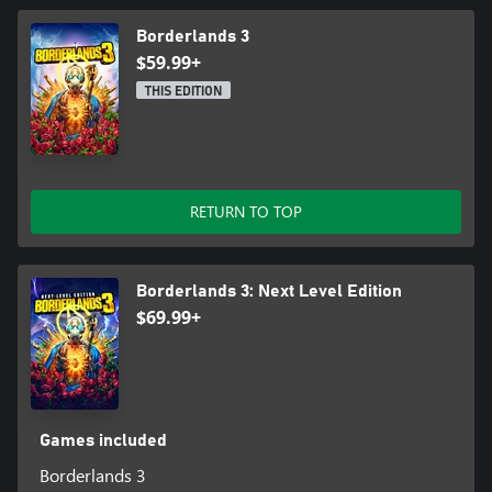
Borderlands 3
$59.99+
THIS EDITION
RETURN TO TOP
Borderlands 3: Next Level Edition
$69.99+
Games included
Borderlands 3