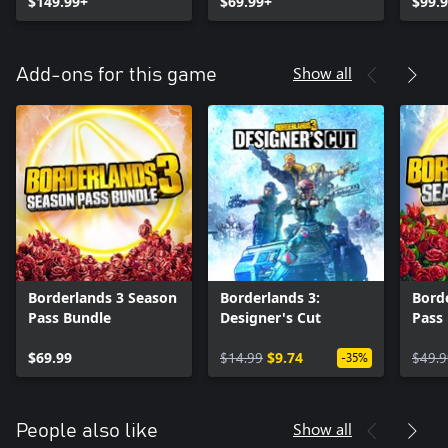
$149.99+
$69.99+
$99.
Show all
Add-ons for this game
Borderlands 3 Season
Borderlands 3:
Bord
Pass Bundle
Designer's Cut
Pass
$69.99
$14.99
$9.74
$49.9
-35%
Show all
People also like