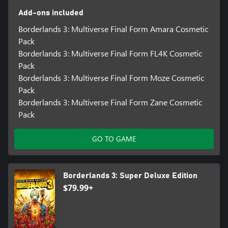
Add-ons included
Borderlands 3: Multiverse Final Form Amara Cosmetic
Pack
Borderlands 3: Multiverse Final Form FL4K Cosmetic
Pack
Borderlands 3: Multiverse Final Form Moze Cosmetic
Pack
Borderlands 3: Multiverse Final Form Zane Cosmetic
Pack
GO TO GAME
Borderlands 3: Super Deluxe Edition
$79.99+