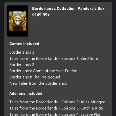
Borderlands Collection: Pandora's Box
$149.99+
Games included
Borderlands 3
Tales from the Borderlands - Episode 1: Zer0 Sum
Borderlands 2
Borderlands: Game of the Year Edition
Borderlands: The Pre-Sequel
New Tales from the Borderlands
Add-ons included
Tales from the Borderlands - Episode 2: Atlas Mugged
Tales from the Borderlands - Episode 3: Catch a Ride
Tales from the Borderlands - Episode 4: Escape Plan