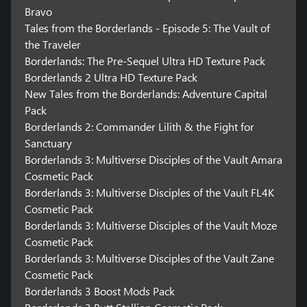
Bravo
Tales from the Borderlands - Episode 5: The Vault of
the Traveler
Borderlands: The Pre-Sequel Ultra HD Texture Pack
Borderlands 2 Ultra HD Texture Pack
New Tales from the Borderlands: Adventure Capital
Pack
Borderlands 2: Commander Lilith & the Fight for
Sanctuary
Borderlands 3: Multiverse Disciples of the Vault Amara
Cosmetic Pack
Borderlands 3: Multiverse Disciples of the Vault FL4K
Cosmetic Pack
Borderlands 3: Multiverse Disciples of the Vault Moze
Cosmetic Pack
Borderlands 3: Multiverse Disciples of the Vault Zane
Cosmetic Pack
Borderlands 3 Boost Mods Pack