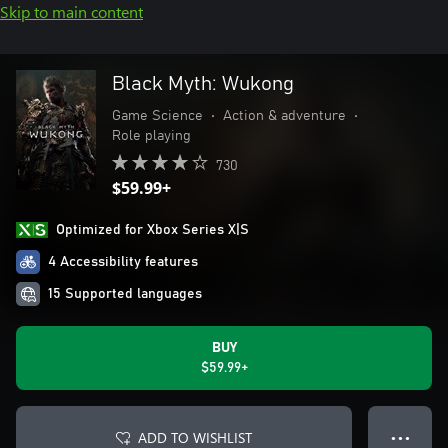
Skip to main content
Black Myth: Wukong
Game Science
•
Action & adventure
•
Role playing
730
$59.99+
Optimized for Xbox Series X|S
4 Accessibility features
15 Supported languages
BUY
$59.99+
ADD TO WISHLIST
● ● ●