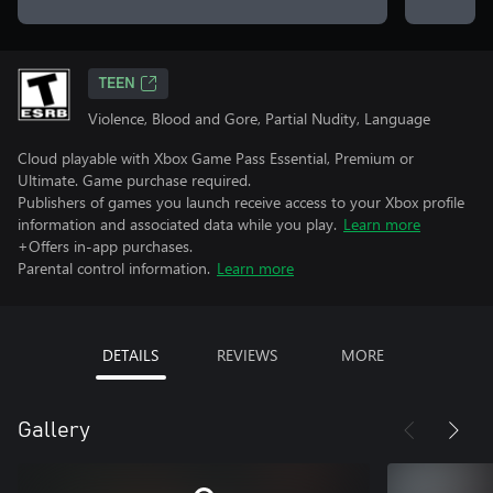
TEEN
Violence, Blood and Gore, Partial Nudity, Language
Cloud playable with Xbox Game Pass Essential, Premium or
Ultimate. Game purchase required.
Publishers of games you launch receive access to your Xbox profile
information and associated data while you play.
Learn more
+Offers in-app purchases.
Parental control information.
Learn more
DETAILS
REVIEWS
MORE
Gallery