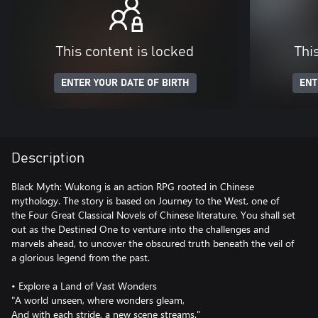
This content is locked
Thi
ENTER YOUR DATE OF BIRTH
ENT
Description
Black Myth: Wukong is an action RPG rooted in Chinese
mythology. The story is based on Journey to the West, one of
the Four Great Classical Novels of Chinese literature. You shall set
out as the Destined One to venture into the challenges and
marvels ahead, to uncover the obscured truth beneath the veil of
a glorious legend from the past.
• Explore a Land of Vast Wonders
"A world unseen, where wonders gleam,
And with each stride, a new scene streams."