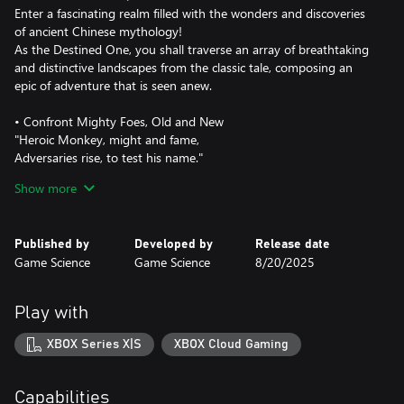
Enter a fascinating realm filled with the wonders and discoveries
of ancient Chinese mythology!
As the Destined One, you shall traverse an array of breathtaking
and distinctive landscapes from the classic tale, composing an
epic of adventure that is seen anew.
• Confront Mighty Foes, Old and New
"Heroic Monkey, might and fame,
Adversaries rise, to test his name."
One of the major highlights of Journey to the West is its diverse
Show more
cast of adversaries, each with their unique strengths.
As the Destined One, you will encounter powerful foes and
worthy rivals throughout your journey. Fearlessly engage them in
Published by
Developed by
Release date
epic battles where surrender is not an option.
Game Science
Game Science
8/20/2025
• Temper Your Mastery of Varied Spells
"Spells unbound, talents in play,
Play with
Unleashed abilities seize the day."
Spells, transformations, and magic vessels of all manifestations, in
XBOX Series X|S
XBOX Cloud Gaming
which some counteract while others amplify, have long been
iconic combat elements of Chinese mythology.
As the Destined One, aside from mastering various staff
Capabilities