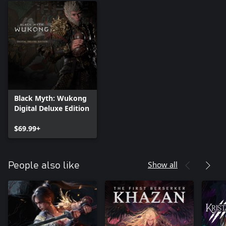
Black Myth: Wukong
Digital Deluxe Edition
$69.99+
Show all
People also like