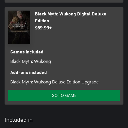
Black Myth: Wukong Digital Deluxe
Edition
$69.99+
Games included
Black Myth: Wukong
Add-ons included
Black Myth: Wukong Deluxe Edition Upgrade
GO TO GAME
Included in