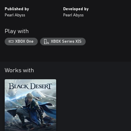
Published by
Developed by
Pearl Abyss
Pearl Abyss
Play with
XBOX One
XBOX Series X|S
Works with