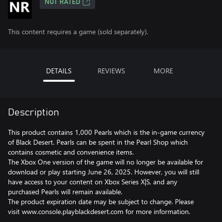
NOT RATED
This content requires a game (sold separately).
DETAILS
REVIEWS
MORE
Description
This product contains 1,000 Pearls which is the in-game currency
of Black Desert. Pearls can be spent in the Pearl Shop which
contains cosmetic and convenience items.
The Xbox One version of the game will no longer be available for
download or play starting June 26, 2025. However, you will still
have access to your content on Xbox Series X|S, and any
purchased Pearls will remain available.
The product expiration date may be subject to change. Please
visit www.console.playblackdesert.com for more information.