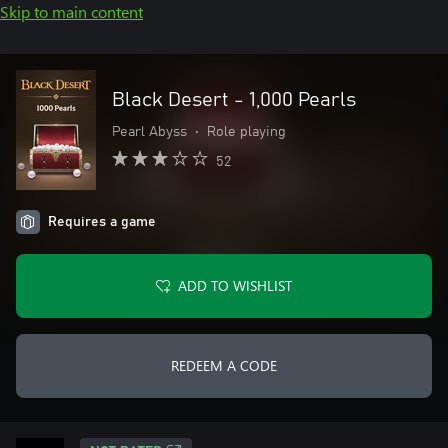
Skip to main content
Black Desert - 1,000 Pearls
Pearl Abyss
•
Role playing
52
Requires a game
ADD TO WISHLIST
REDEEM A CODE