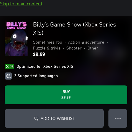
Skip to main content
Billy’s Game Show (Xbox Series
X|S)
Sometimes You
•
Action & adventure
•
Puzzle & trivia
•
Shooter
•
Other
$9.99
Optimized for Xbox Series X|S
2 Supported languages
BUY
$9.99
ADD TO WISHLIST
● ● ●