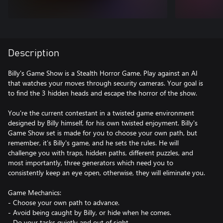
Description
Billy's Game Show is a Stealth Horror Game. Play against an AI
that watches your moves through security cameras. Your goal is
to find the 3 hidden heads and escape the horror of the show.
You're the current contestant in a twisted game environment
designed by Billy himself, for his own twisted enjoyment. Billy's
Game Show set is made for you to choose your own path, but
remember, it’s Billy's game, and he sets the rules. He will
challenge you with traps, hidden paths, different puzzles, and
most importantly, three generators which need you to
consistently keep an eye open, otherwise, they will eliminate you.
Game Mechanics:
- Choose your own path to advance.
- Avoid being caught by Billy, or hide when he comes.
- Do your tasks quietly and out of sight.