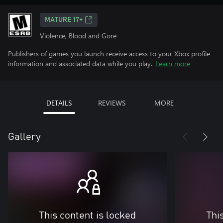
MATURE 17+
Violence, Blood and Gore
Publishers of games you launch receive access to your Xbox profile
information and associated data while you play.
Learn more
DETAILS
REVIEWS
MORE
Gallery
This content is locked
Thi