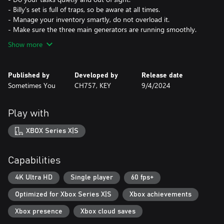
- Billy's set is full of traps, so be aware at all times.
- Manage your inventory smartly, do not overload it.
- Make sure the three main generators are running smoothly.
Show more
Published by
Developed by
Release date
Sometimes You
CH757, KEY
9/4/2024
Play with
XBOX Series X|S
Capabilities
4K Ultra HD
Single player
60 fps+
Optimized for Xbox Series X|S
Xbox achievements
Xbox presence
Xbox cloud saves