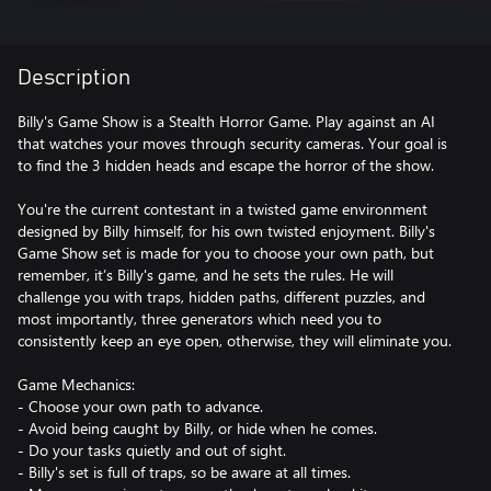
Description
Billy's Game Show is a Stealth Horror Game. Play against an AI
that watches your moves through security cameras. Your goal is
to find the 3 hidden heads and escape the horror of the show.
You're the current contestant in a twisted game environment
designed by Billy himself, for his own twisted enjoyment. Billy's
Game Show set is made for you to choose your own path, but
remember, it’s Billy's game, and he sets the rules. He will
challenge you with traps, hidden paths, different puzzles, and
most importantly, three generators which need you to
consistently keep an eye open, otherwise, they will eliminate you.
Game Mechanics:
- Choose your own path to advance.
- Avoid being caught by Billy, or hide when he comes.
- Do your tasks quietly and out of sight.
- Billy's set is full of traps, so be aware at all times.