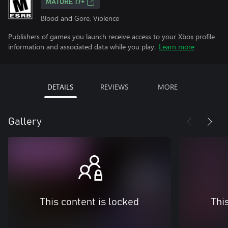
MATURE 17+
Blood and Gore, Violence
Publishers of games you launch receive access to your Xbox profile
information and associated data while you play.
Learn more
DETAILS
REVIEWS
MORE
Gallery
This content is locked
Thi