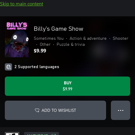
Skip to main content
Billy’s Game Show
Sometimes You
•
Action & adventure
•
Shooter
•
Other
•
Puzzle & trivia
$9.99
2 Supported languages
BUY
$9.99
ADD TO WISHLIST
● ● ●