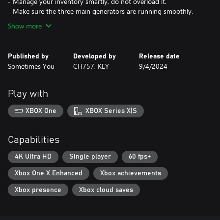
- Manage your inventory smartly, do not overload it.
- Make sure the three main generators are running smoothly.
Show more
Published by
Developed by
Release date
Sometimes You
CH757, KEY
9/4/2024
Play with
XBOX One
XBOX Series X|S
Capabilities
4K Ultra HD
Single player
60 fps+
Xbox One X Enhanced
Xbox achievements
Xbox presence
Xbox cloud saves