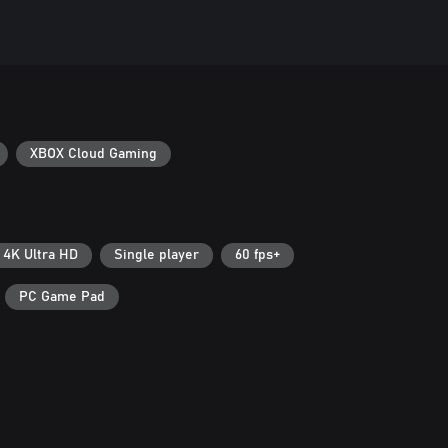
XBOX Cloud Gaming
4K Ultra HD
Single player
60 fps+
PC Game Pad