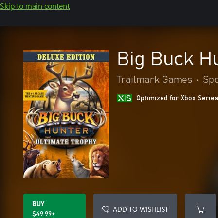
Skip to main content
Big Buck Hu
Trailmark Games
•
Spo
Optimized for Xbox Series
BUY
ADD TO WISHLIST
$49.99+