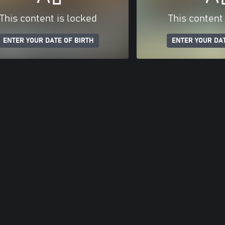
This content is locked
This content
ENTER YOUR DATE OF BIRTH
ENTER YOUR DAT