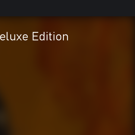
eluxe Edition