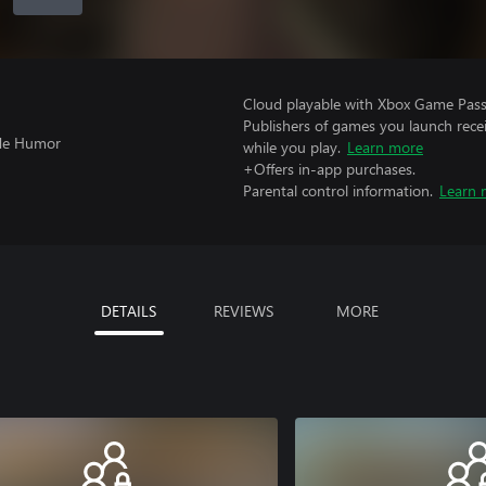
Cloud playable with Xbox Game Pass 
Publishers of games you launch recei
ude Humor
while you play.
Learn more
+Offers in-app purchases.
Parental control information.
Learn 
DETAILS
REVIEWS
MORE