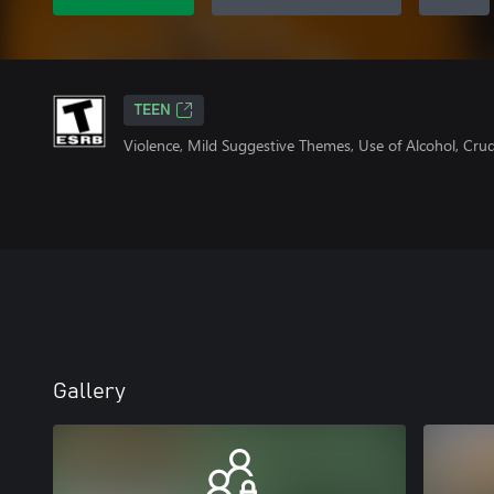
TEEN
Violence, Mild Suggestive Themes, Use of Alcohol, Cr
Gallery