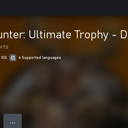
nter: Ultimate Trophy - D
rts
 X|S
6 Supported languages
● ● ●