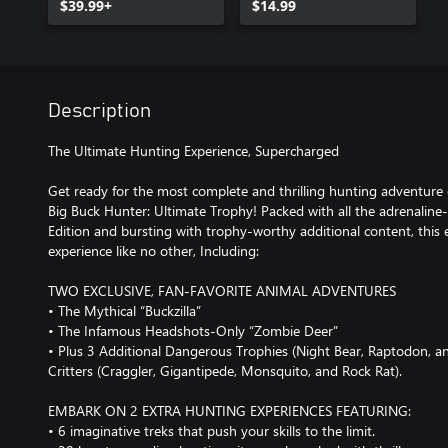
$39.99+
$14.99
Description
The Ultimate Hunting Experience, Supercharged
Get ready for the most complete and thrilling hunting adventure 
Big Buck Hunter: Ultimate Trophy! Packed with all the adrenaline-
Edition and bursting with trophy-worthy additional content, this e
experience like no other, Including:
TWO EXCLUSIVE, FAN-FAVORITE ANIMAL ADVENTURES
• The Mythical “Buckzilla”
• The Infamous Headshots-Only “Zombie Deer”
• Plus 3 Additional Dangerous Trophies (Night Bear, Raptodon,
Critters (Craggler, Gigantipede, Monsquito, and Rock Rat).
EMBARK ON 2 EXTRA HUNTING EXPERIENCES FEATURING:
• 6 imaginative treks that push your skills to the limit.