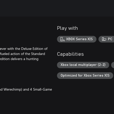
Play with
XBOX Series X|S
PC
ever with the Deluxe Edition of
fueled action of the Standard
Capabilities
dition delivers a hunting
Xbox local multiplayer (2-2)
Optimized for Xbox Series X|S
 and Werechimp) and 4 Small-Game