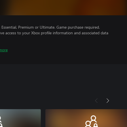
Essential, Premium or Ultimate. Game purchase required.
ve access to your Xbox profile information and associated data
more