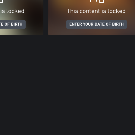
 is locked
This content is locked
E OF BIRTH
ENTER YOUR DATE OF BIRTH