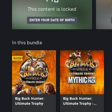
This content is locked
ENTER YOUR DATE OF BIRTH
In this bundle
Big Buck Hunter:
Big Buck Hunter:
Ultimate Trophy
Ultimate Trophy -
Mythic Hunting Pack