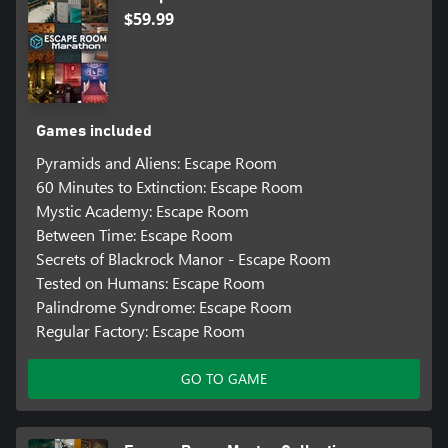
$59.99
Games included
Pyramids and Aliens: Escape Room
60 Minutes to Extinction: Escape Room
Mystic Academy: Escape Room
Between Time: Escape Room
Secrets of Blackrock Manor - Escape Room
Tested on Humans: Escape Room
Palindrome Syndrome: Escape Room
Regular Factory: Escape Room
GO TO GAME