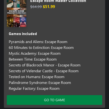
Escape Room Master Collection
$64.99
$51.99
Games included
Pyramids and Aliens: Escape Room
60 Minutes to Extinction: Escape Room
Mystic Academy: Escape Room
Between Time: Escape Room
Secrets of Blackrock Manor - Escape Room
Secrets of Velendar Castle - Escape Room
Tested on Humans: Escape Room
Palindrome Syndrome: Escape Room
Regular Factory: Escape Room
GO TO GAME