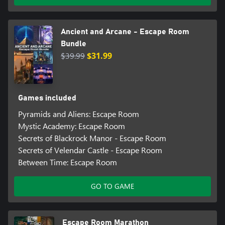
Ancient and Arcane - Escape Room
Bundle
$39.99
$31.99
Games included
Pyramids and Aliens: Escape Room
Mystic Academy: Escape Room
Secrets of Blackrock Manor - Escape Room
Secrets of Velendar Castle - Escape Room
Between Time: Escape Room
GO TO GAME
Escape Room Marathon