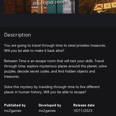
Description
You are going to travel through time to steal priceless treasures.
Will you be able to make it back alive?
Between Time is an escape room that will test your skills. Travel
through time, explore mysterious places around the planet, solve
puzzles, decode secret codes, and find hidden objects and
treasures.
Solve this mystery by traveling through time to five different
places in human history. Will you be able to escape?
Published by
Developed by
Release date
mc2games
mc2games
10/11/2023