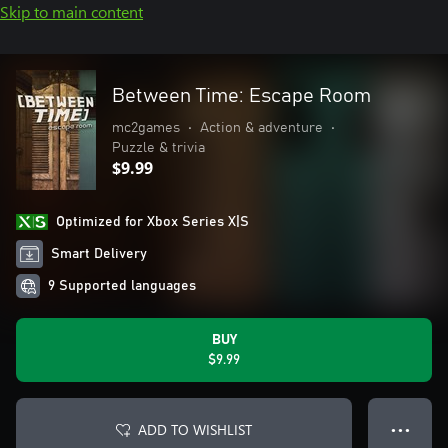
Skip to main content
Between Time: Escape Room
mc2games
•
Action & adventure
•
Puzzle & trivia
$9.99
Optimized for Xbox Series X|S
Smart Delivery
9 Supported languages
BUY
$9.99
ADD TO WISHLIST
● ● ●