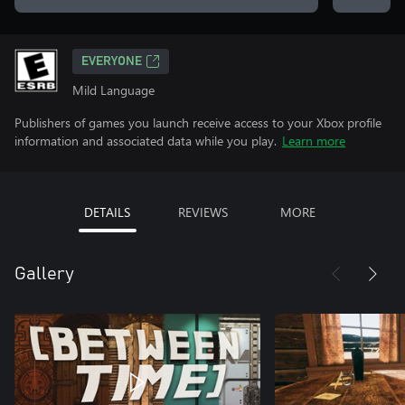
EVERYONE
Mild Language
Publishers of games you launch receive access to your Xbox profile
information and associated data while you play.
Learn more
DETAILS
REVIEWS
MORE
Gallery