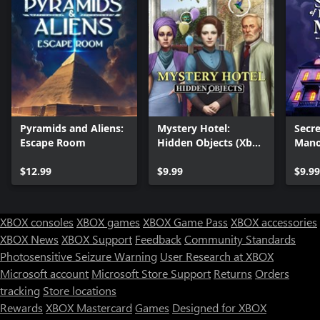
Pyramids and Aliens:
Mystery Hotel:
Secre
Escape Room
Hidden Objects (Xbox
Mano
One & Series)
$12.99
$9.99
$9.99
XBOX consoles
XBOX games
XBOX Game Pass
XBOX accessories
XBOX News
XBOX Support
Feedback
Community Standards
Photosensitive Seizure Warning
User Research at XBOX
Microsoft account
Microsoft Store Support
Returns
Orders
Can we help you?
tracking
Store locations
Rewards
XBOX Mastercard
Games
Designed for XBOX
Store Assistant is available 24/7.