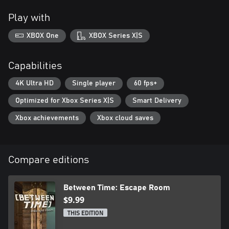
Play with
XBOX One
XBOX Series X|S
Capabilities
4K Ultra HD
Single player
60 fps+
Optimized for Xbox Series X|S
Smart Delivery
Xbox achievements
Xbox cloud saves
Compare editions
Between Time: Escape Room
$9.99
THIS EDITION