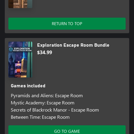
RETURN TO TOP
Exploration Escape Room Bundle
$34.99
Games included
Pyramids and Aliens: Escape Room
Mystic Academy: Escape Room
Secrets of Blackrock Manor - Escape Room
Between Time: Escape Room
GO TO GAME