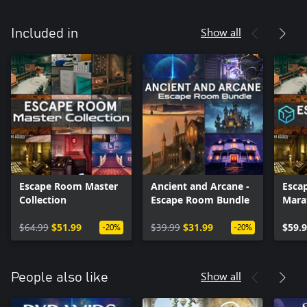
Show all
Included in
Escape Room Master
Ancient and Arcane -
Esca
Collection
Escape Room Bundle
Mara
$64.99
$51.99
$39.99
$31.99
$59.
-20%
-20%
Show all
People also like