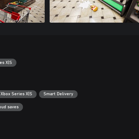
es X|S
 Xbox Series X|S
Smart Delivery
oud saves