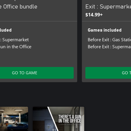
e Office bundle
Exit : Supermark
$14.99+
luded
Games included
t : Supermarket
Before Exit : Gas Stat
un in the Office
Before Exit : Superma
GO TO GAME
GO 