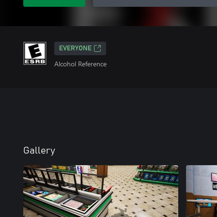
EVERYONE
Alcohol Reference
Gallery