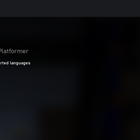
Platformer
rted languages