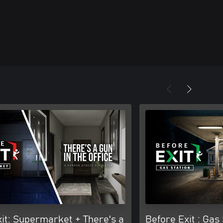
it: Supermarket + There's a
Before Exit : Gas