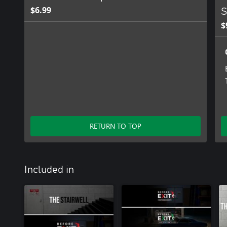
$6.99
S
$
RETURN TO TOP
Included in