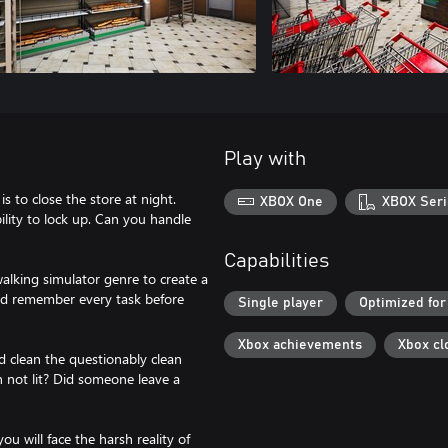
Play with
s to close the store at night.
XBOX One
XBOX Seri
lity to lock up. Can you handle
Capabilities
alking simulator genre to create a
and remember every task before
Single player
Optimized for
Xbox achievements
Xbox cl
and clean the questionably clean
gn not lit? Did someone leave a
ou will face the harsh reality of