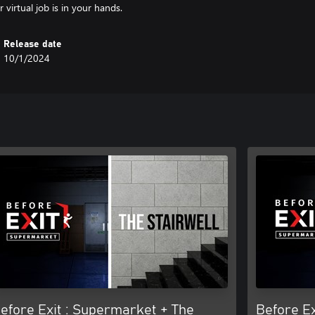
 virtual job is in your hands.
Release date
10/1/2024
efore Exit : Supermarket + The
Before Ex