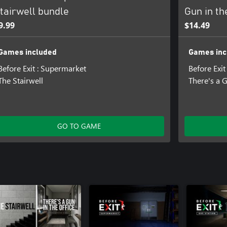
tairwell bundle
Gun in th
9.99
$14.49
Games included
Games inc
Before Exit : Supermarket
Before Exi
The Stairwell
There's a G
GO TO GAME