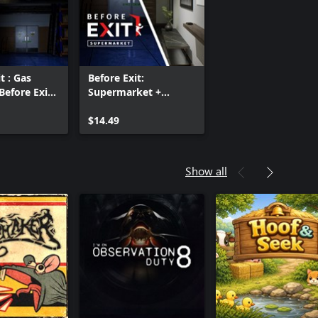
t : Gas
Before Exit:
Before Exit :
Supermarket +
ket bundle
There's a Gun in the
Office bundle
$14.49
Show all