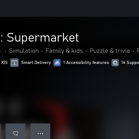
 : Supermarket
.
•
Simulation
•
Family & kids
•
Puzzle & trivia
•
 X|S
Smart Delivery
1 Accessibility features
14 Suppo
● ● ●