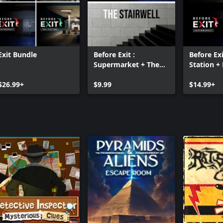
Exit Bundle
Before Exit :
Before Exi
Supermarket + The
Station + 
Stairwell bundle
Supermar
$26.99+
$9.99
$14.99+