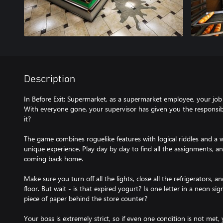
Description
In Before Exit: Supermarket, as a supermarket employee, your job i
With everyone gone, your supervisor has given you the responsibi
it?
The game combines roguelike features with logical riddles and a w
unique experience. Play day by day to find all the assignments, 
coming back home.
Make sure you turn off all the lights, close all the refrigerators, 
floor. But wait - is that expired yogurt? Is one letter in a neon si
piece of paper behind the store counter?
Your boss is extremely strict, so if even one condition is not met, y