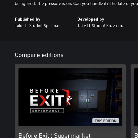
being fired. The pressure is on. Can you handle it? The fate of your
Published by
Developed by
Take IT Studio! Sp. z o.o.
Take IT Studio! Sp. z o.o.
Compare editions
THIS EDITION
Before Exit : Supermarket
B