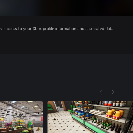
ve access to your Xbox profile information and associated data