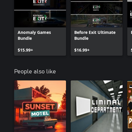
Anomaly Games
Before Exit Ultimate
Bundle
Bundle
$15.99+
$16.99+
People also like