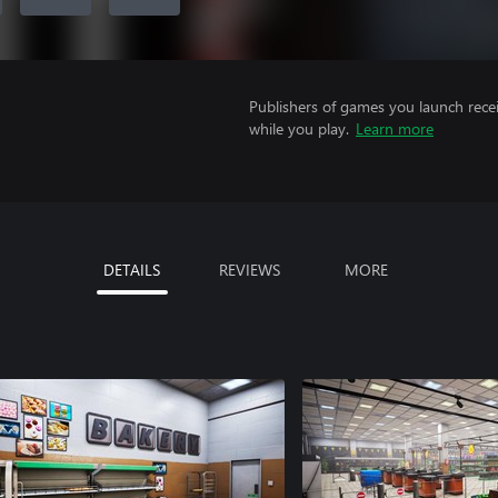
Publishers of games you launch recei
while you play.
Learn more
DETAILS
REVIEWS
MORE