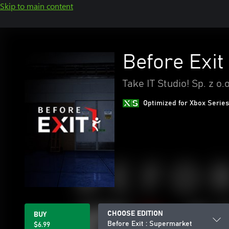
Skip to main content
Before Exit
Take IT Studio! Sp. z o.o
Optimized for Xbox Series
CHOOSE EDITION
BUY
Before Exit : Supermarket
$6.99