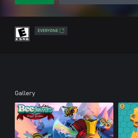
EVERYONE
Gallery