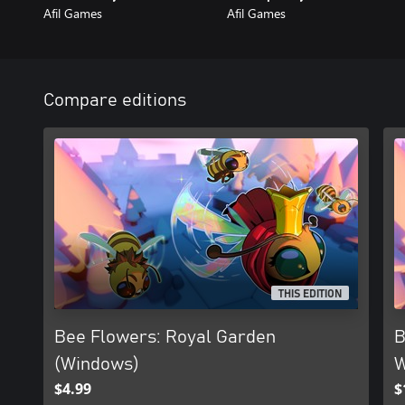
Afil Games
Afil Games
Compare editions
THIS EDITION
Bee Flowers: Royal Garden
B
(Windows)
W
$4.99
$