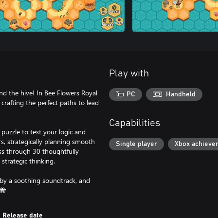
Play with
 the hive! In Bee Flowers Royal
PC
Handheld
crafting the perfect paths to lead
Capabilities
puzzle to test your logic and
rs, strategically planning smooth
Single player
Xbox achieve
ss through 30 thoughtfully
strategic thinking.
 by a soothing soundtrack, and
🐝
Release date