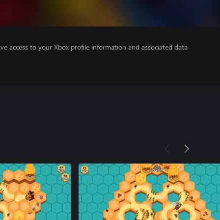
ve access to your Xbox profile information and associated data