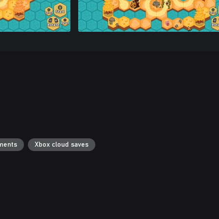
ments
Xbox cloud saves