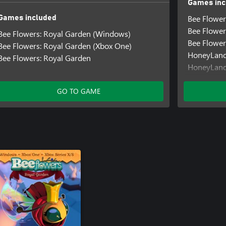
Games inc
Bee Flower
Games included
Bee Flower
Bee Flowers: Royal Garden (Windows)
Bee Flower
Bee Flowers: Royal Garden (Xbox One)
HoneyLan
Bee Flowers: Royal Garden
HoneyLand
Out of Mo
Out of Mo
GO TO GAME
Out of Mo
Pirate Trail
Pirate Tra
Pirate Trai