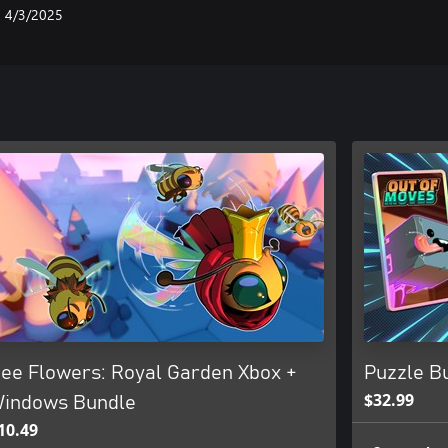
4/3/2025
ee Flowers: Royal Garden Xbox +
Puzzle Bu
$32.99
indows Bundle
10.49