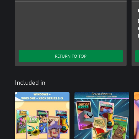
RETURN TO TOP
Included in