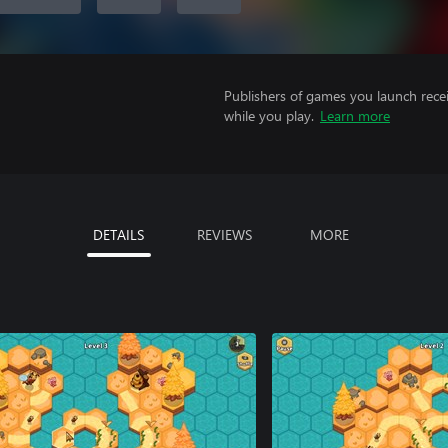
Publishers of games you launch recei
while you play.
Learn more
DETAILS
REVIEWS
MORE