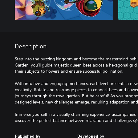
Description
Step into the buzzing kingdom and become the mastermind behind
Garden, you’ll guide majestic queen bees across a hexagonal grid, 
their subjects to flowers and ensure successful pollination.
With intuitive and engaging mechanics, each level presents a new 
creativity. Rotate and rearrange pieces to connect bees and flowe
journeys through the royal garden. But be careful! As you progre
designed levels, new challenges emerge, requiring adaptation and 
Immerse yourself in a visually charming experience, accompanied
discover the perfect balance between relaxation and challenge. 🌿
Published by
Developed by