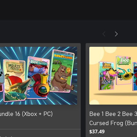
ndle 16 (Xbox + PC)
Bee 1 Bee 2 Bee 3
Cursed Frog (Bun
$37.49