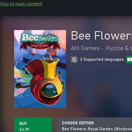
Skip to main content
Bee Flower
Afil Games
•
Puzzle & t
2 Supported languages
CHOOSE EDITION
BUY
Bee Flowers: Royal Garden (Windows
$4.99