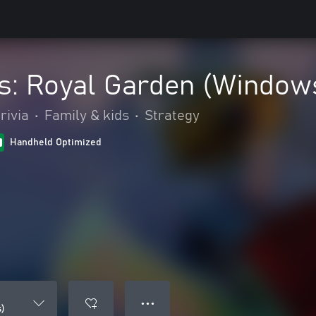
s: Royal Garden (Window
rivia
•
Family & kids
•
Strategy
Handheld Optimized
● ● ●
)