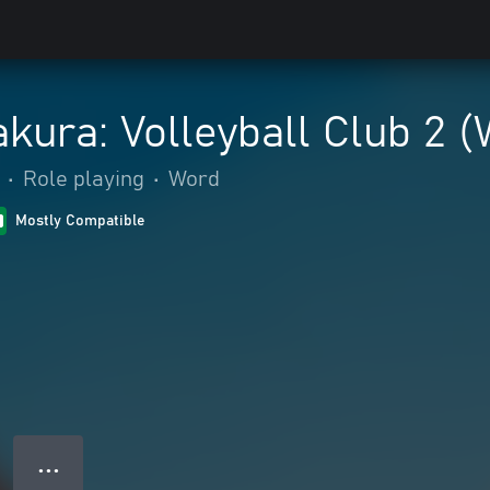
akura: Volleyball Club 2 
•
Role playing
•
Word
Mostly Compatible
● ● ●