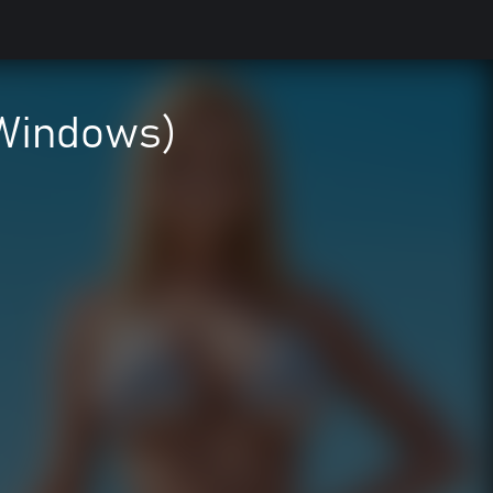
(Windows)