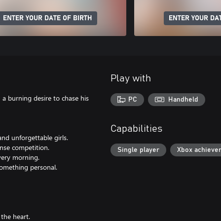
ENTER YOUR DATE OF BIRTH
ENTER YOUR DAT
Play with
h a burning desire to chase his
PC
Handheld
Capabilities
and unforgettable girls.
ense competition.
Single player
Xbox achieve
very morning.
something personal.
the heart.