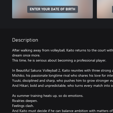
ENTER YOUR DATE OF BIRTH
Description
After walking away from volleyball, Kaito returns to the court wit
dream once more.
This time, he is serious about becoming a professional player.
In Beautiful Sakura: Volleyball 2, Kaito reunites with three strong 
Michiko, his passionate longtime rival who shares his love for int
Yuuki, disciplined and sharp, who pushes him to grow stronger e
And Hikari, bold and unpredictable, who turns every match into 
As summer training heats up, so do emotions.
Rivalries deepen.
Feelings clash.
And Kaito must decide if he can balance ambition with matters of 