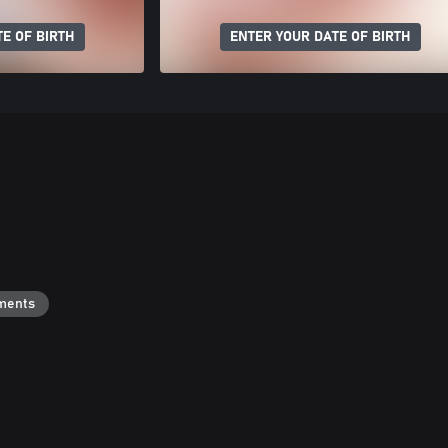
E OF BIRTH
ENTER YOUR DATE OF BIRTH
ments