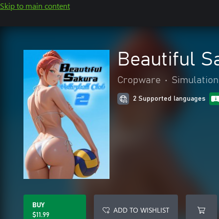
Skip to main content
Beautiful S
Cropware
•
Simulation
2 Supported languages
BUY
ADD TO WISHLIST
$11.99