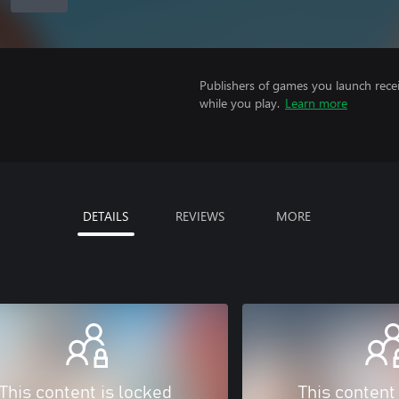
Publishers of games you launch recei
while you play.
Learn more
DETAILS
REVIEWS
MORE
This content is locked
This content