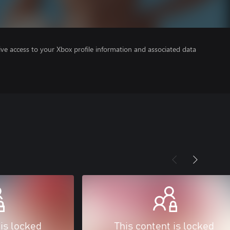
ve access to your Xbox profile information and associated data
 is locked
This content is locked