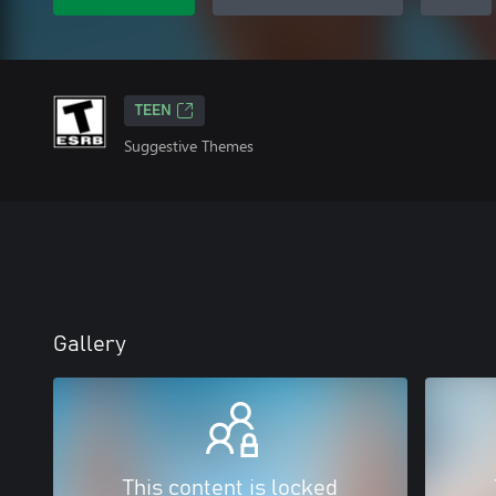
TEEN
Suggestive Themes
Gallery
This content is locked