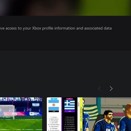
ve access to your Xbox profile information and associated data