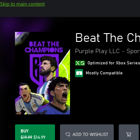
Skip to main content
Beat The C
Purple Play LLC
•
Spor
Optimized for Xbox Series
Mostly Compatible
BUY
ADD TO WISHLIST
$19.99
$14.99