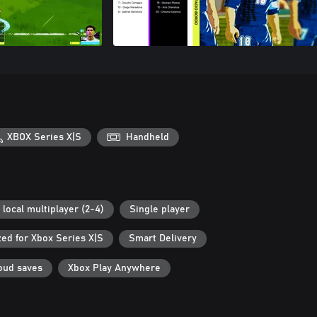
XBOX Series X|S
Handheld
 local multiplayer (2-4)
Single player
ed for Xbox Series X|S
Smart Delivery
oud saves
Xbox Play Anywhere