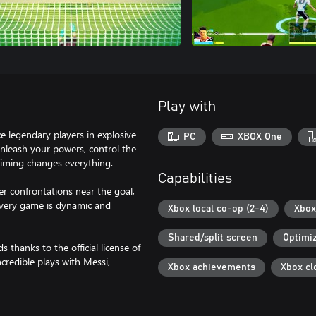
Play with
e legendary players in explosive
PC
XBOX One
 unleash your powers, control the
Timing changes everything.
Capabilities
ier confrontations near the goal,
Every game is dynamic and
Xbox local co-op (2-4)
Xbox
Shared/split screen
Optimiz
thanks to the official license of
credible plays with Messi,
Xbox achievements
Xbox cl