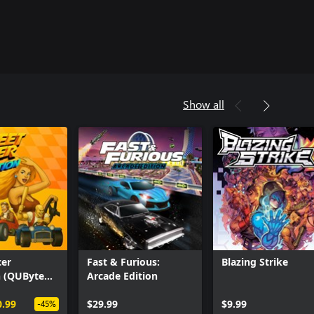
Show all
cer
Fast & Furious:
Blazing Strike
n (QUByte
Arcade Edition
0.99
$29.99
$9.99
-45%