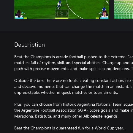
Description
Beat the Champions is arcade football pushed to the extreme. Fac
matches full of rhythm, skill, and special abilities. Charge up and
pitch with precise movements, and make split-second decisions. 
Outside the box, there are no fouls, creating constant action, risk
and decisive moments that can change the match in an instant. 
unpredictable, whether in quick matches or tournaments.
Plus, you can choose from historic Argentina National Team squads 
the Argentine Football Association (AFA). Score goals and make in
Maradona, Batistuta, and many other Albiceleste legends.
Beat the Champions is guaranteed fun for a World Cup year.