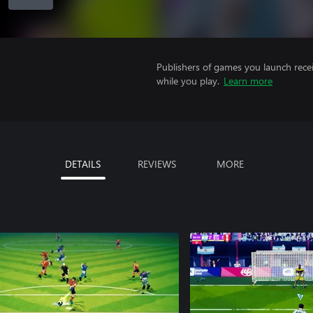
Publishers of games you launch recei
while you play.
Learn more
DETAILS
REVIEWS
MORE