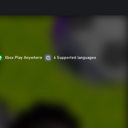
Xbox Play Anywhere
6 Supported languages