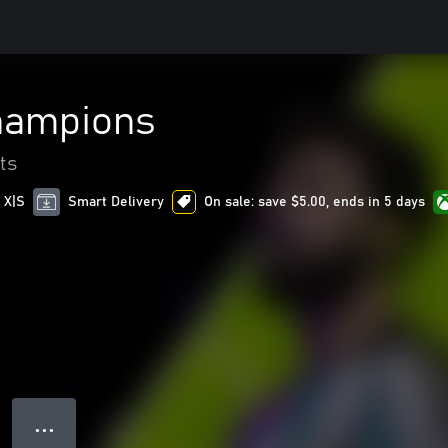
hampions
ts
 X|S
Smart Delivery
On sale: save $5.00, ends in 5 days
● ● ●