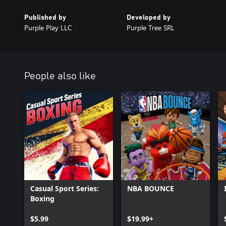
Published by
Developed by
Purple Play LLC
Purple Tree SRL
People also like
Casual Sport Series:
NBA BOUNCE
Boxing
$5.99
$19.99+