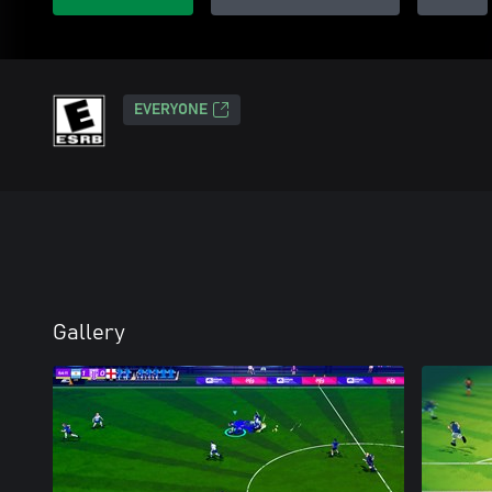
EVERYONE
Gallery