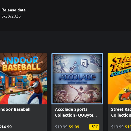
Release date
5/28/2026
Indoor Baseball
Accolade Sports
Street Ra
Collection (QUByte
Collectio
Classics)
Classics)
$14.99
$19.99
$9.99
$19.99
$1
-50%