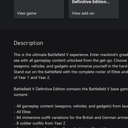
Definitive Edition
Content
View game
View add-on
Description
This is the ultimate Battlefield V experience. Enter mankind’s greate
sea with all gameplay content unlocked from the get-go. Choose 
weapons, vehicles, and gadgets and immerse yourself in the hard
Stand out on the battlefield with the complete roster of Elites a
of Year 1 and Year 2.
Battlefield V Definitive Edition contains the Battlefield V base gam
content:
- All gameplay content (weapons, vehicles, and gadgets) from lau
- All Elites
- 84 immersive outfit variations for the British and German ar
- 8 soldier outfits from Year 2