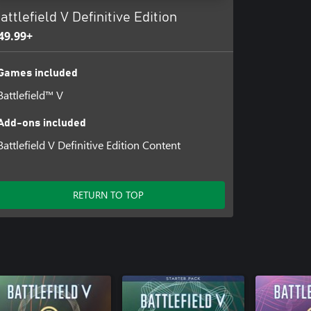
attlefield V Definitive Edition
49.99+
Games included
Battlefield™ V
Add-ons included
Battlefield V Definitive Edition Content
RETURN TO TOP