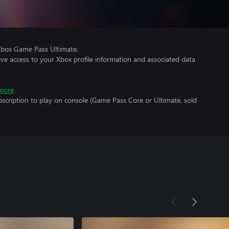
Xbox Game Pass Ultimate.
ve access to your Xbox profile information and associated data
more
scription to play on console (Game Pass Core or Ultimate, sold