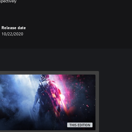
pectively
Release date
10/22/2020
THIS EDITION