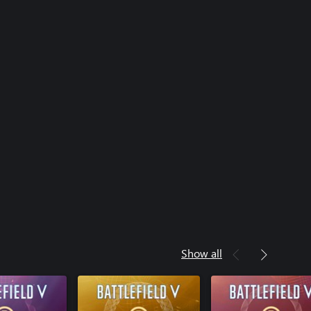
Show all