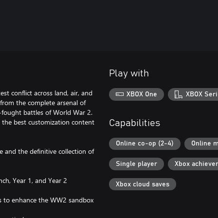
Play with
st conflict across land, air, and
XBOX One
XBOX Seri
from the complete arsenal of
-fought battles of World War 2.
nd the best customization content
Capabilities
Online co-op (2-4)
Online m
e and the definitive collection of
Single player
Xbox achieve
nch, Year 1, and Year 2
Xbox cloud saves
mies to enhance the WW2 sandbox