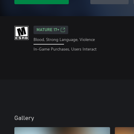
MATURE 17+
Blood, Strong Language, Violence
In-Game Purchases, Users Interact
Gallery