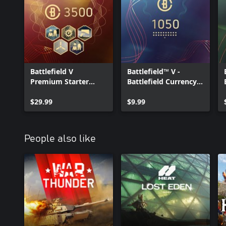
Battlefield V
Battlefield™ V -
Premium Starter
Battlefield Currency
Pack
1050
$29.99
$9.99
People also like