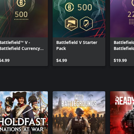
Battlefield™ V -
Battlefield V Starter
Battlefiel
Battlefield Currency
Pack
Battlefie
500
2200
$4.99
$4.99
$19.99