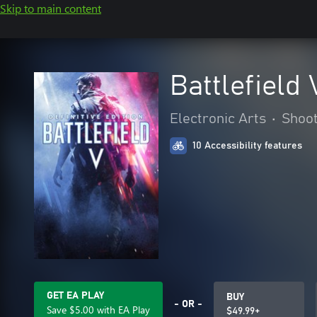
Skip to main content
Battlefield 
Electronic Arts
•
Shoo
10 Accessibility features
GET EA PLAY
BUY
- OR -
Save $5.00 with EA Play
$49.99+