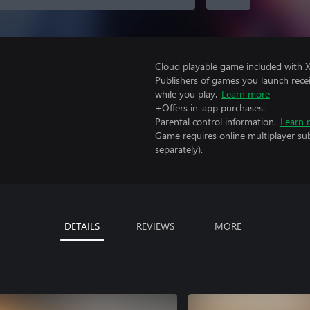
Cloud playable game included with 
Publishers of games you launch recei
while you play.
Learn more
+Offers in-app purchases.
Parental control information.
Learn 
Game requires online multiplayer sub
separately).
DETAILS
REVIEWS
MORE