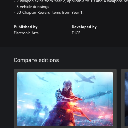
- 2 weapon skins from Year 2, applicable to 10 and 4 weapons res
- 3 vehicle dressings
- 33 Chapter Reward items from Year 1.
Published by
Developed by
Electronic Arts
DICE
Compare editions