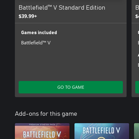
Battlefield™ V Standard Edition
B
$39.99+
$
Games included
Battlefield™ V
GO TO GAME
Add-ons for this game