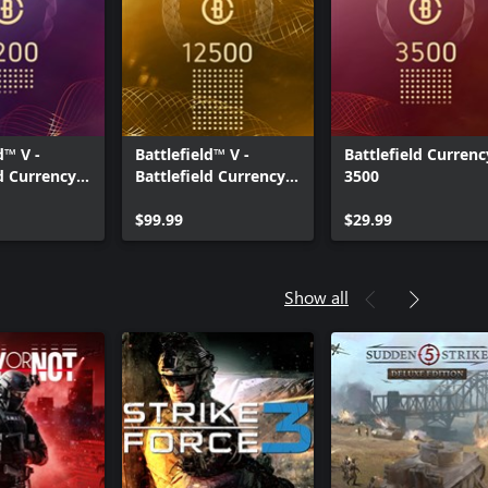
d™ V -
Battlefield™ V -
Battlefield Currenc
ld Currency
Battlefield Currency
3500
12500
$99.99
$29.99
Show all