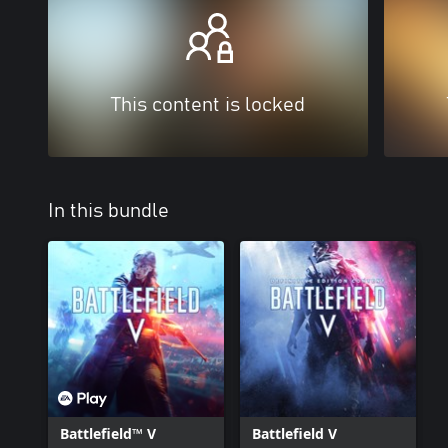
This content is locked
In this bundle
Battlefield™ V
Battlefield V