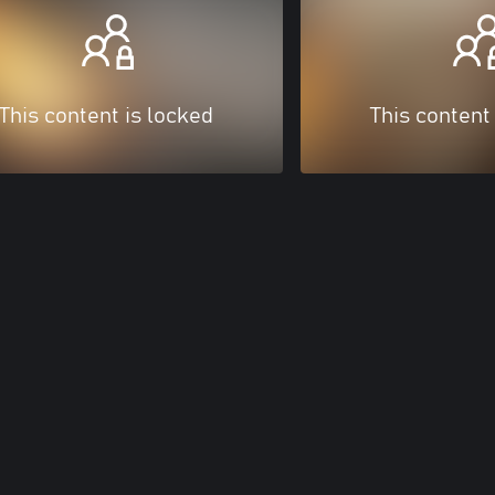
This content is locked
This content