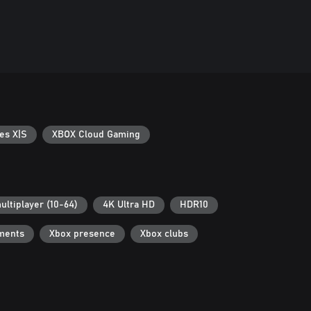
es X|S
XBOX Cloud Gaming
ultiplayer (10-64)
4K Ultra HD
HDR10
ments
Xbox presence
Xbox clubs