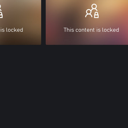
 is locked
This content is locked