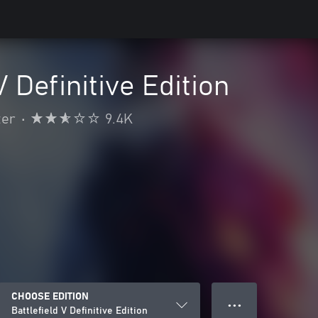
V Definitive Edition
ter
•
9.4K
CHOOSE EDITION
● ● ●
Battlefield V Definitive Edition