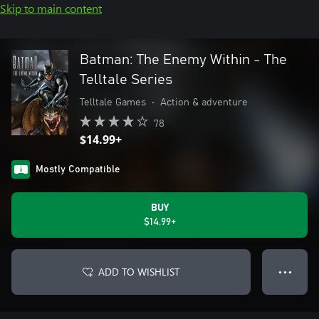
Skip to main content
Batman: The Enemy Within - The
Telltale Series
Telltale Games
•
Action & adventure
78
$14.99+
Mostly Compatible
BUY
$14.99+
ADD TO WISHLIST
● ● ●