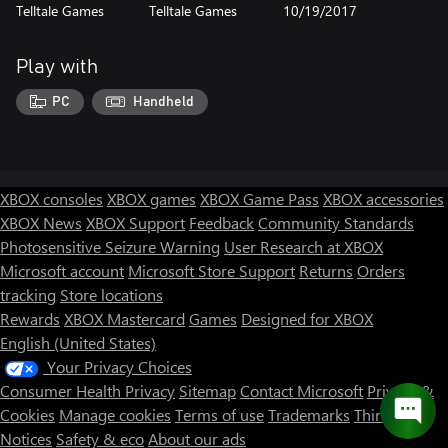
Telltale Games
Telltale Games
10/19/2017
Play with
PC
Handheld
XBOX consoles
XBOX games
XBOX Game Pass
XBOX accessories
XBOX News
XBOX Support
Feedback
Community Standards
Photosensitive Seizure Warning
User Research at XBOX
Microsoft account
Microsoft Store Support
Returns
Orders
tracking
Store locations
Rewards
XBOX Mastercard
Games
Designed for XBOX
English (United States)
Your Privacy Choices
Consumer Health Privacy
Sitemap
Contact Microsoft
Privacy &
Cookies
Manage cookies
Terms of use
Trademarks
Third Party
Notices
Safety & eco
About our ads