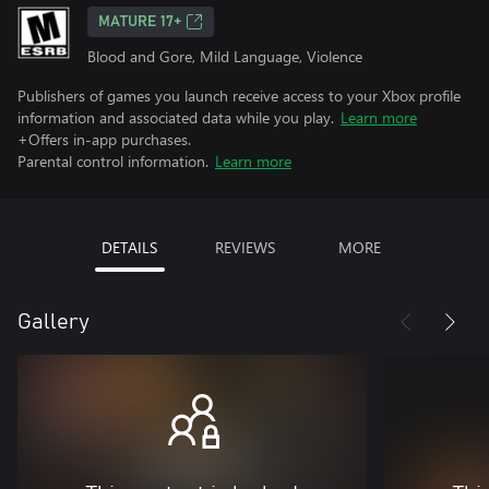
MATURE 17+
Blood and Gore, Mild Language, Violence
Publishers of games you launch receive access to your Xbox profile
information and associated data while you play.
Learn more
+Offers in-app purchases.
Parental control information.
Learn more
DETAILS
REVIEWS
MORE
Gallery