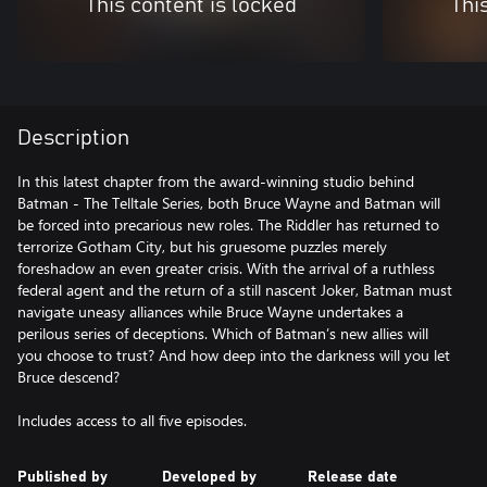
This content is locked
Thi
Description
In this latest chapter from the award-winning studio behind
Batman - The Telltale Series, both Bruce Wayne and Batman will
be forced into precarious new roles. The Riddler has returned to
terrorize Gotham City, but his gruesome puzzles merely
foreshadow an even greater crisis. With the arrival of a ruthless
federal agent and the return of a still nascent Joker, Batman must
navigate uneasy alliances while Bruce Wayne undertakes a
perilous series of deceptions. Which of Batman’s new allies will
you choose to trust? And how deep into the darkness will you let
Bruce descend?
Includes access to all five episodes.
Published by
Developed by
Release date