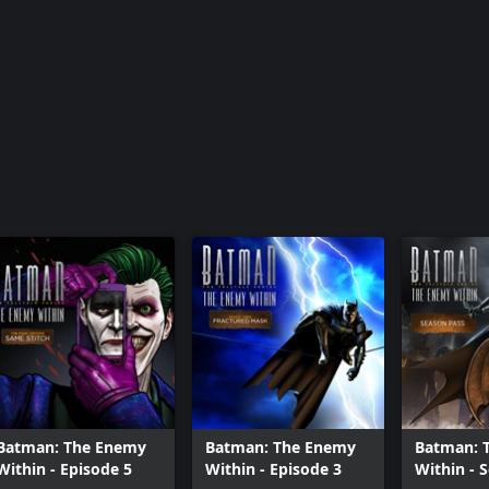
Batman - Th
of Light
Batman: The Enemy
Batman: The Enemy
Batman: 
Within - Episode 5
Within - Episode 3
Within - 