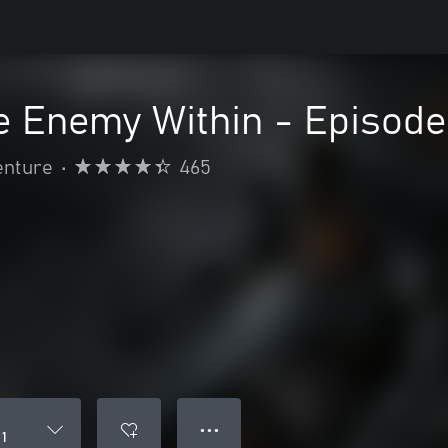
 Enemy Within - Episode
enture
•
465
● ● ●
 1