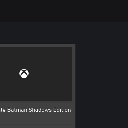
tale Batman Shadows Edition