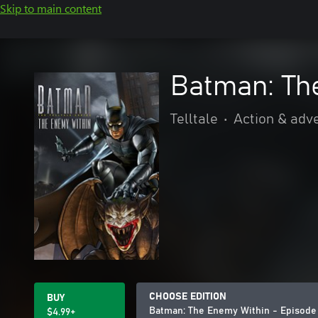
Skip to main content
Batman: The
Telltale
•
Action & adv
CHOOSE EDITION
BUY
Batman: The Enemy Within - Episode
$4.99+