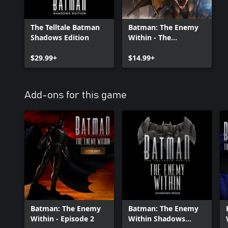
The Telltale Batman
Batman: The Enemy
Shadows Edition
Within - The
Complete Season
$29.99+
(Episodes 1-5)
$14.99+
Add-ons for this game
Batman: The Enemy
Batman: The Enemy
Within - Episode 2
Within Shadows