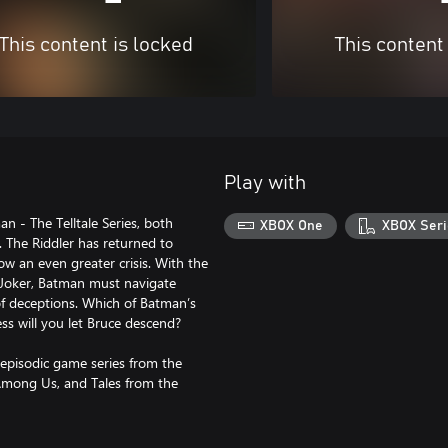
This content is locked
This content
Play with
n - The Telltale Series, both
XBOX One
XBOX Seri
 The Riddler has returned to
w an even greater crisis. With the
nt Joker, Batman must navigate
of deceptions. Which of Batman’s
ss will you let Bruce descend?
episodic game series from the
 Among Us, and Tales from the