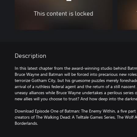
This content is locked
Description
In this latest chapter from the award-winning studio behind Batma
Bruce Wayne and Batman will be forced into precarious new roles.
terrorize Gotham City, but his gruesome puzzles merely foreshado
arrival of a ruthless federal agent and the return of a still nasce
uneasy alliances while Bruce Wayne undertakes a perilous series 
new allies will you choose to trust? And how deep into the darkne
Download Episode One of Batman: The Enemy Within, a five part 
creators of The Walking Dead: A Telltale Games Series, The Wolf
Borderlands.