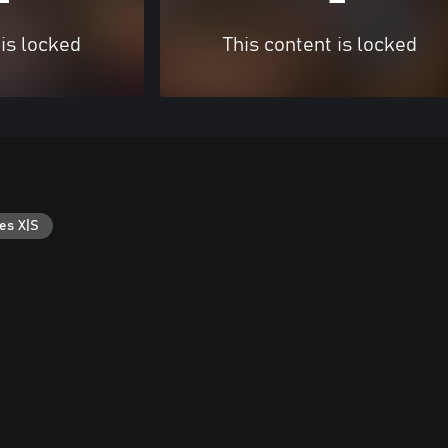
 is locked
This content is locked
es X|S