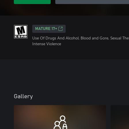
MATURE 17+
Use Of Drugs And Alcohol, Blood and Gore, Sexual Th
Intense Violence
Gallery