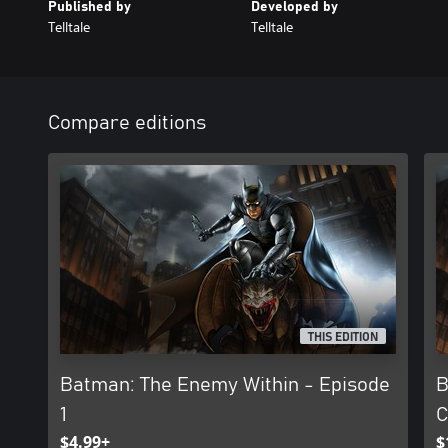
Published by
Developed by
Telltale
Telltale
Compare editions
THIS EDITION
Batman: The Enemy Within - Episode
B
1
C
$4.99+
$