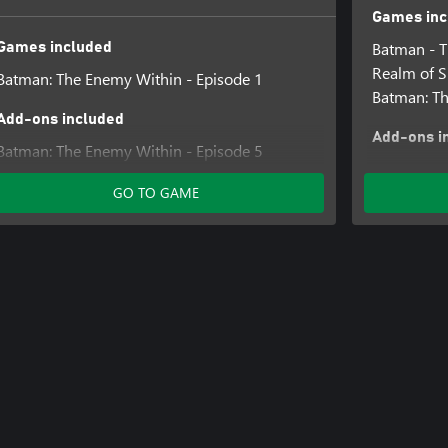
Games inc
Batman - Th
Games included
Realm of 
Batman: The Enemy Within - Episode 1
Batman: Th
Add-ons included
Add-ons i
Batman: The Enemy Within - Episode 5
Batman: Th
Batman: The Enemy Within - Episode 2
Batman: Th
GO TO GAME
Batman: The Enemy Within - Episode 4
Batman: Th
Batman: The Enemy Within - Season Pass
Batman: Th
(Episodes 2-5)
Batman: Th
Batman: The Enemy Within - Episode 3
Batman: T
Batman - Th
Children o
Batman - T
World Ord
Batman - Th
Guardian 