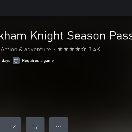
kham Knight Season Pas
Action & adventure
•
3.4K
6 days
Requires a game
● ● ●