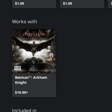
$1.99
$1.99
Works with
Batman™: Arkham
Knight
$19.99+
Included in