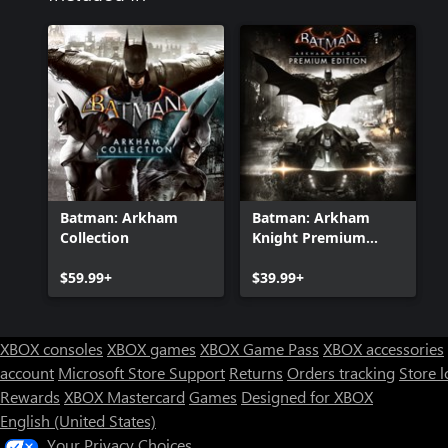
Batman: Arkham
Batman: Arkham
Collection
Knight Premium
Edition
$59.99+
$39.99+
XBOX consoles
XBOX games
XBOX Game Pass
XBOX accessories
account
Microsoft Store Support
Returns
Orders tracking
Store l
Rewards
XBOX Mastercard
Games
Designed for XBOX
English (United States)
Your Privacy Choices