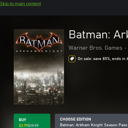
Skip to main content
Batman: Ar
Warner Bros. Games
•
On sale: save 85%, ends in 
CHOOSE EDITION
BUY
Batman: Arkham Knight Season Pass
$2.99
$19.99