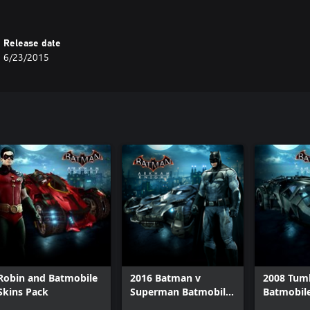
Release date
6/23/2015
Robin and Batmobile
2016 Batman v
2008 Tum
Skins Pack
Superman Batmobile
Batmobil
Pack