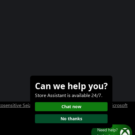
Can we help you?
Store Assistant is available 24/7.
osensitive Seizure Warning
User Research at XBOX
Microsoft
Chat now
No thanks