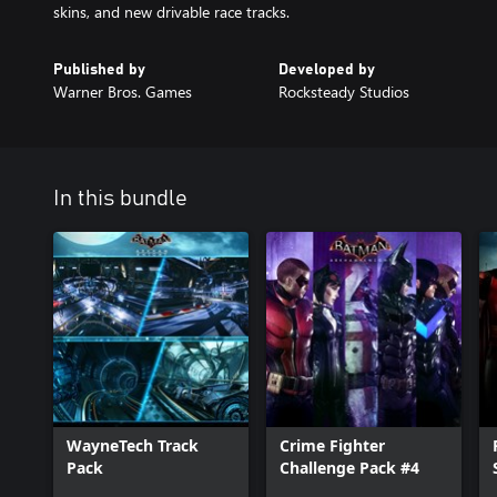
skins, and new drivable race tracks.
Published by
Developed by
Warner Bros. Games
Rocksteady Studios
In this bundle
WayneTech Track
Crime Fighter
Pack
Challenge Pack #4