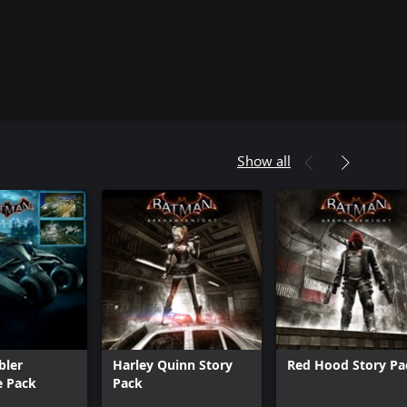
Show all
bler
Harley Quinn Story
Red Hood Story Pa
e Pack
Pack