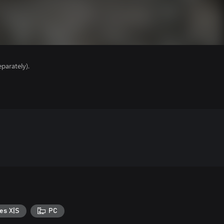
parately).
es X|S
PC