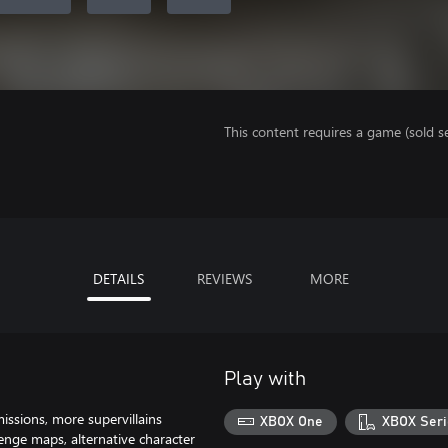
This content requires a game (sold se
DETAILS
REVIEWS
MORE
Play with
ssions, more supervillains
XBOX One
XBOX Seri
nge maps, alternative character