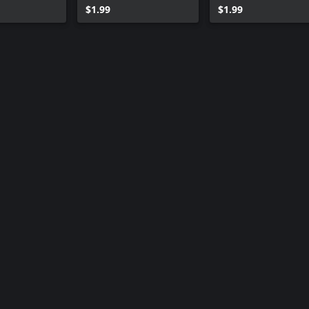
$1.99
$1.99