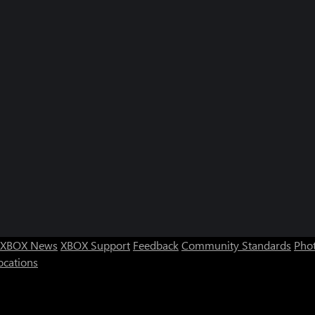
XBOX News
XBOX Support
Feedback
Community Standards
Phot
ocations