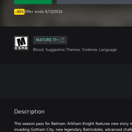
Offer ends 8/13/2026
-85%
MATURE 17+
Blood, Suggestive Themes, Violence, Language
Description
This season pass for Batman: Arkham Knight features new story mi
invading Gotham City, new legendary Batmobiles, advanced challe