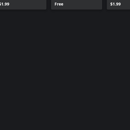
$1.99
Free
$1.99