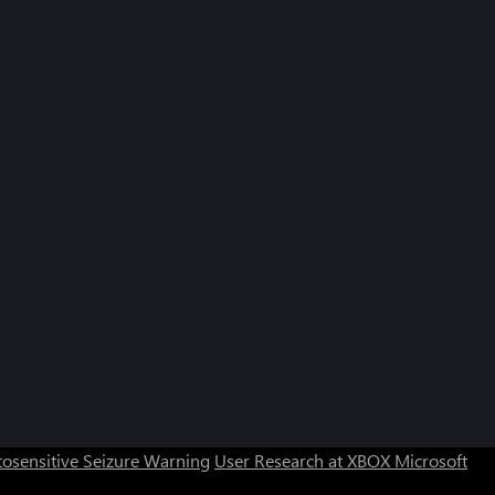
Can we help you?
Store Assistant is available 24/7.
osensitive Seizure Warning
User Research at XBOX
Microsoft
Chat now