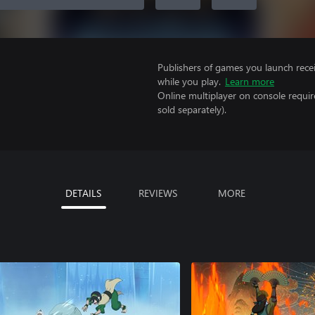
Publishers of games you launch recei
while you play.
Learn more
Online multiplayer on console requir
sold separately).
DETAILS
REVIEWS
MORE