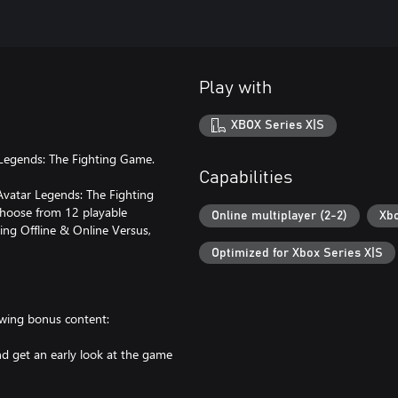
Play with
XBOX Series X|S
 Legends: The Fighting Game.
Capabilities
 Avatar Legends: The Fighting
Choose from 12 playable
Online multiplayer (2-2)
Xbo
ing Offline & Online Versus,
Optimized for Xbox Series X|S
owing bonus content:
d get an early look at the game