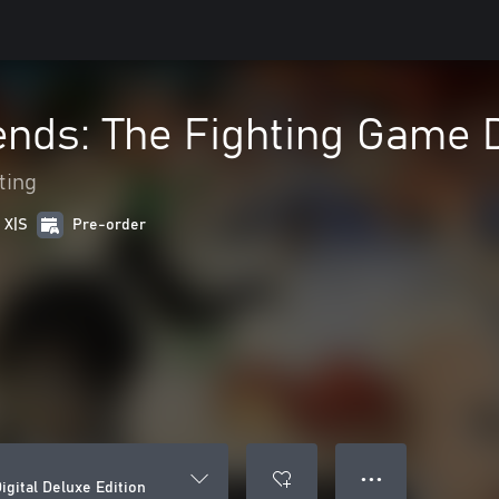
nds: The Fighting Game D
ting
 X|S
Pre-order
● ● ●
gital Deluxe Edition