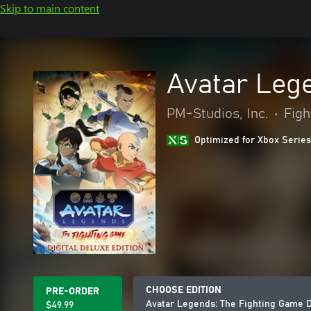
Skip to main content
Avatar Lege
PM-Studios, Inc.
•
Figh
Optimized for Xbox Series
CHOOSE EDITION
PRE-ORDER
Avatar Legends: The Fighting Game Di
$49.99