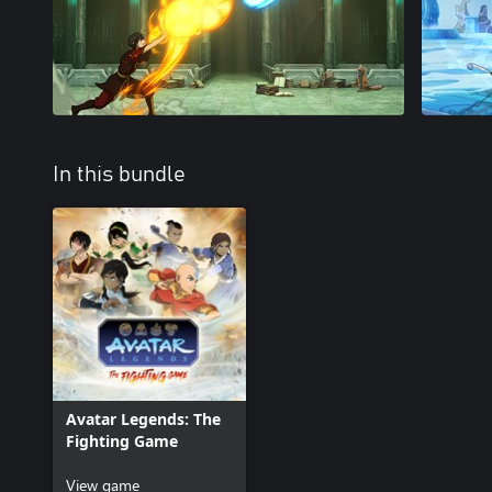
In this bundle
Avatar Legends: The
Fighting Game
View game