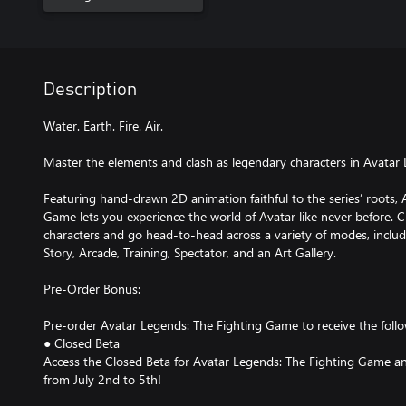
Description
Water. Earth. Fire. Air.
Master the elements and clash as legendary characters in Avatar
Featuring hand-drawn 2D animation faithful to the series’ roots,
Game lets you experience the world of Avatar like never before. 
characters and go head-to-head across a variety of modes, includ
Story, Arcade, Training, Spectator, and an Art Gallery.
Pre-Order Bonus:
Pre-order Avatar Legends: The Fighting Game to receive the foll
● Closed Beta
Access the Closed Beta for Avatar Legends: The Fighting Game an
from July 2nd to 5th!