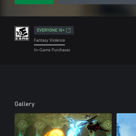
EVERYONE 10+
Fantasy Violence
In-Game Purchases
Gallery