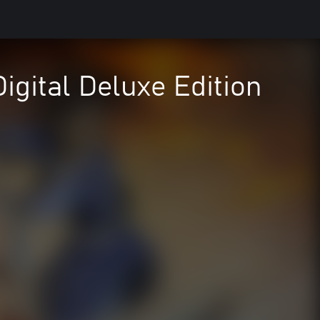
igital Deluxe Edition