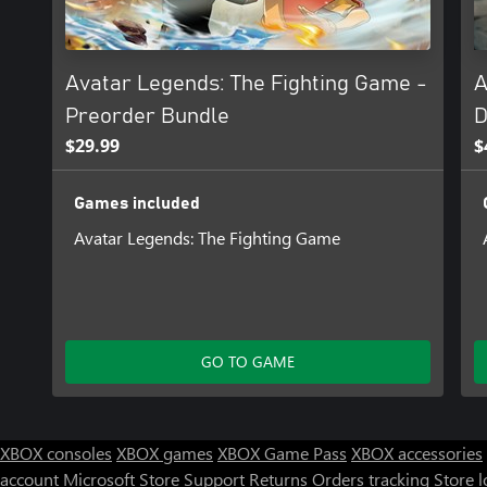
● Digital Artbook
A curated collection showcasing the hand-drawn style of Avatar
through character art, stages, and more.
Avatar Legends: The Fighting Game -
A
Preorder Bundle
D
$29.99
$
Games included
Avatar Legends: The Fighting Game
GO TO GAME
XBOX consoles
XBOX games
XBOX Game Pass
XBOX accessories
account
Microsoft Store Support
Returns
Orders tracking
Store l