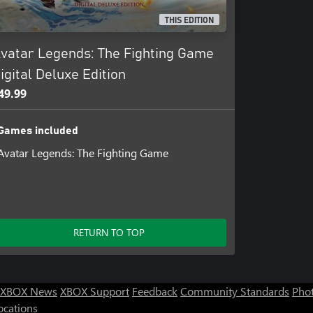
THIS EDITION
 Legends: The Fighting Game
vatar Legends: The Fighting Game
igital Deluxe Edition
49.99
Games included
Avatar Legends: The Fighting Game
RETURN TO TOP
XBOX News
XBOX Support
Feedback
Community Standards
Phot
ocations