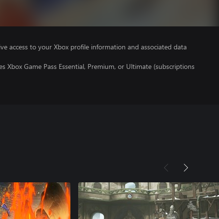
ve access to your Xbox profile information and associated data
es Xbox Game Pass Essential, Premium, or Ultimate (subscriptions