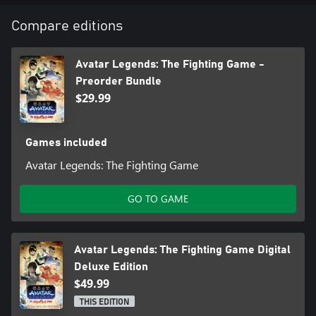
Beifong, Bolin, and the winner of the Year 1 Character Vote.
Compare editions
● Original Digital Soundtrack
Explore the music of Avatar Legends: The Fighting Game with the
soundtrack.
Avatar Legends: The Fighting Game -
Preorder Bundle
● Digital Artbook
$29.99
A curated collection showcasing the hand-drawn style of Avatar
Legends: The Fighting Game through character art, stages, and
more.
Games included
Avatar Legends: The Fighting Game
GO TO GAME
Avatar Legends: The Fighting Game Digital
Deluxe Edition
$49.99
THIS EDITION