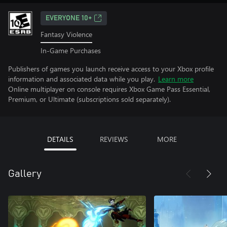
EVERYONE 10+
Fantasy Violence
In-Game Purchases
Publishers of games you launch receive access to your Xbox profile
information and associated data while you play.
Learn more
Online multiplayer on console requires Xbox Game Pass Essential,
Premium, or Ultimate (subscriptions sold separately).
DETAILS
REVIEWS
MORE
Gallery