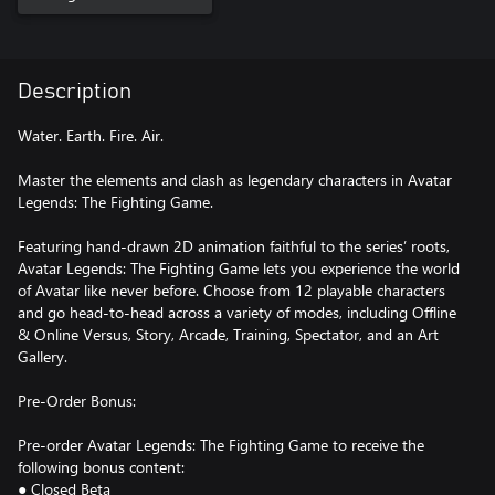
Description
Water. Earth. Fire. Air.
Master the elements and clash as legendary characters in Avatar
Legends: The Fighting Game.
Featuring hand-drawn 2D animation faithful to the series’ roots,
Avatar Legends: The Fighting Game lets you experience the world
of Avatar like never before. Choose from 12 playable characters
and go head-to-head across a variety of modes, including Offline
& Online Versus, Story, Arcade, Training, Spectator, and an Art
Gallery.
Pre-Order Bonus:
Pre-order Avatar Legends: The Fighting Game to receive the
following bonus content:
● Closed Beta