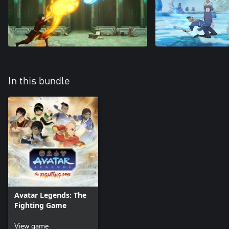
In this bundle
Avatar Legends: The
Fighting Game
View game