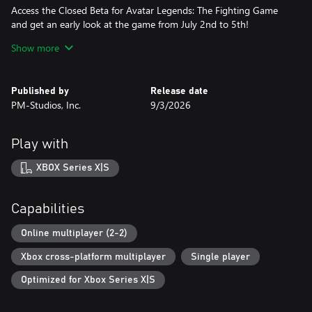
Access the Closed Beta for Avatar Legends: The Fighting Game
and get an early look at the game from July 2nd to 5th!
Show more
● Support Character Skin: Samurai Appa
An alternate skin for Appa, available for pre-orders only.
Published by
Release date
● Exclusive Colors
PM-Studios, Inc.
9/3/2026
Access exclusive color variants for Aang, Korra, Zuko, Katara,
Toph, and Sokka.
Play with
● Year 1 Character Vote
Players who pre-order the Digital Deluxe Edition can vote to
XBOX Series X|S
choose the final character in the Year 1 Pass!
Deluxe Edition:
Capabilities
The Deluxe Edition builds on the Standard Edition with premium
content inspired by the game’s iconic art, music, and fighters.
Online multiplayer (2-2)
Xbox cross-platform multiplayer
Single player
The Digital Deluxe Edition includes the full game, plus:
Optimized for Xbox Series X|S
● Year 1 Pass
Adds five iconic characters over the season: Iroh, Ty Lee, Lin