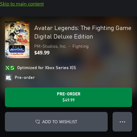
Skip to main content
Avatar Legends: The Fighting Game
Digital Deluxe Edition
PM-Studios, Inc.
•
Fighting
$49.99
Optimized for Xbox Series X|S
Pre-order
PRE-ORDER
$49.99
ADD TO WISHLIST
● ● ●