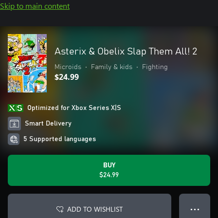
Skip to main content
Asterix & Obelix Slap Them All! 2
Microids
•
Family & kids
•
Fighting
$24.99
Optimized for Xbox Series X|S
Smart Delivery
5 Supported languages
BUY
$24.99
ADD TO WISHLIST
● ● ●