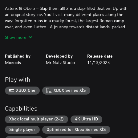
Asterix & Obelix – Slap them all! 2 is a slap-filled Beat’em Up with
an original storyline. You’ll visit many different places along the
way: forgotten ruins in a murky forest, the largest Roman camp
ever, and even Lutèce... A journey towards distant lands, packed
with diverse environments, punctuated by numerous encounters
Show more
and, of course – featuring a generous distribution of slaps! All
accompanied by original animated scenes that bring the story to
life!
Published by
Developed by
Release date
Microids
Mr Nutz Studio
11/13/2023
Asterix & Obelix – Slap them all! 2 takes the fighting to the next
level with more enemies and bosses, as well as many new
features and gameplay improvements. In addition to their unique
Play with
moves that they can “charge”, and more dynamic and fluid fights,
Asterix and Obelix also benefit from a Fury mode and a
XBOX One
XBOX Series X|S
devastating Ultimate attack. Not to mention the possibility of
destroying certain elements in the environment and throwing
barrels or menhirs in combat!
Capabilities
The Romans and all other enemies better watch out!
Xbox local multiplayer (2-2)
4K Ultra HD
Single player
Optimized for Xbox Series X|S
FEATURES
- Beautiful, brand new levels, from Lutèce to... the end of the