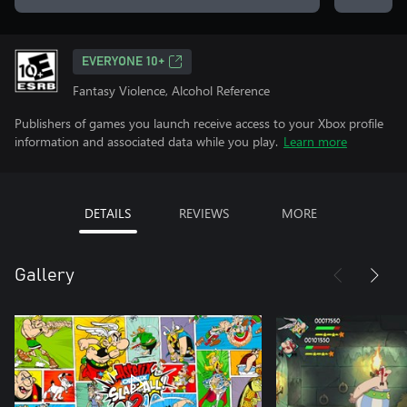
EVERYONE 10+
Fantasy Violence, Alcohol Reference
Publishers of games you launch receive access to your Xbox profile
information and associated data while you play.
Learn more
DETAILS
REVIEWS
MORE
Gallery