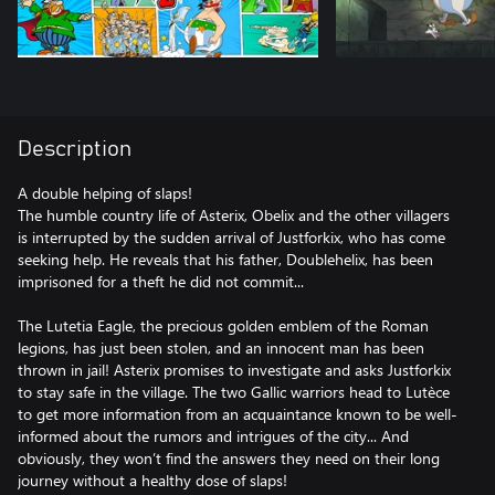
Description
A double helping of slaps!
The humble country life of Asterix, Obelix and the other villagers
is interrupted by the sudden arrival of Justforkix, who has come
seeking help. He reveals that his father, Doublehelix, has been
imprisoned for a theft he did not commit...
The Lutetia Eagle, the precious golden emblem of the Roman
legions, has just been stolen, and an innocent man has been
thrown in jail! Asterix promises to investigate and asks Justforkix
to stay safe in the village. The two Gallic warriors head to Lutèce
to get more information from an acquaintance known to be well-
informed about the rumors and intrigues of the city... And
obviously, they won’t find the answers they need on their long
journey without a healthy dose of slaps!