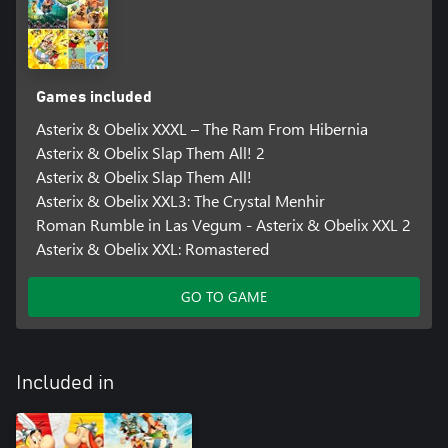
Games included
Asterix & Obelix XXXL – The Ram From Hibernia
Asterix & Obelix Slap Them All! 2
Asterix & Obelix Slap Them All!
Asterix & Obelix XXL3: The Crystal Menhir
Roman Rumble in Las Vegum - Asterix & Obelix XXL 2
Asterix & Obelix XXL: Romastered
GO TO GAME
Included in