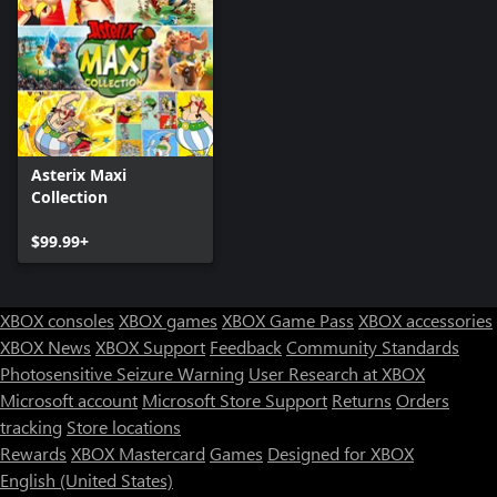
Asterix Maxi
Collection
$99.99+
XBOX consoles
XBOX games
XBOX Game Pass
XBOX accessories
XBOX News
XBOX Support
Feedback
Community Standards
Photosensitive Seizure Warning
User Research at XBOX
Microsoft account
Microsoft Store Support
Returns
Orders
tracking
Store locations
Rewards
XBOX Mastercard
Games
Designed for XBOX
English (United States)