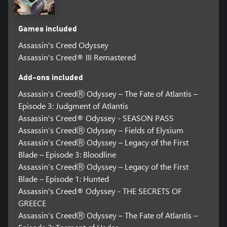
Games included
Assassin's Creed Odyssey
Assassin's Creed® III Remastered
Add-ons included
Assassin’s CreedⓇ Odyssey – The Fate of Atlantis –
Episode 3: Judgment of Atlantis
Assassin's Creed® Odyssey - SEASON PASS
Assassin’s CreedⓇ Odyssey – Fields of Elysium
Assassin’s CreedⓇ Odyssey – Legacy of the First
Blade – Episode 3: Bloodline
Assassin’s CreedⓇ Odyssey – Legacy of the First
Blade – Episode 1: Hunted
Assassin's Creed® Odyssey - THE SECRETS OF
GREECE
Assassin’s CreedⓇ Odyssey – The Fate of Atlantis –