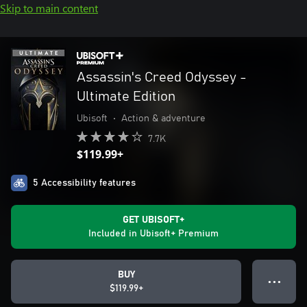
Skip to main content
Assassin's Creed Odyssey -
Ultimate Edition
Ubisoft
•
Action & adventure
7.7K
$119.99+
5 Accessibility features
GET UBISOFT+
Included in Ubisoft+ Premium
BUY
● ● ●
$119.99+