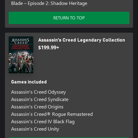
Blade – Episode 2: Shadow Heritage
RETURN TO TOP
Assassin's Creed Legendary Collection
$199.99+
Games included
Assassin's Creed Odyssey
Assassin's Creed Syndicate
Assassin's Creed Origins
Assassin’s Creed® Rogue Remastered
Assassin's Creed IV Black Flag
Assassin's Creed Unity