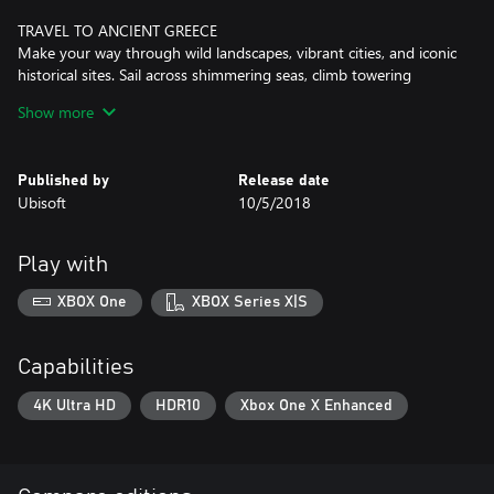
TRAVEL TO ANCIENT GREECE
Make your way through wild landscapes, vibrant cities, and iconic
historical sites. Sail across shimmering seas, climb towering
mountains, and discover the heart of a civilization.
Show more
CHOOSE YOUR PATH
Your choices shape the world around you. Play in a living world
Published by
Release date
that constantly reacts to your every decision: forge alliances,
Ubisoft
10/5/2018
spark conflicts, and determine the fate of characters. Customize
your gear, ship, and special abilities to become a legend.
Play with
XBOX One
XBOX Series X|S
Capabilities
4K Ultra HD
HDR10
Xbox One X Enhanced