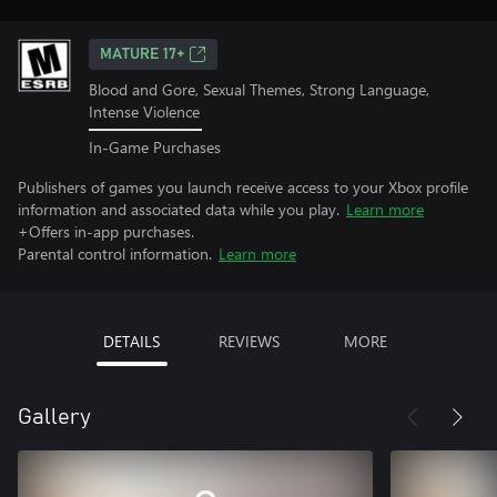
MATURE 17+
Blood and Gore, Sexual Themes, Strong Language,
Intense Violence
In-Game Purchases
Publishers of games you launch receive access to your Xbox profile
information and associated data while you play.
Learn more
+Offers in-app purchases.
Parental control information.
Learn more
DETAILS
REVIEWS
MORE
Gallery