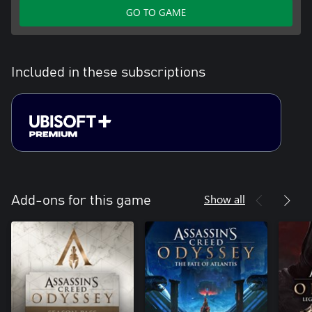
GO TO GAME
Included in these subscriptions
Show all
Add-ons for this game