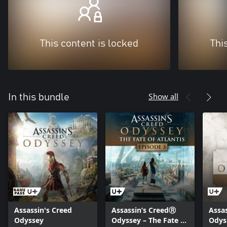
This content is locked
Thi
Show all
In this bundle
Assassin's Creed
Assassin’s CreedⓇ
Assa
Odyssey
Odyssey – The Fate of
Odys