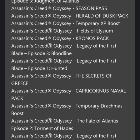
Episode 3: Judgment of Atlantis
Assassin's Creed® Odyssey - SEASON PASS
Assassin's Creed® Odyssey - HERALD OF DUSK PACK
Assassin's Creed® Odyssey - Temporary XP Boost
Assassin’s CreedⓇ Odyssey – Fields of Elysium
Assassin's Creed® Odyssey - KRONOS PACK
Assassin’s CreedⓇ Odyssey – Legacy of the First
Blade – Episode 3: Bloodline
Assassin’s CreedⓇ Odyssey – Legacy of the First
Blade – Episode 1: Hunted
Assassin's Creed® Odyssey - THE SECRETS OF
GREECE
Assassin's Creed® Odyssey - CAPRICORNUS NAVAL
PACK
Assassin's Creed® Odyssey - Temporary Drachmas
Boost
Assassin’s CreedⓇ Odyssey – The Fate of Atlantis –
Episode 2: Torment of Hades
Assassin’s CreedⓇ Odyssey – Legacy of the First