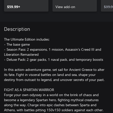
Atlantis – Episode 3:
PASS
$59.99+
Judgment of Atlantis
View add-on
$39.9
Description
The Ultimate Edition includes:
- The base game
- Season Pass: 2 expansions, 1 mission, Assassin's Creed III and
Liberation Remastered
- Deluxe Pack: 2 gear packs, 1 naval pack, and temporary boosts
In this action-adventure game, set sail for Ancient Greece to alter
its fate. Fight in visceral battles on land and sea, shape your
destiny from outcast to legend, and uncover secrets of your past.
FIGHT AS A SPARTAN WARRIOR
Forge your own odyssey in a world on the brink of chaos and
become a legendary Spartan hero, fighting mythical creatures
along the way. Charge into epic clashes between Sparta and
Athens, with battles pitting 150v150 soldiers against each other.