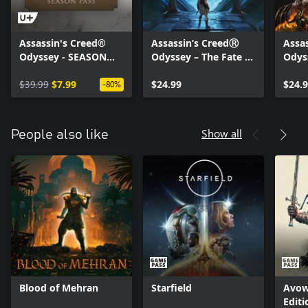
Assassin's Creed®
Assassin’s CreedⓇ
Assa
Odyssey - SEASON
Odyssey – The Fate of
Odys
PASS
Atlantis
the F
$39.99
$7.99
$24.99
$24.
-80%
Show all
People also like
Blood of Mehran
Starfield
Avow
Editi