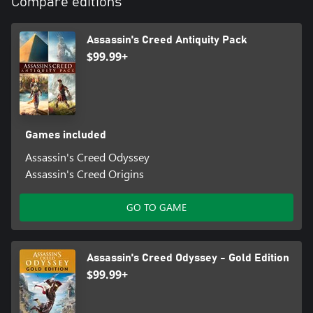
Compare editions
Assassin's Creed Antiquity Pack
$99.99+
Games included
Assassin's Creed Odyssey
Assassin's Creed Origins
GO TO GAME
Assassin's Creed Odyssey - Gold Edition
$99.99+