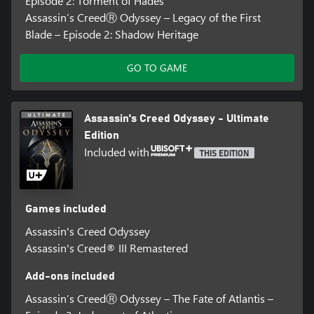
Episode 2: Torment of Hades
Assassin’s CreedⓇ Odyssey – Legacy of the First
Blade – Episode 2: Shadow Heritage
GO TO GAME
Assassin's Creed Odyssey - Ultimate
Edition
Included with
THIS EDITION
Games included
Assassin's Creed Odyssey
Assassin's Creed® III Remastered
Add-ons included
Assassin’s CreedⓇ Odyssey – The Fate of Atlantis –