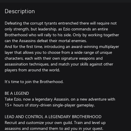
Description
Defeating the corrupt tyrants entrenched there will require not
only strength, but leadership, as Ezio commands an entire
Brotherhood who will rally to his side. Only by working together
can the Assassins defeat their mortal enemies.
And for the first time, introducing an award-winning multiplayer
layer that allows you to choose from a wide range of unique
characters, each with their own signature weapons and
assassination techniques, and match your skills against other
players from around the world.
It’s time to join the Brotherhood.
BE A LEGEND
Take Ezio, now a legendary Assassin, on a new adventure with
15+ hours of story-driven single-player gameplay.
LEAD AND CONTROL A LEGENDARY BROTHERHOOD
Recruit and customize your own guild. Train and level up
assassins and command them to aid you in your quest.