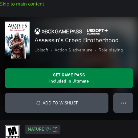
Skip to main content
Assassin's Creed Brotherhood
Ubisoft
•
Action & adventure
•
Role playing
GET GAME PASS
Included in Ultimate
ADD TO WISHLIST
● ● ●
MATURE 17+