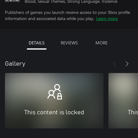
Blood, Sexual Themes, Strong Language, Violence
Publishers of games you launch receive access to your Xbox profile
information and associated data while you play.
Learn more
DETAILS
REVIEWS
MORE
Gallery
This content is locked
Thi