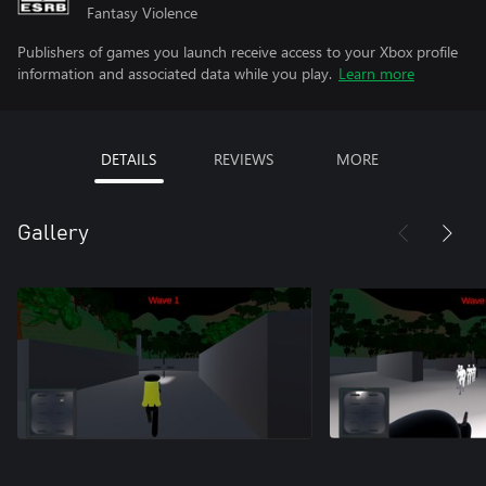
Fantasy Violence
Publishers of games you launch receive access to your Xbox profile
information and associated data while you play.
Learn more
DETAILS
REVIEWS
MORE
Gallery