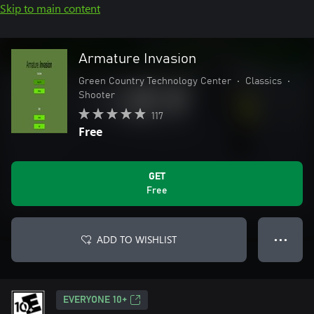
Skip to main content
Armature Invasion
Green Country Technology Center
•
Classics
•
Shooter
117
Free
GET
Free
ADD TO WISHLIST
● ● ●
EVERYONE 10+