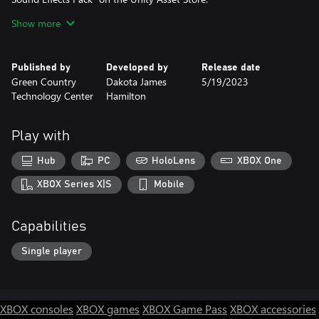
-Armature Models and Animations created by (Unity
Show more
Technology's) "Starter Assets Third Person Character Controller"
on the Unity Asset Store.
-Female Player model Created by Dakota Hamilton (Me)
Published by
Developed by
Release date
-Animations Created by Dakota Hamilton (Me)
Green Country
Dakota James
5/19/2023
-Minimap
Technology Center
Hamilton
-Detailed Background
-Third Person
-Doom 1993 type looking for easier aiming
Play with
Future Features:
Hub
PC
HoloLens
XBOX One
-Male Player (Animations need some Tweaking)
-Locker (Place to buy and equip new weapons)
XBOX Series X|S
Mobile
-New Weapon every 5 Waves (Could replace the Lockers purpose
and the Locker could be used for upgrading and customizing
Capabilities
weapons)
- Underground Section (Map Expansion)
Single player
XBOX consoles
XBOX games
XBOX Game Pass
XBOX accessories