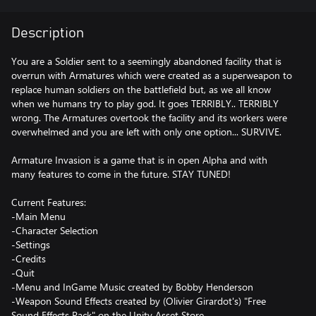
Description
You are a Soldier sent to a seemingly abandoned facility that is
overrun with Armatures which were created as a superweapon to
replace human soldiers on the battlefield but, as we all know
when we humans try to play god. It goes TERRIBLY.. TERRIBLY
wrong. The Armatures overtook the facility and its workers were
overwhelmed and you are left with only one option... SURVIVE.
Armature Invasion is a game that is in open Alpha and with
many features to come in the future. STAY TUNED!
Current Features:
-Main Menu
-Character Selection
-Settings
-Credits
-Quit
-Menu and InGame Music created by Bobby Henderson
-Weapon Sound Effects created by (Olivier Girardot's) "Free
Sound Effects Pack" on the Unity Asset Store.