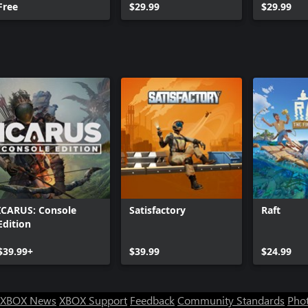
Free
$29.99
$29.99
ICARUS: Console
Satisfactory
Raft
Edition
$39.99+
$39.99
$24.99
XBOX News
XBOX Support
Feedback
Community Standards
Phot