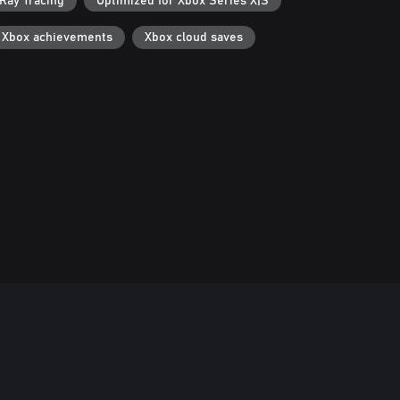
Ray Tracing
Optimized for Xbox Series X|S
Xbox achievements
Xbox cloud saves