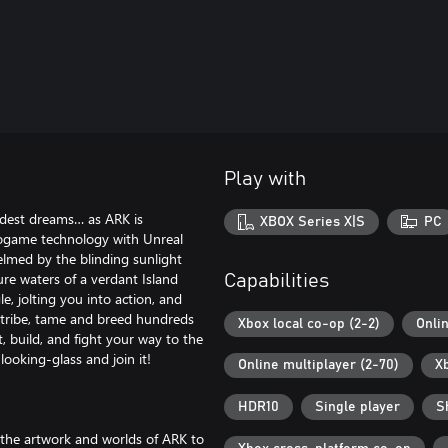
Play with
ldest dreams… as ARK is
XBOX Series X|S
PC
eogame technology with Unreal
lmed by the blinding sunlight
ure waters of a verdant Island
Capabilities
e, jolting you into action, and
a tribe, tame and breed hundreds
Xbox local co-op (2-2)
Onli
t, build, and fight your way to the
ooking-glass and join it!
Online multiplayer (2-70)
X
HDR10
Single player
S
 the artwork and worlds of ARK to