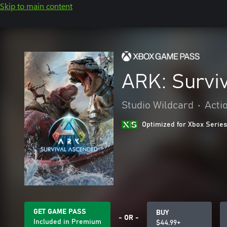
Skip to main content
ARK: Survi
Studio Wildcard
•
Acti
Optimized for Xbox Series
GET GAME PASS
BUY
- OR -
Included in Premium
$44.99+