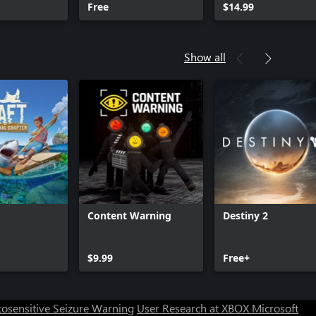
Free
$14.99
Show all
Content Warning
Destiny 2
$9.99
Free+
osensitive Seizure Warning
User Research at XBOX
Microsoft