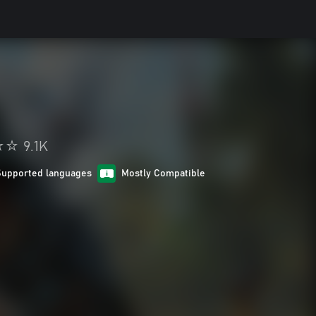
9.1K
Supported languages
Mostly Compatible