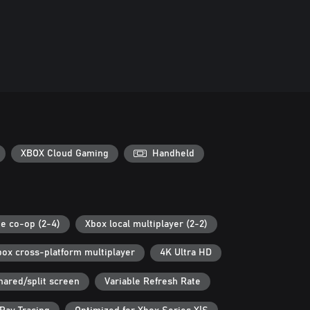
XBOX Cloud Gaming
Handheld
ne co-op (2-4)
Xbox local multiplayer (2-2)
box cross-platform multiplayer
4K Ultra HD
hared/split screen
Variable Refresh Rate