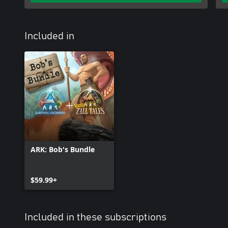
Included in
ARK: Bob's Bundle
$59.99+
Included in these subscriptions