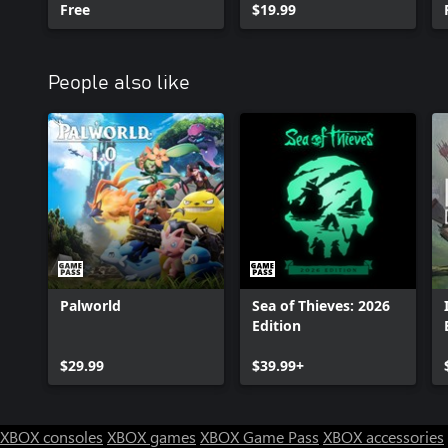
Free
$19.99
People also like
Palworld
Sea of Thieves: 2026
Edition
$29.99
$39.99+
XBOX consoles
XBOX games
XBOX Game Pass
XBOX accessories