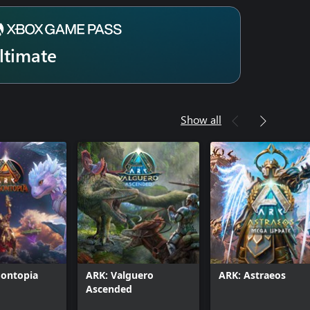
ltimate
Show all
gontopia
ARK: Valguero
ARK: Astraeos
Ascended