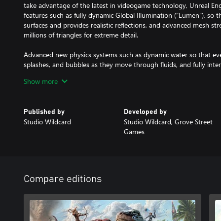
take advantage of the latest in videogame technology, Unreal En
features such as fully dynamic Global Illumination (“Lumen”), so tha
surfaces and provides realistic reflections, and advanced mesh st
millions of triangles for extreme detail.
Advanced new physics systems such as dynamic water so that ever
splashes, and bubbles as they move through fluids, and fully inter
every blade of grass, bush, and tree reacts to characters, explosion
Show more
Knock down a tree, and see it crash into other trees and disturb a
smacking into the grass below! Detect an enemy moving sneakily t
sways in response to their presence. Demolish a building and wat
Published by
Developed by
realistically, interacting with the grass and water as they fall.
Studio Wildcard
Studio Wildcard, Grove Street
Games
ARK: Survival Ascended includes access to all of ARK’s worlds, inc
Extinction, ARK Genesis Part 1, ARK Genesis Part 2, and more. The
Aberration and The Center are released now, Extinction will be r
subsequent expansion worlds to be added at no additional cost on
Compare editions
The definitive survival experience returns better than ever: design
tame, train, breed & ride dinosaurs within a living ecosystem. Wa
and weather patterns. Slowly expand outwards as you harvest, bui
customize your visual designs, and proceed to explore to uncover