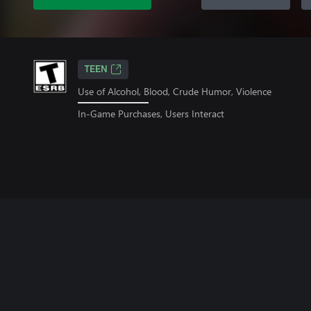
TEEN
Use of Alcohol, Blood, Crude Humor, Violence
In-Game Purchases, Users Interact