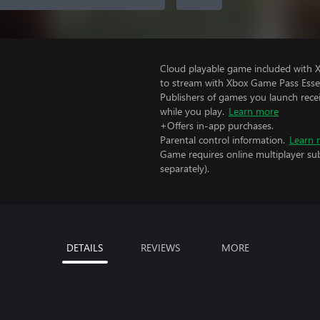
Cloud playable game included with
to stream with Xbox Game Pass Essen
Publishers of games you launch recei
while you play.
Learn more
+Offers in-app purchases.
Parental control information.
Learn 
Game requires online multiplayer sub
separately).
DETAILS
REVIEWS
MORE