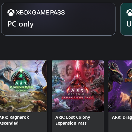
PC only
U
ARK: Ragnarok
ARK: Lost Colony
ARK: Dra
Ascended
Expansion Pass