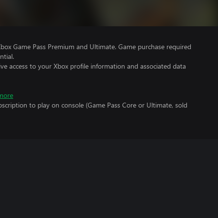
 Xbox Game Pass Premium and Ultimate. Game purchase required
tial.
ve access to your Xbox profile information and associated data
more
scription to play on console (Game Pass Core or Ultimate, sold