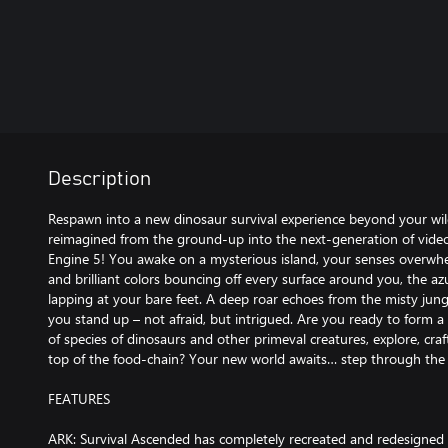
Description
Respawn into a new dinosaur survival experience beyond your wi
reimagined from the ground-up into the next-generation of vid
Engine 5! You awake on a mysterious island, your senses overwhe
and brilliant colors bouncing off every surface around you, the az
lapping at your bare feet. A deep roar echoes from the misty jungl
you stand up – not afraid, but intrigued. Are you ready to form 
of species of dinosaurs and other primeval creatures, explore, craf
top of the food-chain? Your new world awaits… step through the l
FEATURES
ARK: Survival Ascended has completely recreated and redesigned