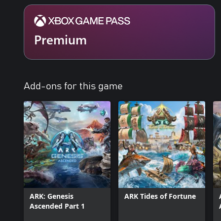
Premium
Add-ons for this game
ARK: Genesis
ARK Tides of Fortune
Ascended Part 1