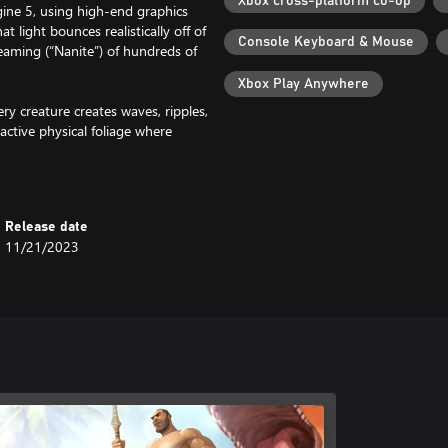
Xbox cross-platform co-op
gine 5, using high-end graphics
t light bounces realistically off of
Console Keyboard & Mouse
reaming (“Nanite”) of hundreds of
Xbox Play Anywhere
y creature creates waves, ripples,
active physical foliage where
s, projectiles, and physics objects.
ll the foliage on its way down to
hrough the grass as it shifts and
ch the pieces break apart
Release date
11/21/2023
luding Scorched Earth, Aberration,
 Island, Scorched Earth,
eleased on December 16, with the
 a regular basis.
 your Survivor, form a tribe, and
tch your food, water, temperature,
ld structures, farm crops,
 the true nature of The Island and