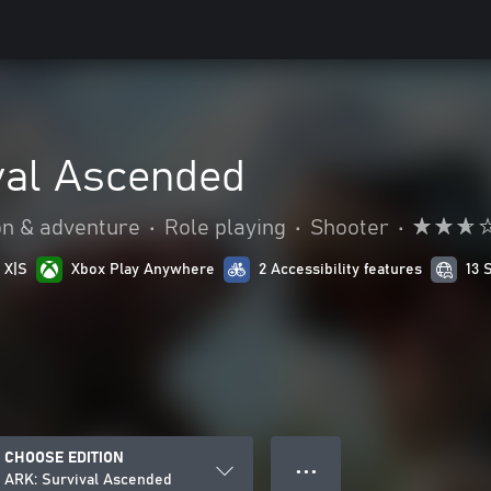
val Ascended
on & adventure
•
Role playing
•
Shooter
•
 X|S
Xbox Play Anywhere
2 Accessibility features
13 
CHOOSE EDITION
● ● ●
ARK: Survival Ascended