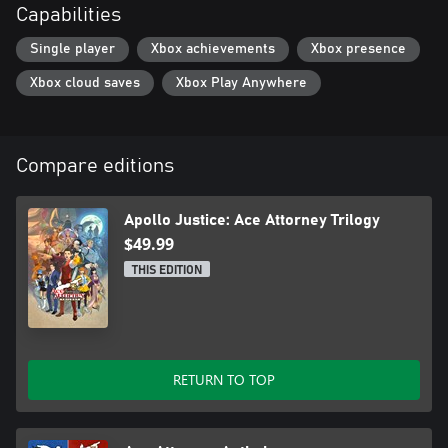
Capabilities
registered trademark of CAPCOM CO., LTD. and/or its
Single player
Xbox achievements
Xbox presence
Xbox cloud saves
Xbox Play Anywhere
Compare editions
Apollo Justice: Ace Attorney Trilogy
$49.99
THIS EDITION
RETURN TO TOP