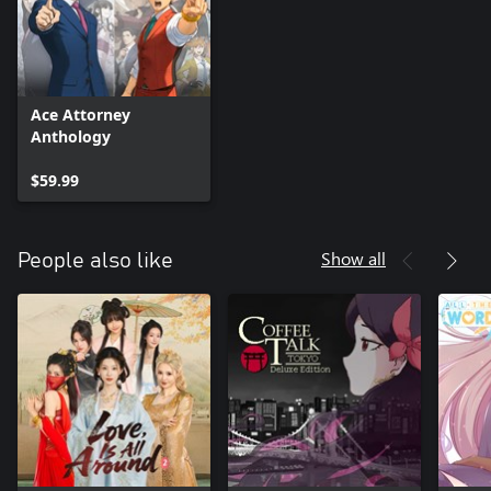
Ace Attorney
Anthology
$59.99
Show all
People also like