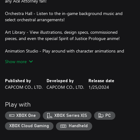
any Ace Attorney fan!
Orchestra Hall - Listen to the in-game background music and
select orchestral arrangements!
Art Library - View illustrations, design specs, commissioned
pieces, and even the special Spirit of Justice Prologue anime!
Animation Studio - Play around with character animations and
recreate your favorite scenes!
Show more
This collection supports Japanese, English, French, German,
Korean, and Traditional and Simplified Chinese. Mix and match to
Published by
Developed by
Release date
play in whichever languages you'd like!
CAPCOM CO., LTD.
CAPCOM CO., LTD.
1/25/2024
Immerse yourself in this beautiful collection as you shout
"Objection!" in these newly renovated halls of justice!
Play with
Some of the contents of the games in this collection are
XBOX One
XBOX Series X|S
PC
presented as initially released to preserve the games as originally
created.
XBOX Cloud Gaming
Handheld
Apollo Justice™: Ace Attorney™ Trilogy is a trademark and/or