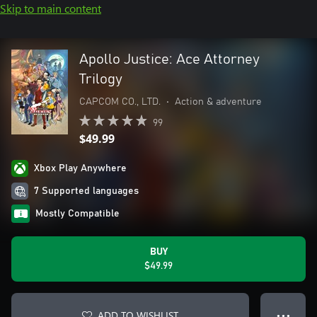
Skip to main content
Apollo Justice: Ace Attorney
Trilogy
CAPCOM CO., LTD.
•
Action & adventure
99
$49.99
Xbox Play Anywhere
7 Supported languages
Mostly Compatible
BUY
$49.99
ADD TO WISHLIST
● ● ●