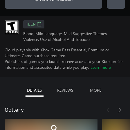
TEEN
Blood, Mild Language, Mild Suggestive Themes,
Violence, Use of Alcohol And Tobacco
Cloud playable with Xbox Game Pass Essential, Premium or
Ultimate. Game purchase required.
Publishers of games you launch receive access to your Xbox profile
information and associated data while you play.
Learn more
DETAILS
REVIEWS
MORE
Gallery