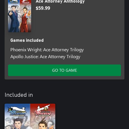
Ace Attorney Anthology
$59.99
Games included
Phoenix Wright: Ace Attorney Trilogy
Apollo Justice: Ace Attorney Trilogy
GO TO GAME
Included in