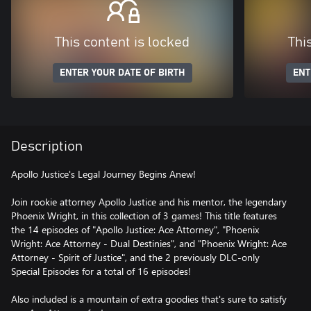
This content is locked
Thi
ENTER YOUR DATE OF BIRTH
ENT
Description
Apollo Justice's Legal Journey Begins Anew!
Join rookie attorney Apollo Justice and his mentor, the legendary
Phoenix Wright, in this collection of 3 games! This title features
the 14 episodes of "Apollo Justice: Ace Attorney", "Phoenix
Wright: Ace Attorney - Dual Destinies", and "Phoenix Wright: Ace
Attorney - Spirit of Justice", and the 2 previously DLC-only
Special Episodes for a total of 16 episodes!
Also included is a mountain of extra goodies that's sure to satisfy