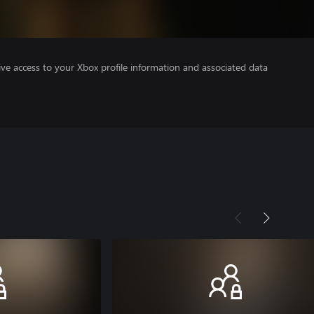
ve access to your Xbox profile information and associated data