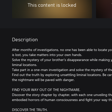
This content is locked
Description
After months of investigations, no one has been able to locate yo
is lost, you take matters into your own hands.
Solve the mystery of your brother's disappearance while making 
liminal locations.
Take part in a one-man investigation and solve the mystery of th
Find out the truth by exploring unsettling liminal locations. Be c
the nightmare will be paved with danger.
FIND YOUR WAY OUT OF THE NIGHTMARE.
Discover the story chapter by chapter, with each one unveiling t
embodied horrors of human consciousness and fight your way th
DISCOVER THE TRUTH.