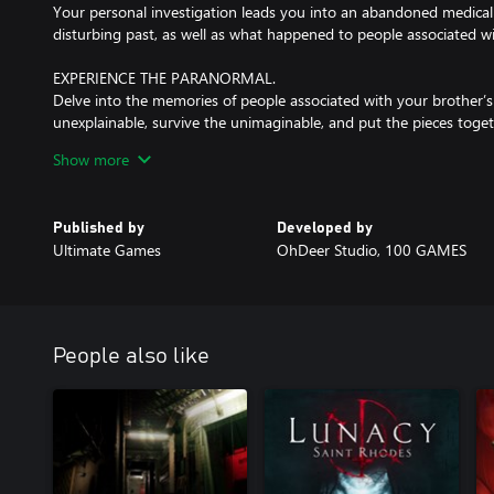
Your personal investigation leads you into an abandoned medical fa
disturbing past, as well as what happened to people associated wit
EXPERIENCE THE PARANORMAL.
Delve into the memories of people associated with your brother’s
unexplainable, survive the unimaginable, and put the pieces toget
Show more
COMPLETE YOUR INVESTIGATION.
Avoid the dangers waiting for you on your way to the truth. Inte
Published by
Developed by
Ultimate Games
OhDeer Studio, 100 GAMES
People also like