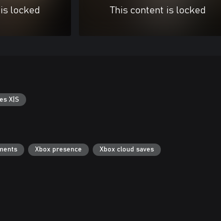
 is locked
This content is locked
es X|S
ments
Xbox presence
Xbox cloud saves