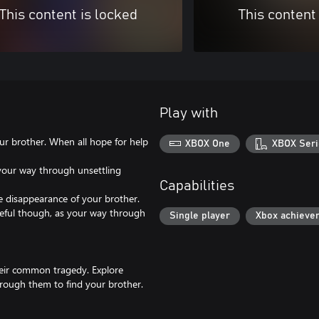
This content is locked
This content
Play with
ur brother. When all hope for help
XBOX One
XBOX Seri
your way through unsettling
Capabilities
e disappearance of your brother.
areful though, as your way through
Single player
Xbox achieve
heir common tragedy. Explore
rough them to find your brother.