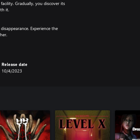
cility. Gradually, you discover its
h it.
 disappearance. Experience the
her.
ract with your surroundings and
Release date
10/4/2023