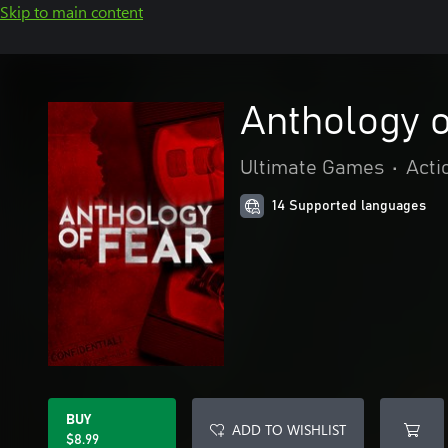
Skip to main content
Anthology o
Ultimate Games
•
Acti
14 Supported languages
BUY
ADD TO WISHLIST
$8.99