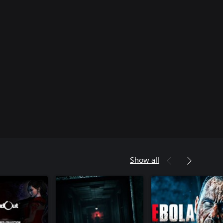
Show all