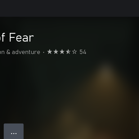
f Fear
on & adventure
•
54
● ● ●