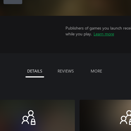
Publishers of games you launch recei
while you play.
Learn more
DETAILS
REVIEWS
MORE