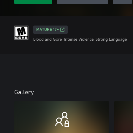
MATURE 17+
Blood and Gore, Intense Violence, Strong Language
Gallery