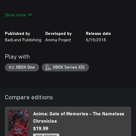
• A great story full of memorable characters.
Show more
• Epic battles with formidable opponents. Challenge legendary
enemies, each with their own special features.
Published by
Developed by
Release date
BadLand Publishing
Anima Project
6/19/2018
• Equip yourself with dozens of unique weapons and artifacts.
• A huge world. You can move with freedom, allowing you to
Play with
retrace your steps and unlock access to previously inaccessible
XBOX One
XBOX Series X|S
Compare editions
Anima: Gate of Memories - The Nameless
Chronicles
$19.99