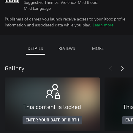
Suggestive Themes, Violence, Mild Blood,
Mild Language
Publishers of games you launch receive access to your Xbox profile
information and associated data while you play.
Learn more
DETAILS
REVIEWS
MORE
Gallery
This content is locked
Thi
ENTER YOUR DATE OF BIRTH
ENT