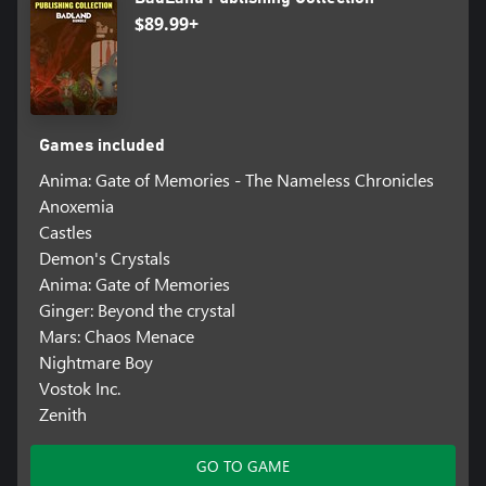
$89.99+
Games included
Anima: Gate of Memories - The Nameless Chronicles
Anoxemia
Castles
Demon's Crystals
Anima: Gate of Memories
Ginger: Beyond the crystal
Mars: Chaos Menace
Nightmare Boy
Vostok Inc.
Zenith
GO TO GAME