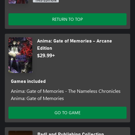
THIS EDITION
RETURN TO TOP
Anima: Gate of Memories - Arcane
Edition
$29.99+
Games included
Anima: Gate of Memories - The Nameless Chronicles
Anima: Gate of Memories
GO TO GAME
BadLand Publishing Collection