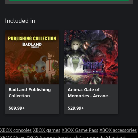
Included in
BadLand Publishing
Anima: Gate of
Collection
Memories - Arcane
Edition
$89.99+
$29.99+
XBOX consoles
XBOX games
XBOX Game Pass
XBOX accessories
XBOX News
XBOX Support
Feedback
Community Standards