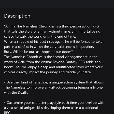
Description
"Anima The Nameless Chronicles is a third person action RPG
that tells the story of a man without name, an immortal being
cursed to walk the world until the end of time.
When a shadow of his past rises again, he will be forced to take
part in a conflict in which the very existence is in question.
But... Will he be our last hope, or our doom?
The Nameless Chronicles is the second videogame set in the
world of Gaia, from the Anima: Beyond Fantasy RPG table-top
books. You will enjoy a deep and multifaceted story where your
choices directly impact the journey and decide your fate.
• Use the Hand of Tanathos, a unique action system that allows
The Nameless to improve any attack becoming temporarily one
with the Death.
• Customize your character playstyle each time you level up with
a vast set of unique skills developing them as in a traditional
RPG.