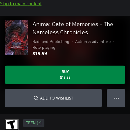
Skip to main content
Anima: Gate of Memories - The
Nameless Chronicles
BadLand Publishing
•
Action & adventure
•
Role playing
$19.99
BUY
$19.99
ADD TO WISHLIST
● ● ●
TEEN