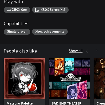
Play with
XBOX One
XBOX Series X|S
Capabilities
Single player
Xbox achievements
Show all
People also like
Matsuro Palette
BAD END THEATER
Cree