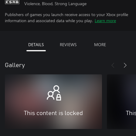
Violence, Blood, Strong Language
Publishers of games you launch receive access to your Xbox profile
information and associated data while you play.
Learn more
DETAILS
REVIEWS
MORE
Gallery
This content is locked
Thi