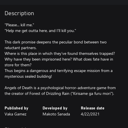
Description
"Please... kill me."
"Help me get outta here, and I'll kill you."
This dark promise deepens the peculiar bond between two
reluctant partners.
Where is this place in which they’ve found themselves trapped?
Why have they been imprisoned here? What does fate have in
store for them?
Thus begins a dangerous and terrifying escape mission from a
mysterious sealed building!
Angels of Death is a psychological horror-adventure game from
the creator of Forest of Drizzling Rain (“Kirisame ga furu mori").
Published by
Developed by
Release date
Vaka Gamez
Makoto Sanada
4/22/2021