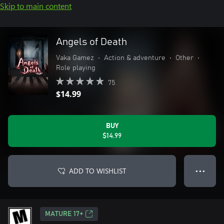
Skip to main content
Angels of Death
Vaka Gamez
•
Action & adventure
•
Other
•
Role playing
75
$14.99
BUY
$14.99
ADD TO WISHLIST
● ● ●
MATURE 17+