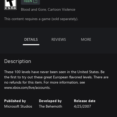
TEEN
Blood and Gore, Cartoon Violence
This content requires a game (sold separately).
DETAILS
REVIEWS
MORE
Description
These 100 levels have never been seen in the United States. Be
the first to try out these great European flavored levels. There are
no refunds for this item. For more information, see
www.xbox.com/live/accounts.
Published by
Developed by
Release date
Microsoft Studios
The Behemoth
4/25/2007