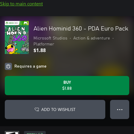
Skip to main content
Alien Hominid 360 - PDA Euro Pack
Microsoft Studios
•
Action & adventure
•
Platformer
$1.88
Requires a game
BUY
$1.88
ADD TO WISHLIST
● ● ●