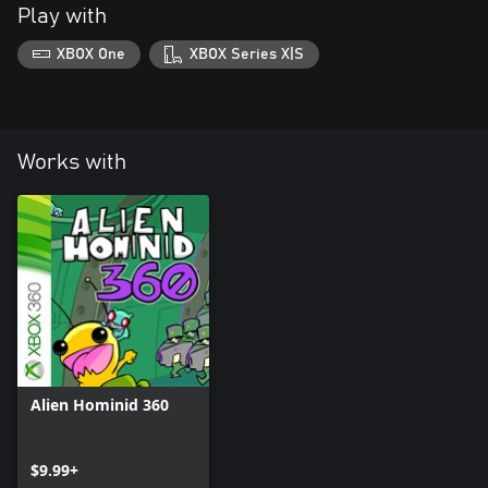
Play with
XBOX One
XBOX Series X|S
Works with
Alien Hominid 360
$9.99+