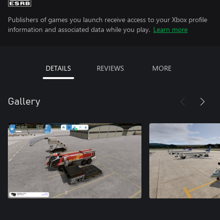
Publishers of games you launch receive access to your Xbox profile
information and associated data while you play.
Learn more
DETAILS
REVIEWS
MORE
Gallery