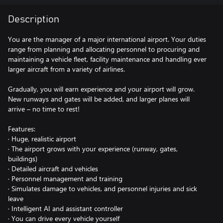
Description
You are the manager of a major international airport. Your duties
range from planning and allocating personnel to procuring and
maintaining a vehicle fleet, facility maintenance and handling ever
larger aircraft from a variety of airlines.
Gradually, you will earn experience and your airport will grow.
New runways and gates will be added, and larger planes will
arrive – no time to rest!
Features:
· Huge, realistic airport
· The airport grows with your experience (runway, gates,
buildings)
· Detailed aircraft and vehicles
· Personnel management and training
· Simulates damage to vehicles, and personnel injuries and sick
leave
· Intelligent AI and assistant controller
· You can drive every vehicle yourself