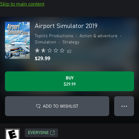
Skip to main content
Airport Simulator 2019
Toplitz Productions
•
Action & adventure
•
Simulation
•
Strategy
62
$29.99
BUY
$29.99
ADD TO WISHLIST
● ● ●
EVERYONE