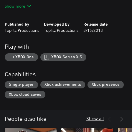
Show more
Published by
Developed by
Release date
Toplitz Productions
Toplitz Productions
8/15/2018
Play with
XBOX One
XBOX Series X|S
Capabilities
Single player
Xbox achievements
Xbox presence
Xbox cloud saves
Show all
People also like