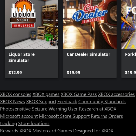
Liquor Store
Car Dealer Simulator
Forkl
Simulator
$12.99
$19.99
$19.
XBOX consoles
XBOX games
XBOX Game Pass
XBOX accessories
XBOX News
XBOX Support
Feedback
Community Standards
Photosensitive Seizure Warning
User Research at XBOX
Microsoft account
Microsoft Store Support
Returns
Orders
tracking
Store locations
Rewards
XBOX Mastercard
Games
Designed for XBOX